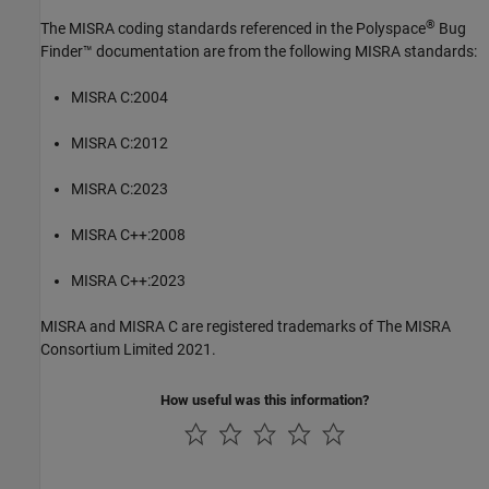
®
The MISRA coding standards referenced in the
Polyspace
Bug
Finder™
documentation are from the following MISRA standards:
MISRA C:2004
MISRA C:2012
MISRA C:2023
MISRA C++:2008
MISRA C++:2023
MISRA and MISRA C are registered trademarks of The MISRA
Consortium Limited 2021.
How useful was this information?