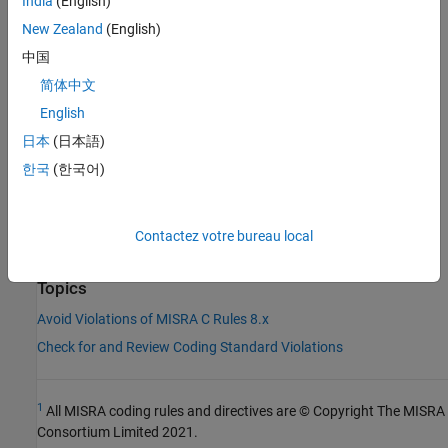
Check Information
India
(English)
New Zealand
(English)
Group:
Declarations and Definitions
中国
Category:
Required
AGC Category:
Required
简体中文
PQL Name:
std.misra_c_2023.R8_10
English
Version History
日本
(日本語)
Introduced in R2024a
한국
(한국어)
See Also
Contactez votre bureau local
|
Check MISRA C:2023 (-misra-c-2023)
MISRA C:2023 Rule 5.9
Topics
Avoid Violations of MISRA C Rules 8.x
Check for and Review Coding Standard Violations
1
All MISRA coding rules and directives are © Copyright The MISRA
Consortium Limited 2021.