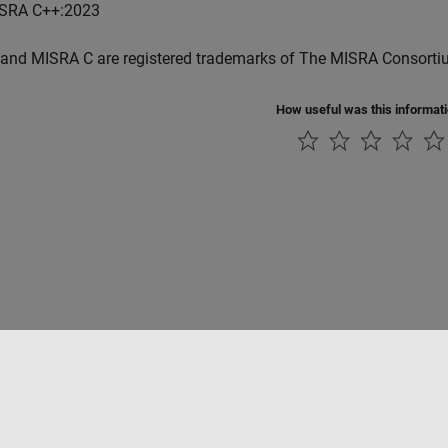
SRA C++:2023
and MISRA C are registered trademarks of The MISRA Consorti
How useful was this informat
ialité
Lutte anti-piratage
Statut des applications
Contacts locaux