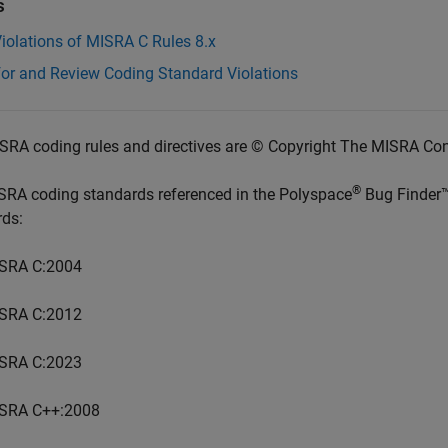
s
iolations of MISRA C Rules 8.x
for and Review Coding Standard Violations
SRA coding rules and directives are © Copyright The MISRA Co
®
SRA coding standards referenced in the
Polyspace
Bug Finder
rds:
SRA C:2004
SRA C:2012
SRA C:2023
SRA C++:2008