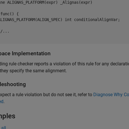
ine ALIGNAS_PLATFORM(expr) _Alignas(expr)

func() {

ALIGNAS_PLATFORM(ALIGN_SPEC) int conditionalAlignVar;  

/...

pace
Implementation
ing rule checker reports a violation of this rule for any declarat
 they specify the same alignment.
leshooting
xpect a rule violation but do not see it, refer to
Diagnose Why Cod
ed
.
mples
all