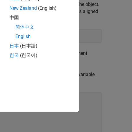
he strictest requirement is applied to the object.
New Zealand
(English)
red with two alignment specifiers but is aligned
中国
n most platforms.
简体中文
ompliant
English
日本
(日本語)
ract the conditional value of the alignment
한국
(한국어)
has a value of 4 when environment variable
ar