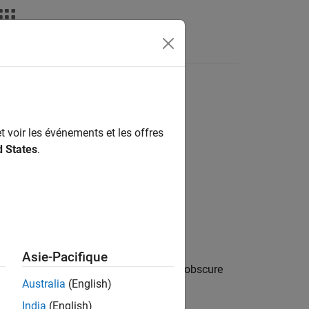
Fonctions
Videos
Answers
laration
t voir les événements et les offres
d States
.
1
laration
.
Asie-Pacifique
ing multiple alignment specifiers might obscure
Australia
(English)
India
(English)