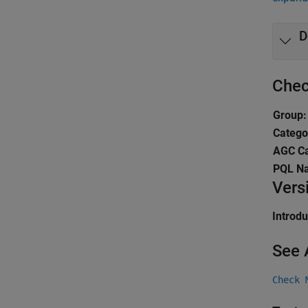
D
Chec
Group:
Catego
AGC Ca
PQL N
Vers
Introd
See 
Check 