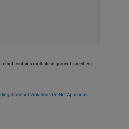
ion that contains multiple alignment specifiers,
ing Standard Violations Do Not Appear as