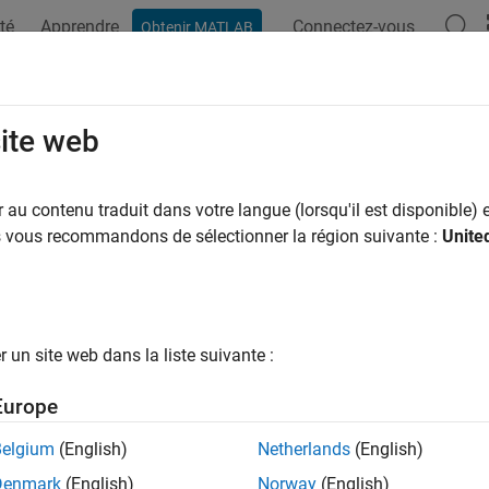
té
Apprendre
Connectez-vous
Obtenir MATLAB
ation
Exemples
Options Polyspace
Résultats Polyspace
RA C:2023 Rule 8.17
site web
 one explicit alignment specifier should appear in an object dec
au contenu traduit dans votre langue (lorsqu'il est disponible) e
R2024a
us vous recommandons de sélectionner la région suivante :
Unite
all in page
ription
 one explicit alignment specifier should appear in an object dec
un site web dans la liste suivante :
nale
Europe
intend to specify an alignment specification in a declaration, us
Belgium
(English)
Netherlands
(English)
tent and make the code more difficult to parse and review.
Denmark
(English)
Norway
(English)