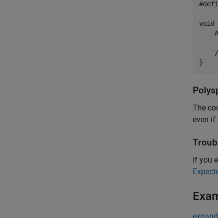
#def
void 
    
    /
}
Polys
The cod
even if
Troub
If you e
Expect
Exa
expand 