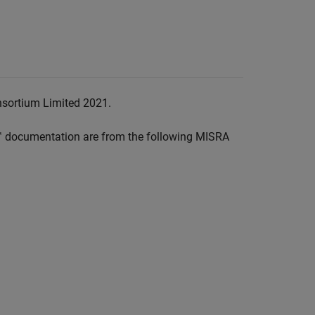
nsortium Limited 2021.
™
documentation are from the following MISRA