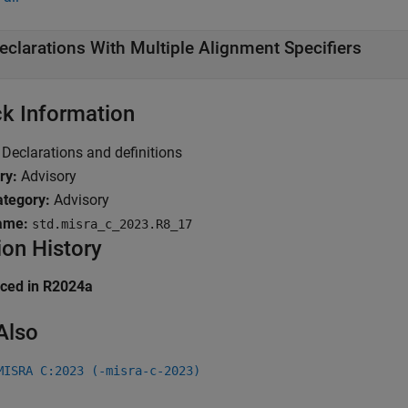
eclarations With Multiple Alignment Specifiers
k Information
Declarations and definitions
ry:
Advisory
tegory:
Advisory
ame:
std.misra_c_2023.R8_17
ion History
uced in R2024a
Also
MISRA C:2023 (-misra-c-2023)