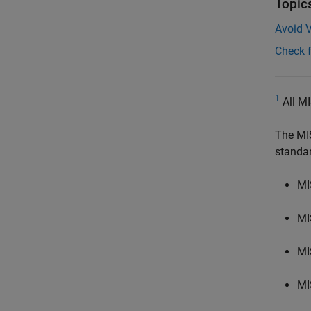
Topic
Avoid V
Check 
1
All MI
The MI
standa
MI
MI
MI
MI