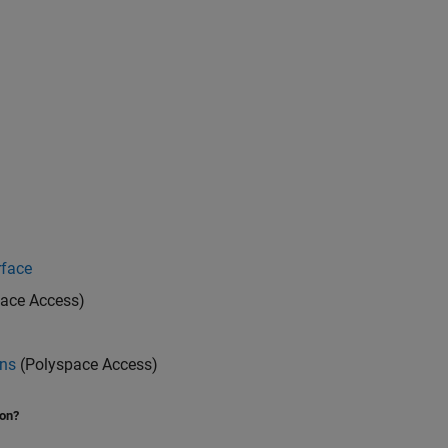
rface
ace Access)
ons
(Polyspace Access)
ion?