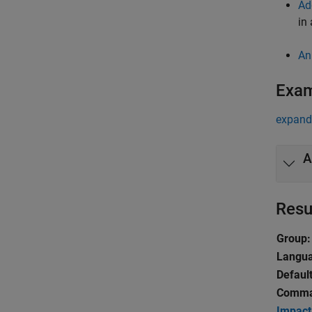
Ad
in
An
Exa
expand 
A
Resu
Group:
Langu
Default
Comma
Impact