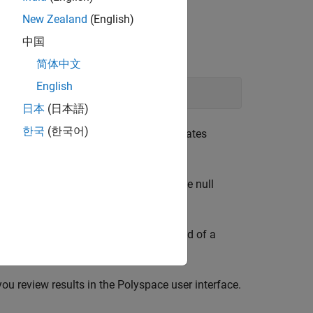
New Zealand
(English)
中国
ray bounds.
简体中文
English
日本
(日本語)
한국
(한국어)
e preceding example, the compiler allocates
ze of the array by one to account for the null
ay with a sequence of characters instead of a
nother review. See:
you review results in the Polyspace user interface.