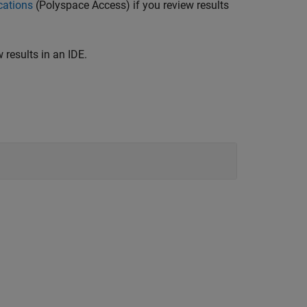
cations
(Polyspace Access)
if you review results
 results in an IDE.