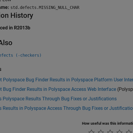
ame:
std.defects.MISSING_NULL_CHAR
ion History
uced in R2013b
Also
efects (-checkers)
s
et Polyspace Bug Finder Results in Polyspace Platform User Inte
et Bug Finder Results in Polyspace Access Web Interface
(Polysp
 Polyspace Results Through Bug Fixes or Justifications
 Results in Polyspace Access Through Bug Fixes or Justificati
How useful was this informat