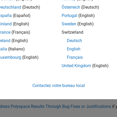
Deutschland
(Deutsch)
Österreich
(Deutsch)
España
(Español)
Portugal
(English)
initialize a character array with a literal, avoid specifying the ar
inland
(English)
Sweden
(English)
rance
(Français)
Switzerland
 three[]  = "THREE";
reland
(English)
Deutsch
talia
(Italiano)
English
piler automatically allocates space for a null terminator. In th
ent space for five characters and a null terminator.
Luxembourg
(English)
Français
United Kingdom
(English)
issue occurs after initialization, you might have to increase the si
tor.
Contactez votre bureau local
ain circumstances, you might want to initialize the character arr
 In this situation, add comments to your result or code to avoid a
dress Polyspace Results Through Bug Fixes or Justifications
if 