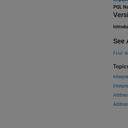
PQL N
Vers
Introd
See 
Find d
Topic
Interpr
Interpr
Address
Address