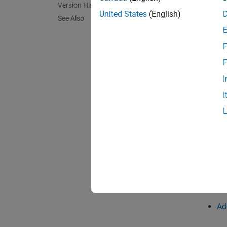
Version History
United States
(English)
Fix
See Also
If you 
F
F
char
I
I
The com
suffici
If the 
termina
In cert
string.
Ad