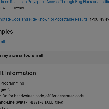
dress Results in Polyspace Access Through Bug Fixes or Justifi
 a web browser.
notate Code and Hide Known or Acceptable Results
if you review
mples
all
rray size is too small
lt Information
Programming
age:
C
:
On for handwritten code, off for generated code
nd-Line Syntax:
MISSING_NULL_CHAR
:
Low