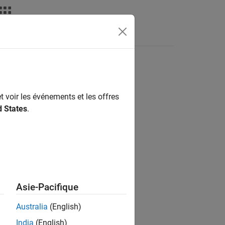
Fonctions
Videos
Answers
t voir les événements et les offres
d States
.
ate with a null character
.
'\0'
Asie-Pacifique
Australia
(English)
uming the implicit null terminator.
India
(English)