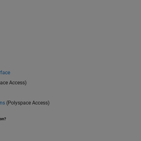
rface
ace Access)
ons
(Polyspace Access)
ion?