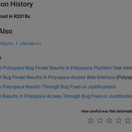
ion History
uced in R2018a
Also
efects (-checkers)
s
et Polyspace Bug Finder Results in Polyspace Platform User Inte
et Bug Finder Results in Polyspace Access Web Interface
(Polysp
 Polyspace Results Through Bug Fixes or Justifications
 Results in Polyspace Access Through Bug Fixes or Justificati
How useful was this informat