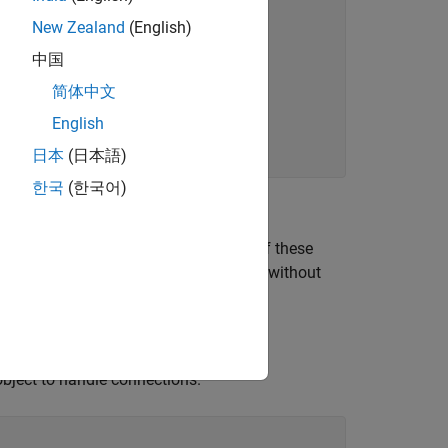
New Zealand
(English)
中国
简体中文
English
日本
(日本語)
한국
(한국어)
cryptographic community. Using one of these
ttacker can decrypt an RSA ciphertext without
object to handle connections.