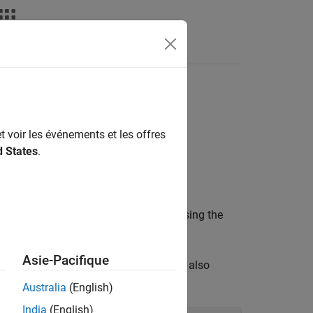
Fonctions
Videos
Answers
ak protocol
t voir les événements et les offres
d States
.
or
context object before using the
SSL_CTX
SSL
Asie-Pacifique
 disable the protocol SSL3.0, which is also
Australia
(English)
India
(English)