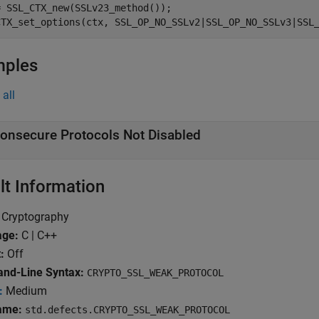
 SSL_CTX_new(SSLv23_method());

mples
all
onsecure Protocols Not Disabled
lt Information
Cryptography
age:
C | C++
:
Off
d-Line Syntax:
CRYPTO_SSL_WEAK_PROTOCOL
:
Medium
ame:
std.defects.CRYPTO_SSL_WEAK_PROTOCOL