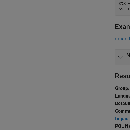
ctx =
Exa
expand 
N
Resu
Group:
Langu
Default
Comman
Impact
PQL N