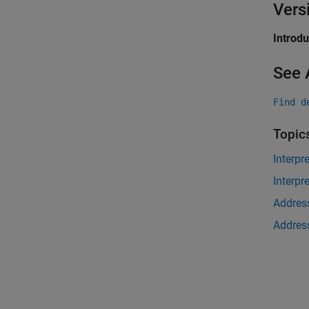
Vers
Introd
See 
Find d
Topic
Interpr
Interpr
Address
Address