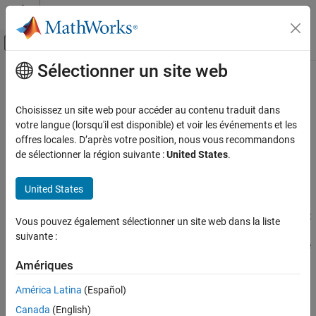
Passer au contenu
Centre d’aide MATLAB
Activer/désactiver l'affichage du menu d
Sélectionner un site web
Contenu principal
Accueil de la documentation
Right operand of shift operation
outside allowed bounds
Vérification, validation et test
Choisissez un site web pour accéder au contenu traduit dans
Vérification de code
votre langue (lorsqu'il est disponible) et voir les événements et les
offres locales. D’après votre position, nous vous recommandons
Overflow from shifting operation
Polyspace Bug Finder
de sélectionner la région suivante :
United States
.
Reviewing and Reporting Results
expand all in page
Polyspace Bug Finder Results
Description
United States
Defects
This defect occurs when a shift operation can result in values that
Numerical Defects
Vous pouvez également sélectionner un site web dans la liste
cannot be represented by the result data type. The data type of a
suivante :
variable determines the number of bytes allocated for the variable
Right operand of shift operation outside
allowed bounds
storage and constrains the range of allowed values.
Amériques
ON THIS PAGE
América Latina
(Español)
The exact storage allocation for different data types depends on
Description
your processor. See
.
-target
Canada
(English)
Examples