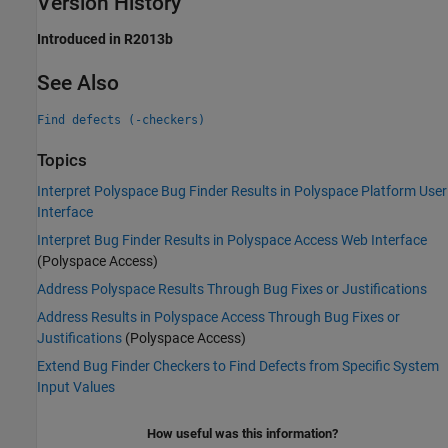
Version History
Introduced in R2013b
See Also
Find defects (-checkers)
Topics
Interpret Polyspace Bug Finder Results in Polyspace Platform User
Interface
Interpret Bug Finder Results in Polyspace Access Web Interface
(Polyspace Access)
Address Polyspace Results Through Bug Fixes or Justifications
Address Results in Polyspace Access Through Bug Fixes or
Justifications
(Polyspace Access)
Extend Bug Finder Checkers to Find Defects from Specific System
Input Values
How useful was this information?