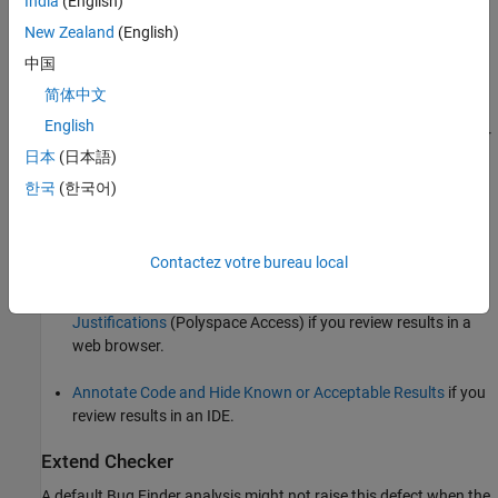
India
(English)
Checking for values that lead to the overflow and performing
New Zealand
(English)
appropriate error handling.
中国
See examples of fixes below.
简体中文
English
If you do not want to fix the issue, add comments to your result or
日本
(日本語)
code to avoid another review. See:
한국
(한국어)
Address Polyspace Results Through Bug Fixes or
Justifications
if you review results in the Polyspace user
interface.
Contactez votre bureau local
Address Results in Polyspace Access Through Bug Fixes or
Justifications
(Polyspace Access)
if you review results in a
web browser.
Annotate Code and Hide Known or Acceptable Results
if you
review results in an IDE.
Extend Checker
A default Bug Finder analysis might not raise this defect when the