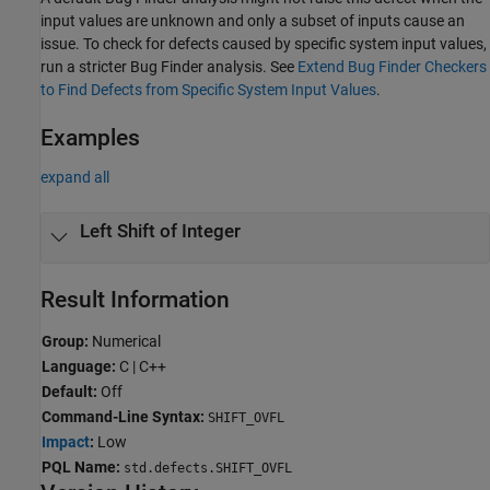
input values are unknown and only a subset of inputs cause an
issue. To check for defects caused by specific system input values,
run a stricter Bug Finder analysis. See
Extend Bug Finder Checkers
to Find Defects from Specific System Input Values
.
Examples
expand all
Left Shift of Integer
Result Information
Group:
Numerical
Language:
C | C++
Default:
Off
Command-Line Syntax:
SHIFT_OVFL
Impact
:
Low
PQL Name:
std.defects.SHIFT_OVFL