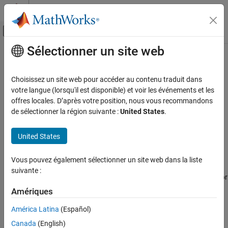
Passer au contenu
Centre d’aide MATLAB
Activer/désactiver l'affichage du menu d
Sélectionner un site web
Contenu principal
Accueil de la documentation
SC13 Number of
statements
goto
exceeds threshold
Vérification, validation et test
Choisissez un site web pour accéder au contenu traduit dans
Vérification de code
votre langue (lorsqu'il est disponible) et voir les événements et les
offres locales. D’après votre position, nous vous recommandons
The number of
statements in a function is greater than the
goto
Polyspace Bug Finder
de sélectionner la région suivante :
United States
.
defined threshold
Reviewing and Reporting Results
Polyspace Bug Finder Results
United States
expand all in page
Coding Standards
Description
Guidelines
Vous pouvez également sélectionner un site web dans la liste
This defect is raised on a function when the number of
goto
suivante :
statements in the function is greater than the define threshold. For
SC13 Number of goto statements exceeds
threshold
details about how Polyspace calculates the number of
goto
Amériques
statements, see
ON THIS PAGE
Number of Goto Statements
América Latina
(Español)
Description
®
Polyspace
uses the default threshold zero unless you specify a
Canada
(English)
Examples