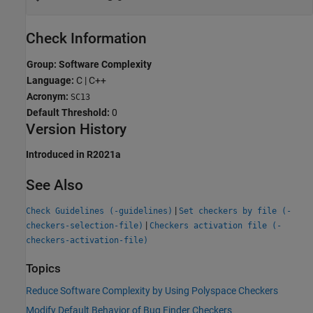
Check Information
Group: Software Complexity
Language:
C | C++
Acronym:
SC13
Default Threshold:
0
Version History
Introduced in R2021a
See Also
|
Check Guidelines (-guidelines)
Set checkers by file (-
|
checkers-selection-file)
Checkers activation file (-
checkers-activation-file)
Topics
Reduce Software Complexity by Using Polyspace Checkers
Modify Default Behavior of Bug Finder Checkers