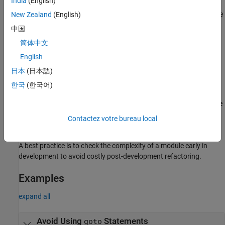
India
(English)
order of code execution in the module. This confusion might lead
to bugs or an incorrect result. The complex data flow of such code
New Zealand
(English)
makes the module difficult to maintain and debug.
中国
简体中文
Fix
English
To fix this check, either change the checker threshold or refactor
日本
(日本語)
your code. You can replace most uses of the
statement by
goto
more straightforward control structures. In instances where a
한국
(한국어)
statement is necessary, document it and justify the checker
goto
by using an annotation in the code. You might want to change the
threshold to avoid triggering this check when checking legacy
Contactez votre bureau local
codebases.
A best practice is to check the complexity of a module early in
development to avoid costly post-development refactoring.
Examples
expand all
Avoid Using
Statements
goto