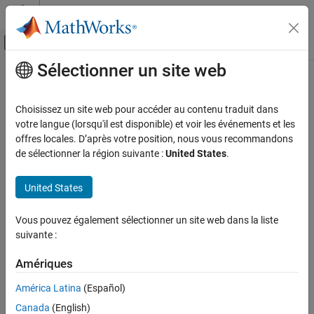
Passer au contenu
Centre d’aide MATLAB
Activer/désactiver l'affichage du menu d
Sélectionner un site web
Contenu principal
Accueil de la documentation
SC14 Depth of call nesting exceeds
threshold
Vérification, validation et test
Choisissez un site web pour accéder au contenu traduit dans
Vérification de code
votre langue (lorsqu'il est disponible) et voir les événements et les
offres locales. D’après votre position, nous vous recommandons
The nesting depth of control structures in a function is greater
Polyspace Bug Finder
de sélectionner la région suivante :
United States
.
than the defined nesting depth threshold of a function
Reviewing and Reporting Results
Polyspace Bug Finder Results
United States
expand all in page
Coding Standards
Description
Guidelines
Vous pouvez également sélectionner un site web dans la liste
This defect is raised when the nesting depth of control structures
suivante :
in a function, such as
,
,
, or
, exceeds the
SC14 Depth of call nesting exceeds threshold
for
if-else
switch
while
defined nesting depth threshold. For details about how
Amériques
ON THIS PAGE
®
Polyspace
calculates the nesting depth, see
Number of Call
Description
América Latina
(Español)
.
Levels
Examples
Canada
(English)
Check Information