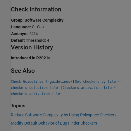
Check Information
Group: Software Complexity
Language:
C | C++
Acronym:
SC14
Default Threshold:
4
Version History
Introduced in R2021a
See Also
|
Check Guidelines (-guidelines)
Set checkers by file (-
|
checkers-selection-file)
Checkers activation file (-
checkers-activation-file)
Topics
Reduce Software Complexity by Using Polyspace Checkers
Modify Default Behavior of Bug Finder Checkers