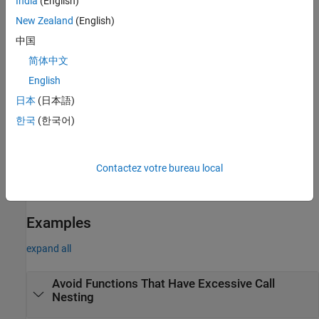
India
(English)
These factors make the module difficult to maintain and debug.
New Zealand
(English)
中国
Fix
简体中文
To fix this check, either refactor your code or change the checker
English
threshold. When refactoring your code:
日本
(日本語)
Design the function to perform a single task.
한국
(한국어)
Delegate unrelated tasks to other functions.
Contactez votre bureau local
A best practice is to check the complexity of a module early in
development to avoid costly post-development refactoring.
Examples
expand all
Avoid Functions That Have Excessive Call
Nesting