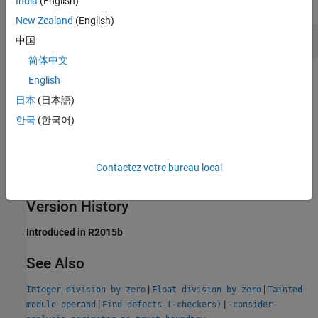
India
(English)
expand all
New Zealand
(English)
Division of Function Arguments
中国
简体中文
Result Information
English
日本
(日本語)
Group:
Tainted Data
한국
(한국어)
Language:
C | C++
Default:
Off
Command-Line Syntax:
TAINTED_INT_DIVISION
Contactez votre bureau local
Impact
:
Low
PQL Name:
std.defects.TAINTED_INT_DIVISION
Version History
Introduced in R2015b
See Also
|
|
Integer division by zero
Float division by zero
Tainted
|
|
modulo operand
Find defects (-checkers)
-consider-