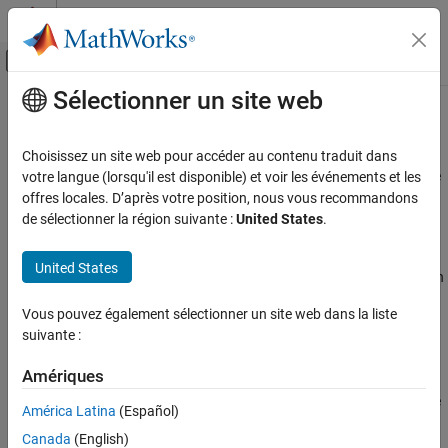
Passer au contenu
Centre d’aide MATLAB
Activer/désactiver l'affichage du menu d
Sélectionner un site web
Contenu principal
Accueil de la documentation
Tainted division operand
Vérification, validation et test
Choisissez un site web pour accéder au contenu traduit dans
Vérification de code
Operands of division operation (
) come from an unsecure source
votre langue (lorsqu'il est disponible) et voir les événements et les
/
offres locales. D’après votre position, nous vous recommandons
Polyspace Bug Finder
expand all in page
de sélectionner la région suivante :
United States
.
Reviewing and Reporting Results
Description
Polyspace Bug Finder Results
United States
This defect occurs when one or both integer operands in a division
Defects
operation comes from unsecure sources.
Tainted Data Defects
Vous pouvez également sélectionner un site web dans la liste
suivante :
Risk
Tainted division operand
Amériques
ON THIS PAGE
If the numerator is the minimum possible value and the
Description
denominator is
, your division operation overflows because
-1
América Latina
(Español)
the result cannot be represented by the current variable size.
Examples
Canada
(English)
Result Information