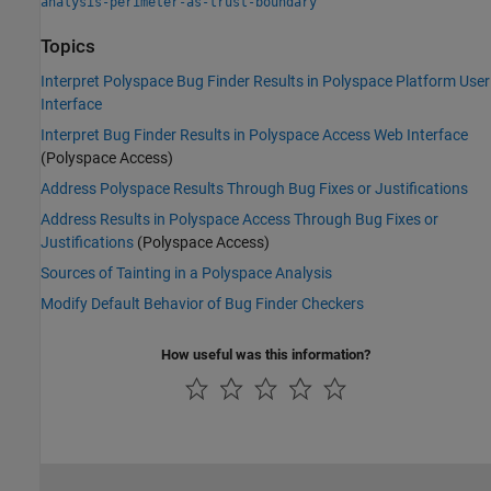
analysis-perimeter-as-trust-boundary
Topics
Interpret Polyspace Bug Finder Results in Polyspace Platform User
Interface
Interpret Bug Finder Results in Polyspace Access Web Interface
(Polyspace Access)
Address Polyspace Results Through Bug Fixes or Justifications
Address Results in Polyspace Access Through Bug Fixes or
Justifications
(Polyspace Access)
Sources of Tainting in a Polyspace Analysis
Modify Default Behavior of Bug Finder Checkers
How useful was this information?