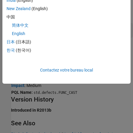
India
(English)
Examples
New Zealand
(English)
expand all
中国
简体中文
Unreliable cast of function pointer error
English
日本
(日本語)
Result Information
한국
(한국어)
Group:
Static memory
Language:
C | C++
Contactez votre bureau local
Default:
On
Command-Line Syntax:
FUNC_CAST
Impact
:
Medium
PQL Name:
std.defects.FUNC_CAST
Version History
Introduced in R2013b
See Also