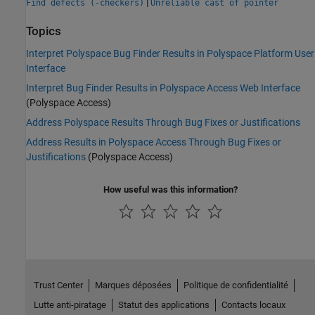
|
Find defects (-checkers)
Unreliable cast of pointer
Topics
Interpret Polyspace Bug Finder Results in Polyspace Platform User
Interface
Interpret Bug Finder Results in Polyspace Access Web Interface
(Polyspace Access)
Address Polyspace Results Through Bug Fixes or Justifications
Address Results in Polyspace Access Through Bug Fixes or
Justifications
(Polyspace Access)
How useful was this information?
Trust Center
Marques déposées
Politique de confidentialité
Lutte anti-piratage
Statut des applications
Contacts locaux