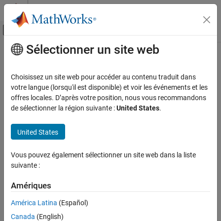
Passer au contenu
Centre d’aide MATLAB
Activer/désactiver l'affichage du menu d
Sélectionner un site web
Contenu principal
Accueil de la documentation
Unreliable cast of function pointer
Vérification, validation et test
Choisissez un site web pour accéder au contenu traduit dans
Vérification de code
Function pointer cast to another function pointer with different
votre langue (lorsqu'il est disponible) et voir les événements et les
argument or return type
offres locales. D’après votre position, nous vous recommandons
Polyspace Bug Finder
de sélectionner la région suivante :
United States
.
Reviewing and Reporting Results
expand all in page
Polyspace Bug Finder Results
Description
United States
Defects
This defect occurs when a function pointer is cast to another
Static Memory Defects
Vous pouvez également sélectionner un site web dans la liste
function pointer that has different argument or return type.
suivante :
Unreliable cast of function pointer
Risk
Amériques
ON THIS PAGE
If you cast a function pointer to another function pointer with
Description
América Latina
(Español)
different argument or return type and then use the latter function
Examples
pointer to call a function, the behavior is undefined.
Canada
(English)
Result Information