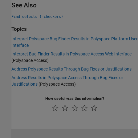
See Also
Find defects (-checkers)
Topics
Interpret Polyspace Bug Finder Results in Polyspace Platform User
Interface
Interpret Bug Finder Results in Polyspace Access Web Interface
(Polyspace Access)
Address Polyspace Results Through Bug Fixes or Justifications
Address Results in Polyspace Access Through Bug Fixes or
Justifications
(Polyspace Access)
How useful was this information?