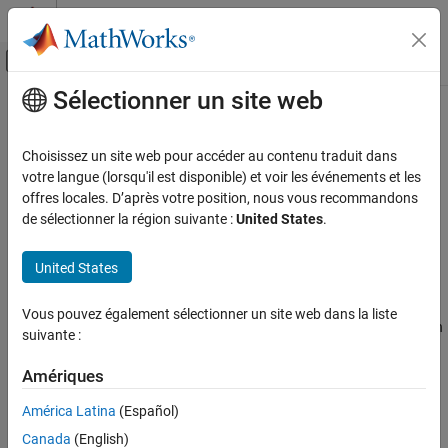
Passer au contenu
Centre d’aide MATLAB
Activer/désactiver l'affichage du menu d
Sélectionner un site web
Contenu principal
Accueil de la documentation
Unsafe conversion between pointer
and integer
Vérification, validation et test
Choisissez un site web pour accéder au contenu traduit dans
Vérification de code
votre langue (lorsqu'il est disponible) et voir les événements et les
offres locales. D’après votre position, nous vous recommandons
Misaligned or invalid results from conversions between pointer
Polyspace Bug Finder
de sélectionner la région suivante :
United States
.
and integer types
Reviewing and Reporting Results
Polyspace Bug Finder Results
United States
expand all in page
Defects
Description
Programming Defects
Vous pouvez également sélectionner un site web dans la liste
This defect occurs when you convert between a pointer type, such
suivante :
as
, or
, and an integer type, such as
,
Unsafe conversion between pointer and
intptr_t
uintprt_t
enum
integer
, or
, or vice versa.
ptrdiff_t
pid_t
Amériques
ON THIS PAGE
Risk
América Latina
(Español)
Description
Canada
(English)
Examples
The mapping between pointers and integers is not always