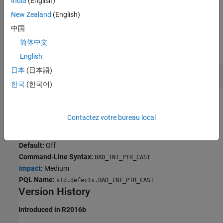
India
(English)
C90 —
or
size_t
ssize_t
New Zealand
(English)
Examples
中国
简体中文
expand all
English
日本
(日本語)
Integer to Pointer Conversions
한국
(한국어)
Result Information
Contactez votre bureau local
Group:
Programming
Language:
C | C++
Default:
Off
Command-Line Syntax:
BAD_INT_PTR_CAST
Impact
:
Medium
PQL Name:
std.defects.BAD_INT_PTR_CAST
Version History
Introduced in R2016b