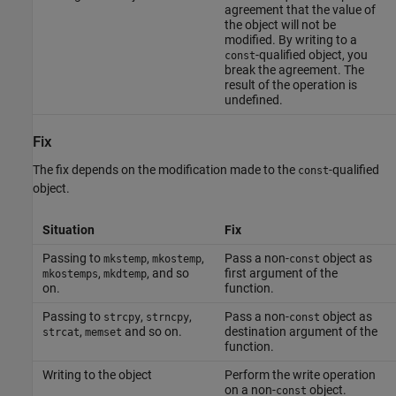
agreement that the value of
the object will not be
modified. By writing to a
-qualified object, you
const
break the agreement. The
result of the operation is
undefined.
Fix
The fix depends on the modification made to the
-qualified
const
object.
Situation
Fix
Passing to
,
,
Pass a non-
object as
mkstemp
mkostemp
const
,
, and so
first argument of the
mkostemps
mkdtemp
on.
function.
Passing to
,
,
Pass a non-
object as
strcpy
strncpy
const
,
and so on.
destination argument of the
strcat
memset
function.
Writing to the object
Perform the write operation
on a non-
object.
const