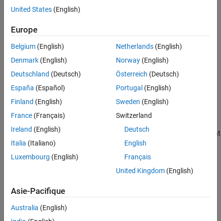
United States
(English)
Version History
You pass a
-qualified object as first argument of one of
const
See Also
Europe
the following functions:
Belgium
(English)
Netherlands
(English)
mkstemp
Denmark
(English)
Norway
(English)
mkostemp
Deutschland
(Deutsch)
Österreich
(Deutsch)
España
(Español)
Portugal
(English)
mkostemps
Finland
(English)
Sweden
(English)
mkdtemp
France
(Français)
Switzerland
Ireland
(English)
Deutsch
You pass a
-qualified object as the destination argument
const
Italia
(Italiano)
English
of one of the following functions:
Luxembourg
(English)
Français
strcpy
United Kingdom
(English)
strncpy
Asie-Pacifique
strcat
Australia
(English)