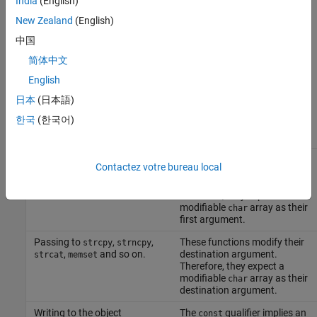
India
(English)
memset
New Zealand
(English)
You perform a write operation on a
-qualified object.
const
中国
简体中文
Risk
English
The risk depends upon the modifications made to the
-
const
日本
(日本語)
qualified object.
한국
(한국어)
Situation
Risk
Passing to
,
,
These functions replace the
mkstemp
mkostemp
Contactez votre bureau local
,
, and so
last six characters of their
mkostemps
mkdtemp
on.
first argument with a string.
Therefore, they expect a
modifiable
array as their
char
first argument.
Passing to
,
,
These functions modify their
strcpy
strncpy
,
and so on.
destination argument.
strcat
memset
Therefore, they expect a
modifiable
array as their
char
destination argument.
Writing to the object
The
qualifier implies an
const