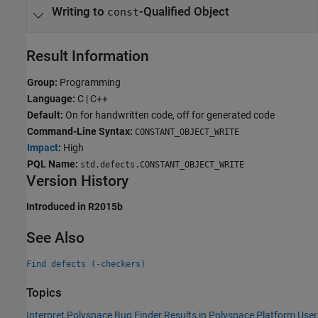
Writing to
-Qualified Object
const
Result Information
Group:
Programming
Language:
C | C++
Default:
On for handwritten code, off for generated code
Command-Line Syntax:
CONSTANT_OBJECT_WRITE
Impact
:
High
PQL Name:
std.defects.CONSTANT_OBJECT_WRITE
Version History
Introduced in R2015b
See Also
Find defects (-checkers)
Topics
Interpret Polyspace Bug Finder Results in Polyspace Platform User