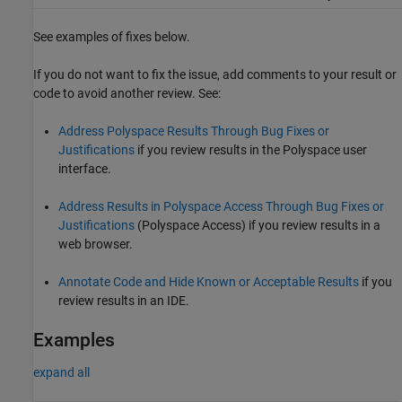
See examples of fixes below.
If you do not want to fix the issue, add comments to your result or
code to avoid another review. See:
Address Polyspace Results Through Bug Fixes or
Justifications
if you review results in the Polyspace user
interface.
Address Results in Polyspace Access Through Bug Fixes or
Justifications
(Polyspace Access)
if you review results in a
web browser.
Annotate Code and Hide Known or Acceptable Results
if you
review results in an IDE.
Examples
expand all