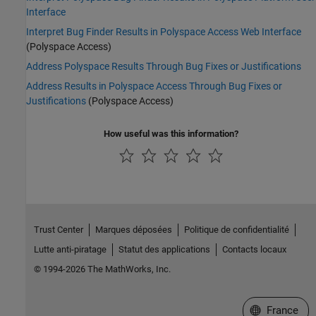
Interface
Interpret Bug Finder Results in Polyspace Access Web Interface
(Polyspace Access)
Address Polyspace Results Through Bug Fixes or Justifications
Address Results in Polyspace Access Through Bug Fixes or
Justifications
(Polyspace Access)
How useful was this information?
Trust Center
Marques déposées
Politique de confidentialité
Lutte anti-piratage
Statut des applications
Contacts locaux
© 1994-2026 The MathWorks, Inc.
Sélectionner 
France