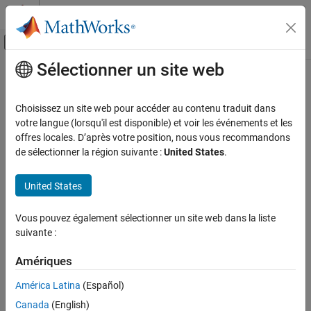
Passer au contenu
Centre d’aide MATLAB
Activer/désactiver l'affichage du menu d
Sélectionner un site web
Contenu principal
Accueil de la documentation
Writing to const qualified object
Vérification, validation et test
Choisissez un site web pour accéder au contenu traduit dans
Vérification de code
Object declared with a
qualifier is modified
votre langue (lorsqu'il est disponible) et voir les événements et les
const
offres locales. D’après votre position, nous vous recommandons
Polyspace Bug Finder
expand all in page
de sélectionner la région suivante :
United States
.
Reviewing and Reporting Results
Description
Polyspace Bug Finder Results
United States
This defect occurs when you do one of the following:
Defects
Programming Defects
Vous pouvez également sélectionner un site web dans la liste
Use a
-qualified object as the destination of an
const
suivante :
assignment.
Writing to const qualified object
Amériques
ON THIS PAGE
Pass a
-qualified object to a function that modifies the
const
Description
argument.
América Latina
(Español)
Examples
Canada
(English)
For instance, the defect can occur in the following situations:
Result Information