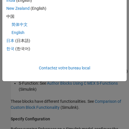
India
(English)
Before you run Polyspace with Simulink, link your Polyspace and
MATLAB installations. See
Integrate Polyspace with MATLAB and
New Zealand
(English)
Simulink
or
Integrate Polyspace Server Products with MATLAB
.
中国
简体中文
Analyze Custom Code
English
You can implement custom algorithm by using different Simulink
日本
(日本語)
custom code blocks, such as:
한국
(한국어)
C Function
: See
Integrate External C/C++ Code into Simulink
Using C Function Blocks
(Simulink)
Contactez votre bureau local
C Caller
: See
Integrate C Code Using C Caller Blocks
(Simulink)
S-Function
: See
Author Blocks Using C MEX S-Functions
(Simulink)
These blocks have different functionalities. See
Comparison of
Custom Block Functionality
(Simulink)
.
Specify Configuration