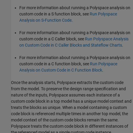
For more information about running a Polyspace analysis on
custom code in a
S function
block, see
Run Polyspace
Analysis on S-Function Code
.
For more information about running a Polyspace analysis on
custom code in a
C Caller
block, see
Run Polyspace Analysis
on Custom Code in C Caller Blocks and Stateflow Charts
.
For more information about running a Polyspace analysis on
custom code in a
C function
block, see
Run Polyspace
Analysis on Custom Code in C Function Block
.
Once the analysis starts, Polyspace extracts the custom code
from the model. To preserve the design range specification and
nature of the inputs, Polyspace assumes each instance of a
custom code block in a top model has a unique model context and
treats the blocks as unique. When a model containing a custom
code block is referenced multiple times in another top model, the
model context of the custom code blocks remain the same.
Polyspace treats the custom code block in different instances of
the referenced model as a single custom code instance.