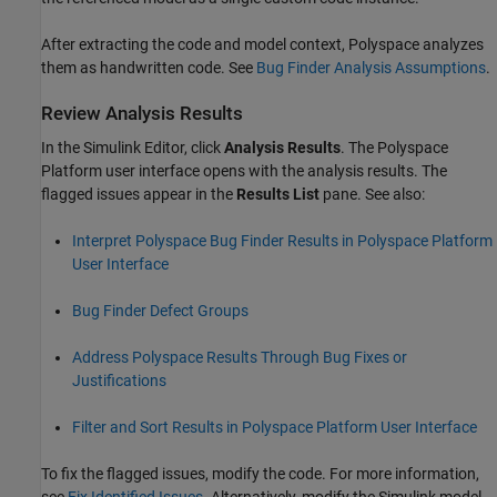
After extracting the code and model context, Polyspace analyzes
them as handwritten code. See
Bug Finder Analysis Assumptions
.
Review Analysis Results
In the Simulink Editor, click
Analysis Results
. The Polyspace
Platform user interface opens with the analysis results. The
flagged issues appear in the
Results List
pane. See also:
Interpret Polyspace Bug Finder Results in Polyspace Platform
User Interface
Bug Finder Defect Groups
Address Polyspace Results Through Bug Fixes or
Justifications
Filter and Sort Results in Polyspace Platform User Interface
To fix the flagged issues, modify the code. For more information,