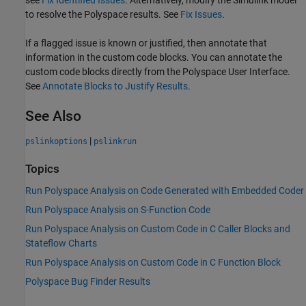
see
Fix Identified Issues
. Alternatively, modify the Simulink model
to resolve the Polyspace results. See
Fix Issues
.
If a flagged issue is known or justified, then annotate that
information in the custom code blocks. You can annotate the
custom code blocks directly from the Polyspace User Interface.
See
Annotate Blocks to Justify Results
.
See Also
|
pslinkoptions
pslinkrun
Topics
Run Polyspace Analysis on Code Generated with Embedded Coder
Run Polyspace Analysis on S-Function Code
Run Polyspace Analysis on Custom Code in C Caller Blocks and
Stateflow Charts
Run Polyspace Analysis on Custom Code in C Function Block
Polyspace Bug Finder Results