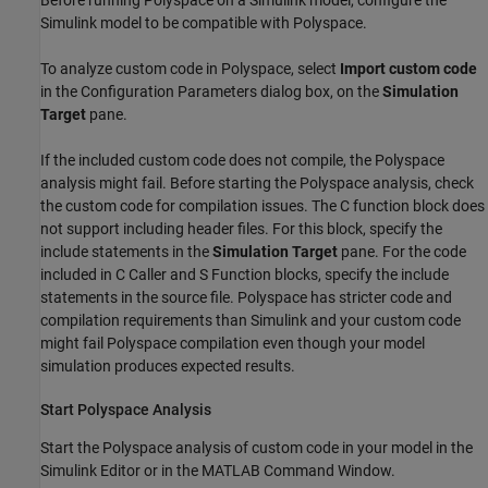
Before running Polyspace on a Simulink model, configure the
Simulink model to be compatible with Polyspace.
To analyze custom code in Polyspace, select
Import custom code
in the Configuration Parameters dialog box, on the
Simulation
Target
pane.
If the included custom code does not compile, the Polyspace
analysis might fail. Before starting the Polyspace analysis, check
the custom code for compilation issues. The
C function
block does
not support including header files. For this block, specify the
include statements in the
Simulation Target
pane. For the code
included in
C Caller
and
S Function
blocks, specify the include
statements in the source file. Polyspace has stricter code and
compilation requirements than Simulink and your custom code
might fail Polyspace compilation even though your model
simulation produces expected results.
Start
Polyspace
Analysis
Start the Polyspace analysis of custom code in your model in the
Simulink Editor or in the MATLAB Command Window.