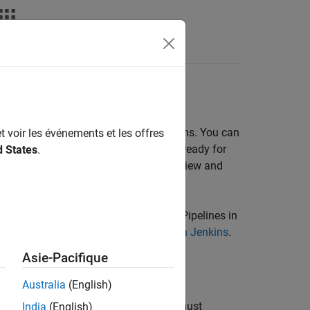
Fonctions
Videos
Answers
yspace
Analysis
very pipeline through scripts in Jenkins. You can
t voir les événements et les offres
ll necessary checks before your code is ready for
d States
.
system and subject them to the same review and
re using Freestyle Projects instead of Pipelines in
le Scripts for Polyspace Analysis with Jenkins
.
lyspace analysis.
Asie-Pacifique
Australia
(English)
lyspace Access™
web interface, you must
India
(English)