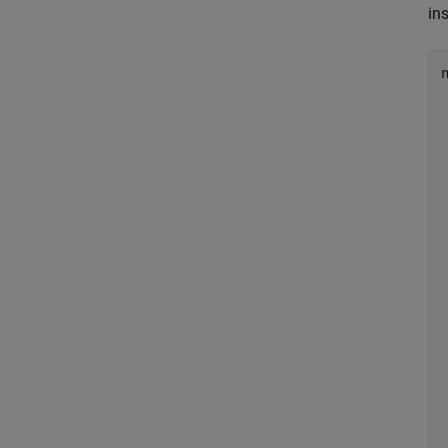
ins
n