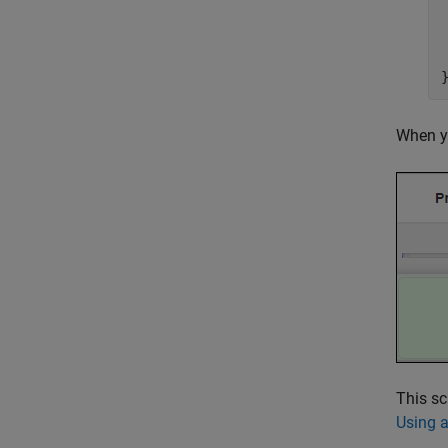
 
When yo
This sc
Using a