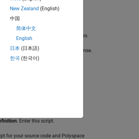
New Zealand
(English)
中国
e Server product.
简体中文
t the web interface of
Polyspace Access
.
English
日本
(日本語)
e results must have one Polyspace license.
한국
(한국어)
e
.
finition
. Enter this script.
ript for your source code and Polyspace