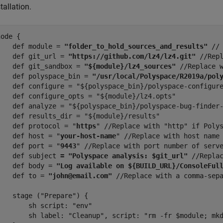
tallation.
ode {

    def module = 
"folder_to_hold_sources_and_results" 
//
    def git_url = 
"https://github.com/lz4/lz4.git"
 //Repl
    def git_sandbox = 
"${module}/lz4_sources"
 //Replace w
    def polyspace_bin = 
"/usr/local/Polyspace/R2019a/pol
    def configure = "${polyspace_bin}/polyspace-configure
    def configure_opts = "${module}/lz4.opts"

    def analyze = "${polyspace_bin}/polyspace-bug-finder-
    def results_dir = "${module}/results"

    def protocol = "
https
" //Replace with "http" if Polys
    def host = "
your-host-name
" //Replace with host name 
    def port = "
9443
" //Replace with port number of serve
    def subject 
= "Polyspace analysis: $git_url"
 //Replac
    def body = 
"Log available on ${BUILD_URL}/ConsoleFul
    def to = 
"john@email.com"
 //Replace with a comma-sepa
    stage ("Prepare") {

        sh script: "env"

        sh label: "Cleanup", script: "rm -fr $module; mkd