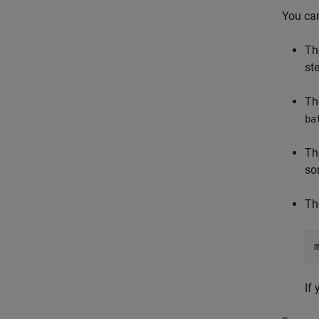
You can
Th
st
Th
ba
Th
so
Th
If