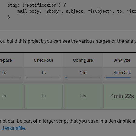
    stage ("Notification") {

        mail body: "$body", subject: "$subject", to: "$to
   }

}
u build this project, you can see the various stages of the analys
ript can be part of a larger script that you save in a Jenkinsfil
 Jenkinsfile
.