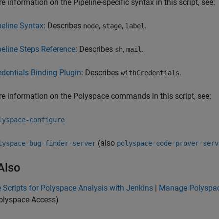
e information on the Pipeline-specific syntax in this script, see:
peline Syntax
: Describes
,
,
.
node
stage
label
peline Steps Reference
: Describes
,
.
sh
mail
edentials Binding Plugin
: Describes
.
withCredentials
e information on the Polyspace commands in this script, see:
lyspace-configure
(also
lyspace-bug-finder-server
polyspace-code-prover-serv
Also
Scripts for Polyspace Analysis with Jenkins
|
Manage Polyspac
olyspace Access)