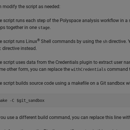
 modify the script as needed:
e script runs each step of the Polyspace analysis workflow in a
eps together in one
.
stage
®
e script runs Linux
Shell commands by using the
directive.
sh
directive instead.
t
e script uses data from the Credentials plugin to extract user n
me other form, you can replace the
command tha
withCredentials
e script builds source code using a makefile on a Git sandbox w
make -C $git_sandbox
 you use a different build command, you can replace this line w