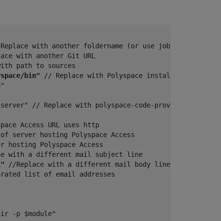
 Replace with another foldername (or use job workspace)

ace with another Git URL

ith path to sources

yspace/bin"
 // Replace with Polyspace installation folder
"

server" // Replace with polyspace-code-prover-server to 
pace Access URL uses http

of server hosting Polyspace Access

r hosting Polyspace Access

e with a different mail subject line

l"
 //Replace with a different mail body line

rated list of email addresses

ir -p $module"
