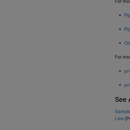
For mor
Pi
Pi
Cr
For mor
po
po
See 
Sample 
Line
(P