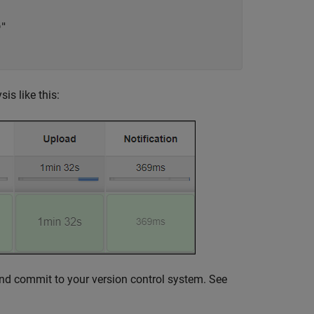
"

is like this:
e and commit to your version control system. See