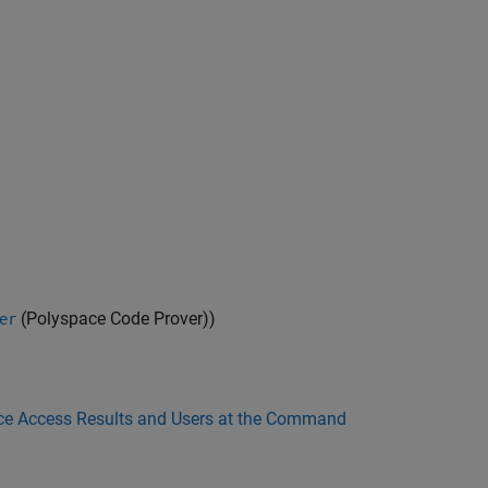
(Polyspace Code Prover)
)
er
e Access Results and Users at the Command