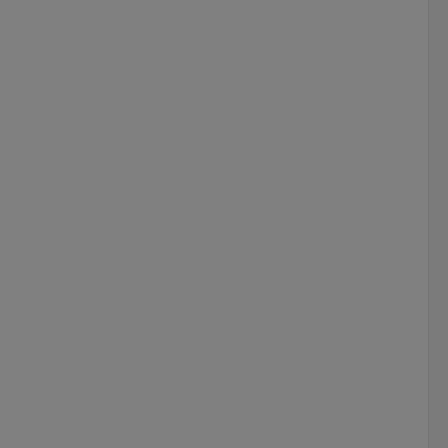
 
 
 
 
 