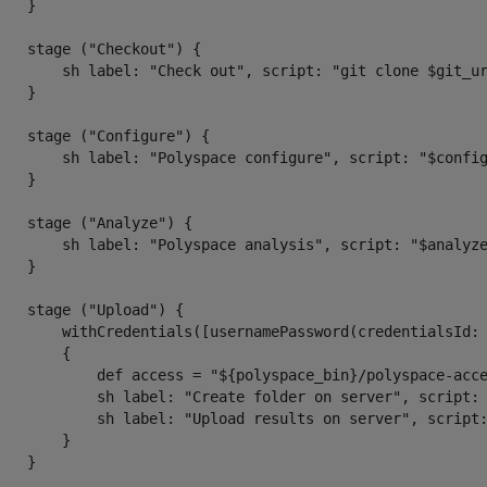
   }

    stage ("Checkout") {

        sh label: "Check out", script: "git clone $git_ur
   }

    stage ("Configure") {

        sh label: "Polyspace configure", script: "$confi
   }

    stage ("Analyze") {

        sh label: "Polyspace analysis", script: "$analyze
   }

    stage ("Upload") {

        withCredentials([usernamePassword(credentialsId:
        {

            def access = "${polyspace_bin}/polyspace-acc
            sh label: "Create folder on server", script: 
            sh label: "Upload results on server", script:
        }

   }
