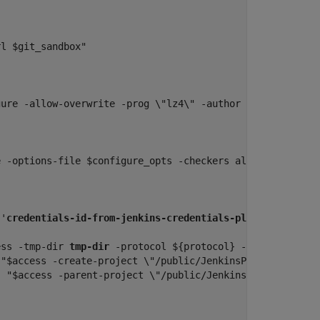
l $git_sandbox"

gure -allow-overwrite -prog \"lz4\" -author jenkins -out
 -options-file $configure_opts -checkers all -results-di
 '
credentials-id-from-jenkins-credentials-plugin
', passwo
ess -tmp-dir 
tmp-dir
 -protocol ${protocol} -host ${host} 
"$access -create-project \"/public/JenkinsProject\""

 "$access -parent-project \"/public/JenkinsProject\" -up