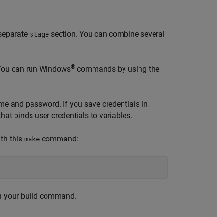
 separate
section. You can combine several
stage
®
 You can run Windows
commands by using the
ame and password. If you save credentials in
t binds user credentials to variables.
ith this
command:
make
ith your build command.