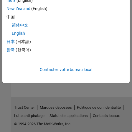
India
(English)
New Zealand
(English)
Review and Fix Null This-pointer Calling Method Checks
Investigate why the pointer to the current object can be
-
中国
NULL
valued.
简体中文
English
Review and Fix Incorrect Object Oriented Programming Checks
Investigate why a certain
member call or
pointer
日本
(日本語)
virtual
this
usage represents an incorrect pattern of object oriented
한국
(한국어)
programming.
How useful was this information?
Contactez votre bureau local
Trust Center
Marques déposées
Politique de confidentialité
Lutte anti-piratage
Statut des applications
Contacts locaux
© 1994-2026 The MathWorks, Inc.