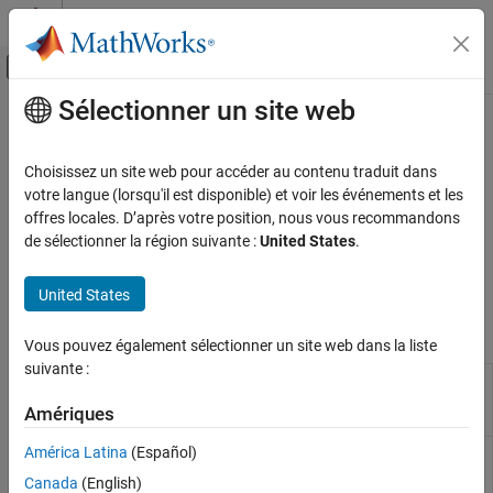
Passer au contenu
Centre d’aide MATLAB
Activer/désactiver l'affichage du menu d
Sélectionner un site web
Contenu principal
Accueil de la documentation
C++ Checks
Vérification, validation et test
Choisissez un site web pour accéder au contenu traduit dans
Vérification de code
Checks specific to C++ code
votre langue (lorsqu'il est disponible) et voir les événements et les
®
C++-specific checks in
Polyspace
Code Prover™
check for run-
offres locales. D’après votre position, nous vous recommandons
Polyspace Code Prover
time errors that originate from C++-specific paradigms such as
de sélectionner la région suivante :
United States
.
Reviewing and Reporting Results
object oriented programming and exception handling. Most of
Polyspace Code Prover Results
these errors cannot occur in C code.
United States
Run-Time Checks
Polyspace Results
Vous pouvez également sélectionner un site web dans la liste
C++ Checks
suivante :
Dynamic type of
pointer is
Incorrect object
this
incorrect
oriented
Amériques
programming
América Latina
(Español)
C++ specific invalid operations occur
Invalid C++
specific
Canada
(English)
operations