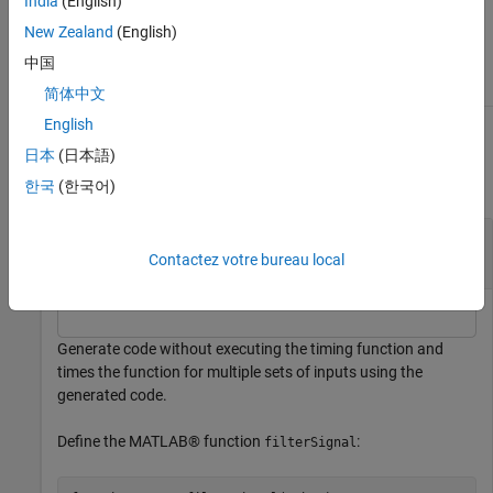
India
(English)
Object Functions
New Zealand
(English)
中国
run
Measure execution time of function without
regenerating code
简体中文
English
Examples
日本
(日本語)
collapse all
한국
(한국어)
Measure Execution Time of Generated Code for
Multiple Inputs
Contactez votre bureau local
Generate code without executing the timing function and
times the function for multiple sets of inputs using the
generated code.
Define the MATLAB® function
:
filterSignal