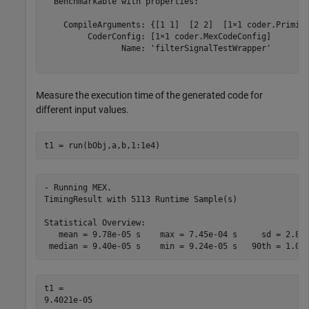
  Benchmarkable with properties:

    CompileArguments: {[1 1]  [2 2]  [1×1 coder.Primiti
         CoderConfig: [1×1 coder.MexCodeConfig]

                Name: 'filterSignalTestWrapper'

Measure the execution time of the generated code for
different input values.
t1 = run(bObj,a,b,1:1e4)
- Running MEX.

TimingResult with 5113 Runtime Sample(s)

Statistical Overview:

   mean = 9.78e-05 s    max = 7.45e-04 s     sd = 2.80e
t1 = 
