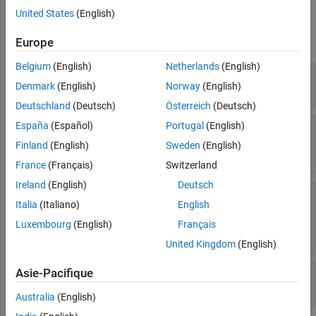
Properties
United States
(English)
expand all
Europe
Belgium
(English)
Netherlands
(English)
—
Output of generated code
FunctionOutput
Denmark
(English)
Norway
(English)
cell array
Deutschland
(Deutsch)
Österreich
(Deutsch)
España
(Español)
Portugal
(English)
—
Input arguments for code
CompileArguments
generation
Finland
(English)
Sweden
(English)
cell array
France
(Français)
Switzerland
Ireland
(English)
Deutsch
—
Configuration used to generate
CoderConfig
Italia
(Italiano)
English
code
object
|
coder.MexCodeConfig
Luxembourg
(English)
Français
object
coder.EmbeddedCodeConfig
United Kingdom
(English)
Asie-Pacifique
—
Wrapper name
Name
character vector
Australia
(English)