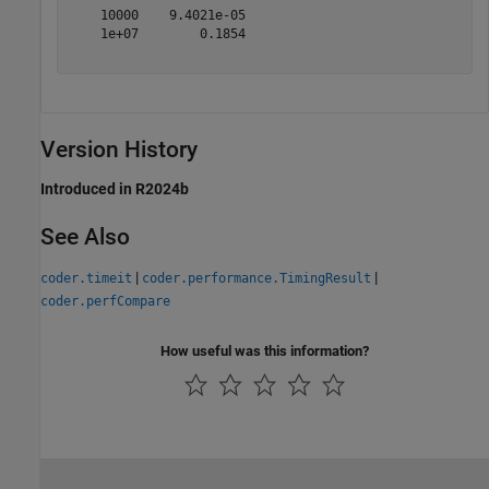
    10000    9.4021e-05 

    1e+07        0.1854 

Version History
Introduced in R2024b
See Also
|
|
coder.timeit
coder.performance.TimingResult
coder.perfCompare
How useful was this information?