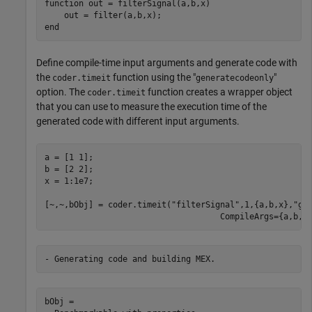
function
 out = filterSignal(a,b,x)

end
Define compile-time input arguments and generate code with
the
function using the "
"
coder.timeit
generatecodeonly
option. The
function creates a wrapper object
coder.timeit
that you can use to measure the execution time of the
generated code with different input arguments.
a = [1 1];

b = [2 2];

x = 1:1e7;

[~,~,bObj] = coder.timeit(
"filterSignal"
,1,{a,b,x},
"ge
                                    CompileArgs={a,b,c
bObj = 
