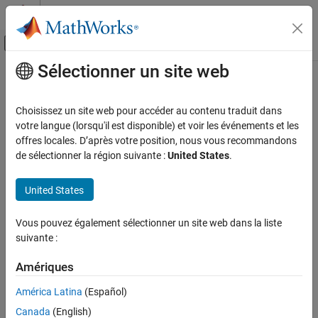
Passer au contenu
Centre d’aide MATLAB
Activer/désactiver l'affichage du menu d
Sélectionner un site web
Contenu principal
Accueil de la documentation
coder.performance.Benchmarkable
Génération de code
Choisissez un site web pour accéder au contenu traduit dans
Input and output information of generated code
votre langue (lorsqu'il est disponible) et voir les événements et les
MATLAB Coder
Since R2024b
offres locales. D’après votre position, nous vous recommandons
Performance
expand all in page
de sélectionner la région suivante :
United States
.
Execution Speed
Description
United States
coder.performance.Benchmarkable
A
object contains input and output information of
Benchmarkable
ON THIS PAGE
Vous pouvez également sélectionner un site web dans la liste
generated code that you can use for rerunning
coder.timeit
Description
suivante :
without regenerating code. It is useful for measuring execution
Properties
times across multiple input sets.
Object Functions
Amériques
Examples
To create a
object, use the
coder.performance.Benchmarkable
América Latina
(Español)
Version History
function.
coder.timeit
Canada
(English)
See Also