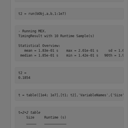
t2 = run(bObj,a,b,1:1e7)
- Running MEX.

TimingResult with 10 Runtime Sample(s)

Statistical Overview:

   mean = 1.83e-01 s    max = 2.01e-01 s     sd = 1.61e
t2 = 

t = table([1e4; 1e7],[t1; t2],
'VariableNames'
,{
'Size'
,
t=
2×2 table
    Size     Runtime (s)

    _____    ___________
