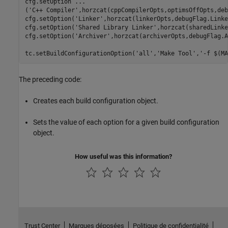
cfg.setOption 
...
(
'C++ Compiler'
,horzcat(cppCompilerOpts,optimsOffOpts,deb
cfg.setOption(
'Linker'
,horzcat(linkerOpts,debugFlag.Linke
cfg.setOption(
'Shared Library Linker'
,horzcat(sharedLinke
cfg.setOption(
'Archiver'
,horzcat(archiverOpts,debugFlag.A
tc.setBuildConfigurationOption(
'all'
,
'Make Tool'
,
'-f $(MA
The preceding code:
Creates each build configuration object.
Sets the value of each option for a given build configuration
object.
How useful was this information?
Trust Center
Marques déposées
Politique de confidentialité