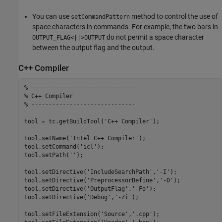
You can use
method to control the use of
setCommandPattern
space characters in commands. For example, the two bars in
do not permit a space character
OUTPUT_FLAG<||>OUTPUT
between the output flag and the output.
C++ Compiler
% ------------------------------
% C++ Compiler
% ------------------------------
tool = tc.getBuildTool(
'C++ Compiler'
);

tool.setName(
'Intel C++ Compiler'
);

tool.setCommand(
'icl'
);

tool.setPath(
''
);

tool.setDirective(
'IncludeSearchPath'
,
'-I'
);

tool.setDirective(
'PreprocessorDefine'
,
'-D'
);

tool.setDirective(
'OutputFlag'
,
'-Fo'
);

tool.setDirective(
'Debug'
,
'-Zi'
);

tool.setFileExtension(
'Source'
,
'.cpp'
);
