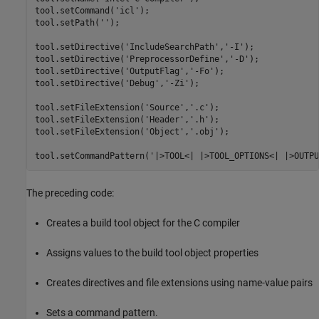
tool.setCommand(
'icl'
);

tool.setPath(
''
);

tool.setDirective(
'IncludeSearchPath'
,
'-I'
);

tool.setDirective(
'PreprocessorDefine'
,
'-D'
);

tool.setDirective(
'OutputFlag'
,
'-Fo'
);

tool.setDirective(
'Debug'
,
'-Zi'
);

tool.setFileExtension(
'Source'
,
'.c'
);

tool.setFileExtension(
'Header'
,
'.h'
);

tool.setFileExtension(
'Object'
,
'.obj'
);

tool.setCommandPattern(
'|>TOOL<| |>TOOL_OPTIONS<| |>OUTPU
The preceding code:
Creates a build tool object for the C compiler
Assigns values to the build tool object properties
Creates directives and file extensions using name-value pairs
Sets a command pattern.