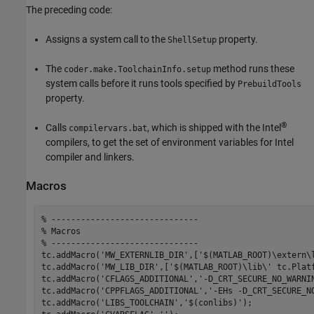
The preceding code:
Assigns a system call to the
property.
ShellSetup
The
method runs these
coder.make.ToolchainInfo.setup
system calls before it runs tools specified by
PrebuildTools
property.
®
Calls
, which is shipped with the Intel
compilervars.bat
compilers, to get the set of environment variables for Intel
compiler and linkers.
Macros
% ------------------------------
% Macros
% ------------------------------
tc.addMacro(
'MW_EXTERNLIB_DIR'
,[
'$(MATLAB_ROOT)\extern\
tc.addMacro(
'MW_LIB_DIR'
,[
'$(MATLAB_ROOT)\lib\'
 tc.Platf
tc.addMacro(
'CFLAGS_ADDITIONAL'
,
'-D_CRT_SECURE_NO_WARNI
tc.addMacro(
'CPPFLAGS_ADDITIONAL'
,
'-EHs -D_CRT_SECURE_N
tc.addMacro(
'LIBS_TOOLCHAIN'
,
'$(conlibs)'
);
