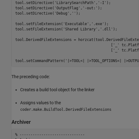
tool.setDirective(
'LibrarySearchPath'
,
'-I'
);

tool.setDirective(
'OutputFlag'
,
'-out:'
);

tool.setDirective(
'Debug'
,
''
);

tool.setFileExtension(
'Executable'
,
'.exe'
);

tool.setFileExtension(
'Shared Library'
,
'.dll'
);

tool.DerivedFileExtensions = horzcat(tool.DerivedFileExte
                                            [
'_'
 tc.Platf
                                            [
'_'
 tc.Platf
tool.setCommandPattern(
'|>TOOL<| |>TOOL_OPTIONS<| |>OUTPU
The preceding code:
Creates a build tool object for the linker
Assigns values to the
coder.make.BuildTool.DerivedFileExtensions
Archiver
% ------------------------------