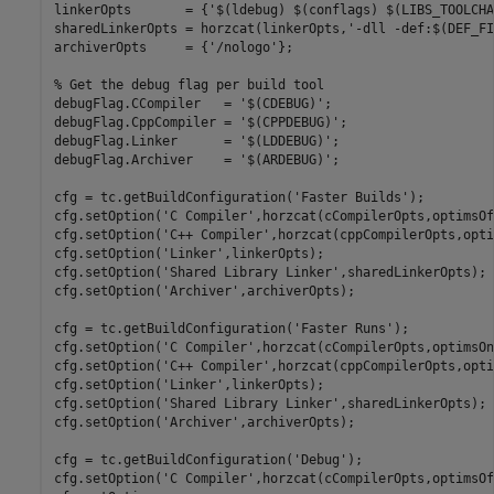
linkerOpts       = {
'$(ldebug) $(conflags) $(LIBS_TOOLCHA
sharedLinkerOpts = horzcat(linkerOpts,
'-dll -def:$(DEF_FI
archiverOpts     = {
'/nologo'
};

% Get the debug flag per build tool
debugFlag.CCompiler   = 
'$(CDEBUG)'
;   

debugFlag.CppCompiler = 
'$(CPPDEBUG)'
;

debugFlag.Linker      = 
'$(LDDEBUG)'
;  

debugFlag.Archiver    = 
'$(ARDEBUG)'
;  

cfg = tc.getBuildConfiguration(
'Faster Builds'
);

cfg.setOption(
'C Compiler'
,horzcat(cCompilerOpts,optimsOf
cfg.setOption(
'C++ Compiler'
,horzcat(cppCompilerOpts,opti
cfg.setOption(
'Linker'
,linkerOpts);

cfg.setOption(
'Shared Library Linker'
,sharedLinkerOpts);

cfg.setOption(
'Archiver'
,archiverOpts);

cfg = tc.getBuildConfiguration(
'Faster Runs'
);

cfg.setOption(
'C Compiler'
,horzcat(cCompilerOpts,optimsOn
cfg.setOption(
'C++ Compiler'
,horzcat(cppCompilerOpts,opti
cfg.setOption(
'Linker'
,linkerOpts);

cfg.setOption(
'Shared Library Linker'
,sharedLinkerOpts);

cfg.setOption(
'Archiver'
,archiverOpts);

cfg = tc.getBuildConfiguration(
'Debug'
);

cfg.setOption(
'C Compiler'
,horzcat(cCompilerOpts,optimsOf