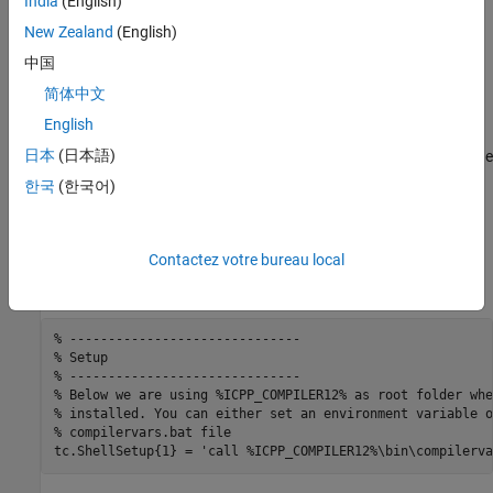
India
(English)
required by this toolchain.
New Zealand
(English)
中国
converts paths that contain
'TransformPathsWithSpaces'
®
spaces to short Windows
paths.
简体中文
English
generates a linker command file that
'RequiresCommandFile'
日本
(日本語)
calls the linker. This avoids problems with calls that exceed the
command line limit of 256 characters.
한국
(한국어)
creates a
file that calls the builder
'RequiresBatchFile'
.bat
application.
Contactez votre bureau local
Setup
% ------------------------------
% Setup
% ------------------------------
% Below we are using %ICPP_COMPILER12% as root folder whe
% installed. You can either set an environment variable o
% compilervars.bat file
tc.ShellSetup{1} = 
'call %ICPP_COMPILER12%\bin\compilerva