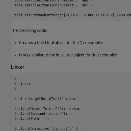
tool.setFileExtension(
'Header'
,
'.hpp'
);

tool.setFileExtension(
'Object'
,
'.obj'
);

tool.setCommandPattern(
'|>TOOL<| |>TOOL_OPTIONS<| |>OUTPU
The preceding code:
Creates a build tool object for the C++ compiler
Is very similar to the build tool object for the C compiler
Linker
% ------------------------------
% Linker
% ------------------------------
tool = tc.getBuildTool(
'Linker'
);

tool.setName(
'Intel C/C++ Linker'
);

tool.setCommand(
'xilink'
);

tool.setPath(
''
);

tool.setDirective(
'Library'
,
'-L'
);
