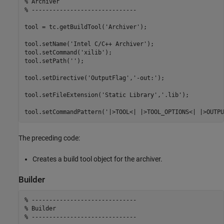
% Archiver
% ------------------------------
tool = tc.getBuildTool(
'Archiver'
);

tool.setName(
'Intel C/C++ Archiver'
);

tool.setCommand(
'xilib'
);

tool.setPath(
''
);

tool.setDirective(
'OutputFlag'
,
'-out:'
);

tool.setFileExtension(
'Static Library'
,
'.lib'
);

tool.setCommandPattern(
'|>TOOL<| |>TOOL_OPTIONS<| |>OUTPU
The preceding code:
Creates a build tool object for the archiver.
Builder
% ------------------------------
% Builder
% ------------------------------