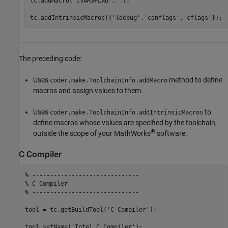
tc.addMacro(
'CVARSFLAG'
,
''
);

tc.addIntrinsicMacros({
'ldebug'
,
'conflags'
,
'cflags'
The preceding code:
Uses
method to define
coder.make.ToolchainInfo.addMacro
macros and assign values to them.
Uses
to
coder.make.ToolchainInfo.addIntrinsicMacros
define macros whose values are specified by the toolchain,
®
outside the scope of your MathWorks
software.
C Compiler
% ------------------------------
% C Compiler
% ------------------------------
tool = tc.getBuildTool(
'C Compiler'
);

tool.setName(
'Intel C Compiler'
);
