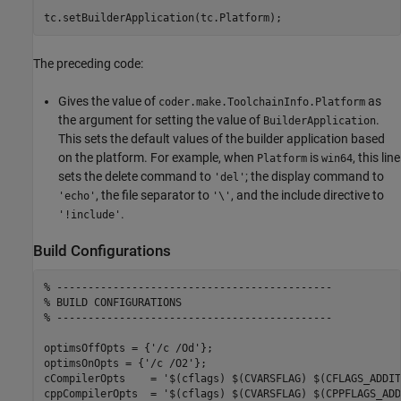
The preceding code:
Gives the value of
as
coder.make.ToolchainInfo.Platform
the argument for setting the value of
.
BuilderApplication
This sets the default values of the builder application based
on the platform. For example, when
is
, this line
Platform
win64
sets the delete command to
; the display command to
'del'
, the file separator to
, and the include directive to
'echo'
'\'
.
'!include'
Build Configurations
% --------------------------------------------
% BUILD CONFIGURATIONS
% --------------------------------------------
optimsOffOpts = {
'/c /Od'
};

optimsOnOpts = {
'/c /O2'
};

cCompilerOpts    = 
'$(cflags) $(CVARSFLAG) $(CFLAGS_ADDIT
cppCompilerOpts  = 
'$(cflags) $(CVARSFLAG) $(CPPFLAGS_ADD