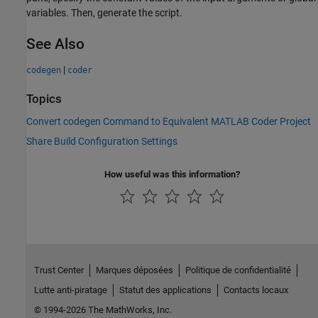
variables. Then, generate the script.
See Also
|
codegen
coder
Topics
Convert codegen Command to Equivalent MATLAB Coder Project
Share Build Configuration Settings
How useful was this information?
Trust Center
Marques déposées
Politique de confidentialité
Lutte anti-piratage
Statut des applications
Contacts locaux
© 1994-2026 The MathWorks, Inc.