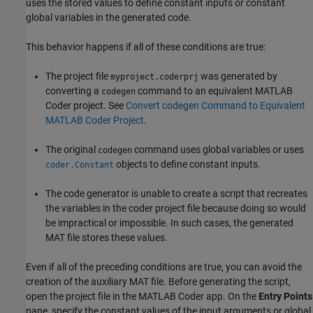
uses the stored values to define constant inputs or constant
global variables in the generated code.
This behavior happens if all of these conditions are true:
The project file
was generated by
myproject.coderprj
converting a
command to an equivalent
MATLAB
codegen
Coder
project. See
Convert codegen Command to Equivalent
MATLAB Coder Project
.
The original
command uses global variables or uses
codegen
objects to define constant inputs.
coder.Constant
The code generator is unable to create a script that recreates
the variables in the coder project file because doing so would
be impractical or impossible. In such cases, the generated
MAT file stores these values.
Even if all of the preceding conditions are true, you can avoid the
creation of the auxiliary MAT file. Before generating the script,
open the project file in the
MATLAB Coder
app. On the
Entry Points
pane, specify the constant values of the input arguments or global