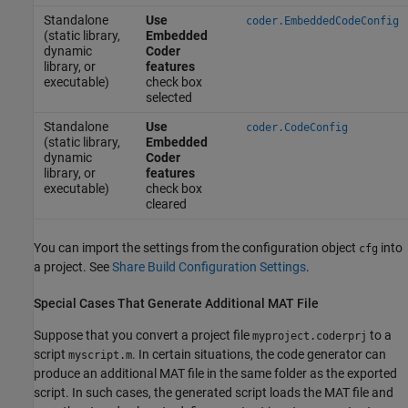
Standalone
Use
coder.EmbeddedCodeConfig
(static library,
Embedded
dynamic
Coder
library, or
features
executable)
check box
selected
Standalone
Use
coder.CodeConfig
(static library,
Embedded
dynamic
Coder
library, or
features
executable)
check box
cleared
You can import the settings from the configuration object
into
cfg
a project. See
Share Build Configuration Settings
.
Special Cases That Generate Additional MAT File
Suppose that you convert a project file
to a
myproject.coderprj
script
. In certain situations, the code generator can
myscript.m
produce an additional MAT file in the same folder as the exported
script. In such cases, the generated script loads the MAT file and