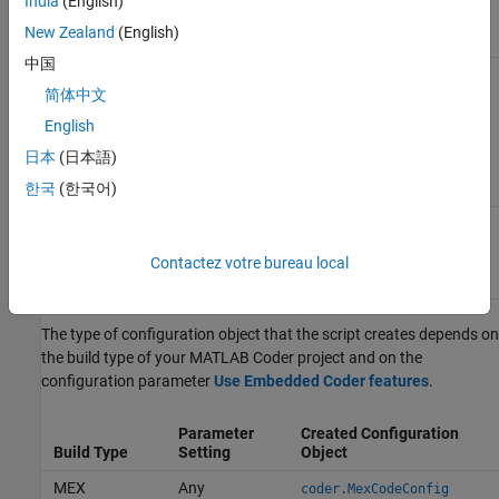
input arguments for each
India
(English)
entry point, if the project has
New Zealand
(English)
entry-point function inputs.
中国
Structure that contains the
childTypes
types of cell array elements,
简体中文
structure fields, and class
English
properties, if the project has
these input types. A script
日本
(日本語)
can reuse
for
childTypes
different aggregate inputs.
한국
(한국어)
Cell array that contains the
globalVariables
types and initial values of
global variables, if the project
Contactez votre bureau local
has global variables.
The type of configuration object that the script creates depends on
the build type of your
MATLAB Coder
project and on the
configuration parameter
Use Embedded Coder features
.
Parameter
Created Configuration
Build Type
Setting
Object
MEX
Any
coder.MexCodeConfig