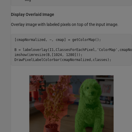
Display Overlaid Image
Overlay image with labeled pixels on top of the input image.
[cmapNormalized, ~, cmap] = getColorMap();

B = labeloverlay(I1,ClassesForEachPixel,
'ColorMap'
,cmapNo
imshow(imresize(B,[1024, 1280])); 

DrawPixelLabelColorbar(cmapNormalized,classes);