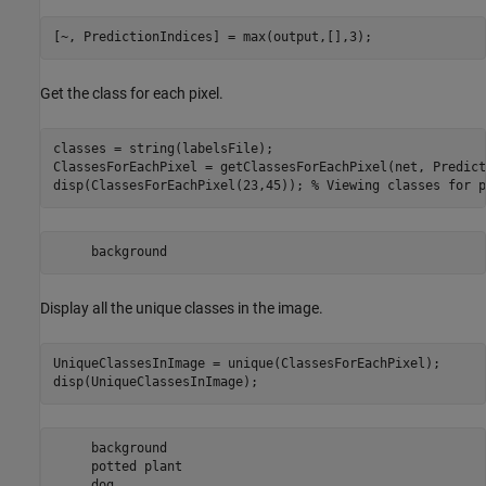
[~, PredictionIndices] = max(output,[],3);
Get the class for each pixel.
classes = string(labelsFile);

ClassesForEachPixel = getClassesForEachPixel(net, Predict
disp(ClassesForEachPixel(23,45)); 
% Viewing classes for p
Display all the unique classes in the image.
UniqueClassesInImage = unique(ClassesForEachPixel);

disp(UniqueClassesInImage);
     background 

     potted plant 
