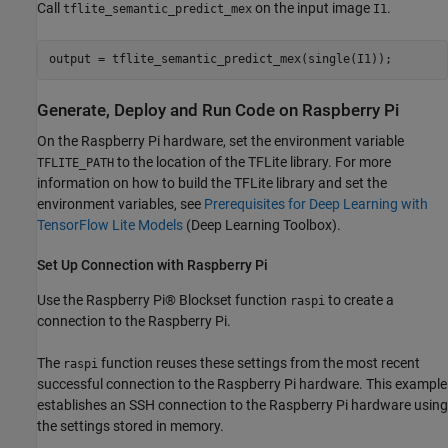
Call
on the input image
.
tflite_semantic_predict_mex
I1
output = tflite_semantic_predict_mex(single(I1));
Generate, Deploy and Run Code on Raspberry Pi
On the Raspberry Pi hardware, set the environment variable
to the location of the TFLite library. For more
TFLITE_PATH
information on how to build the TFLite library and set the
environment variables, see
Prerequisites for Deep Learning with
TensorFlow Lite Models
(Deep Learning Toolbox)
.
Set Up Connection with Raspberry Pi
Use the Raspberry Pi® Blockset function
to create a
raspi
connection to the Raspberry Pi.
The
function reuses these settings from the most recent
raspi
successful connection to the Raspberry Pi hardware. This example
establishes an SSH connection to the Raspberry Pi hardware using
the settings stored in memory.