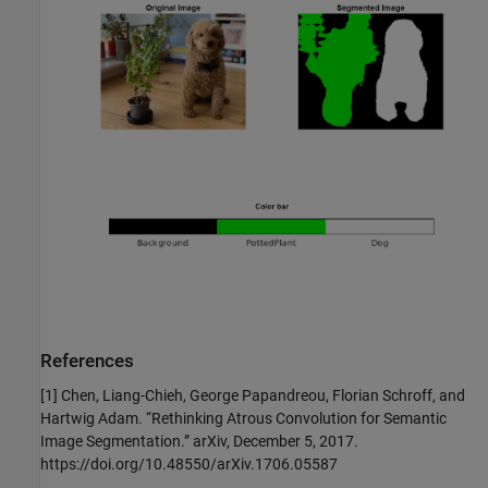
References
[1] Chen, Liang-Chieh, George Papandreou, Florian Schroff, and
Hartwig Adam. “Rethinking Atrous Convolution for Semantic
Image Segmentation.” arXiv, December 5, 2017.
https://doi.org/10.48550/arXiv.1706.05587