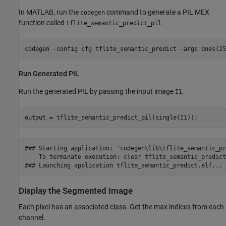
In MATLAB, run the
command to generate a PIL MEX
codegen
function called
.
tflite_semantic_predict_pil
codegen 
-config
cfg
tflite_semantic_predict
-args
ones(25
Run Generated PIL
Run the generated PIL by passing the input image
.
I1
output = tflite_semantic_predict_pil(single(I1));
### Starting application: 'codegen\lib\tflite_semantic_pr
    To terminate execution: clear tflite_semantic_predict_
Display the Segmented Image
Each pixel has an associated class. Get the max indices from each
channel.