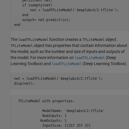
    persistent net;

    if isempty(net)

        net = loadTFLiteModel('deeplabv3/2.tflite');

    end

    output= net.predict(in);

The
function creates a
object.
loadTFLiteModel
TFLiteModel
object has properties that contain information about
TFLiteModel
the model, such as the number and size of inputs and outputs of
the model. For more information on
(Deep
loadTFLiteModel
Learning Toolbox)
and
(Deep Learning Toolbox)
.
loadTFLiteModel
net = loadTFLiteModel(
'deeplabv3/2.tflite'
);

disp(net);
  TFLiteModel with properties:

              ModelName: 'deeplabv3/2.tflite'

              NumInputs: 1

             NumOutputs: 1

              InputSize: {[257 257 3]}
