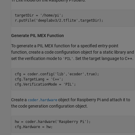
targetDir = 
'/home/pi'
;

r.putFile(
'deeplabv3/2.tflite'
,targetDir);
Generate PIL MEX Function
To generate a PIL MEX function for a specified entry-point
function, create a code configuration object for a static library and
set the verification mode to
. Set the target language to C++.
'PIL'
cfg = coder.config(
'lib'
,
'ecoder'
,true);

cfg.TargetLang = 
'C++'
;

cfg.VerificationMode = 
'PIL'
;
Create a
object for Raspberry Pi and attach it to
coder.hardware
the code generation configuration object.
hw = coder.hardware(
'Raspberry Pi'
);

cfg.Hardware = hw;