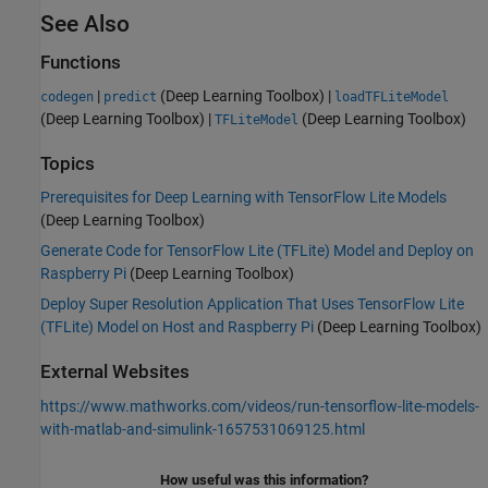
See Also
Functions
|
(Deep Learning Toolbox)
|
codegen
predict
loadTFLiteModel
(Deep Learning Toolbox)
|
(Deep Learning Toolbox)
TFLiteModel
Topics
Prerequisites for Deep Learning with TensorFlow Lite Models
(Deep Learning Toolbox)
Generate Code for TensorFlow Lite (TFLite) Model and Deploy on
Raspberry Pi
(Deep Learning Toolbox)
Deploy Super Resolution Application That Uses TensorFlow Lite
(TFLite) Model on Host and Raspberry Pi
(Deep Learning Toolbox)
External Websites
https://www.mathworks.com/videos/run-tensorflow-lite-models-
with-matlab-and-simulink-1657531069125.html
How useful was this information?