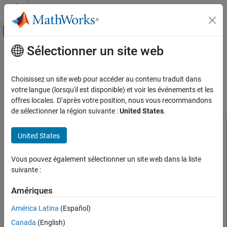
Passer au contenu
Centre d’aide MATLAB
Activer/désactiver l'affichage du menu d
Sélectionner un site web
Contenu principal
Accueil de la documentation
Deploy Semantic Segmentation
Application Using TensorFlow Lite
Génération de code
Choisissez un site web pour accéder au contenu traduit dans
Model on Host and Raspberry Pi
votre langue (lorsqu'il est disponible) et voir les événements et les
MATLAB Coder
offres locales. D’après votre position, nous vous recommandons
Deep Learning with MATLAB Coder
de sélectionner la région suivante :
United States
.
Image Classification and Segmentation
Applications
This example uses:
United States
Deep Learning Toolbox
Deep Learning Toolbox
MATLAB Coder
MATLAB Coder
MATLAB Coder
Deep Learning with MATLAB Coder
Vous pouvez également sélectionner un site web dans la liste
Embedded Coder
Embedded Coder
suivante :
TensorFlow Lite Applications
Deep Learning Toolbox Interface for LiteRT Library
Deep
Amériques
Deploy Semantic Segmentation Application
Learning Toolbox Interface for LiteRT Library
Using TensorFlow Lite Model on Host and
Raspberry Pi Blockset
Raspberry Pi Blockset
Raspberry Pi
América Latina
(Español)
ON THIS PAGE
Canada
(English)