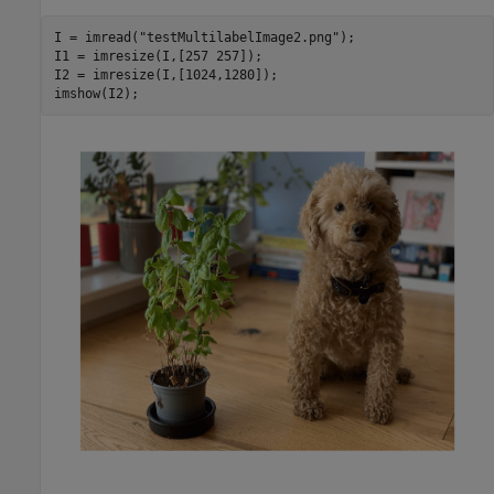
I = imread(
"testMultilabelImage2.png"
);

I1 = imresize(I,[257 257]);

I2 = imresize(I,[1024,1280]);

imshow(I2);