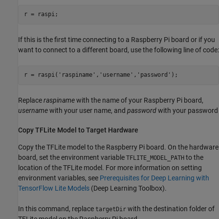
r = raspi;
If this is the first time connecting to a Raspberry Pi board or if you
want to connect to a different board, use the following line of code:
r = raspi(
'raspiname'
,
'username'
,
'password'
Replace
raspiname
with the name of your Raspberry Pi board,
username
with your user name, and
password
with your password
Copy TFLite Model to Target Hardware
Copy the TFLite model to the Raspberry Pi board. On the hardware
board, set the environment variable
to the
TFLITE_MODEL_PATH
location of the TFLite model. For more information on setting
environment variables, see
Prerequisites for Deep Learning with
TensorFlow Lite Models
(Deep Learning Toolbox)
.
In this command, replace
with the destination folder of
targetDir
TFLite model on the Raspberry Pi board.