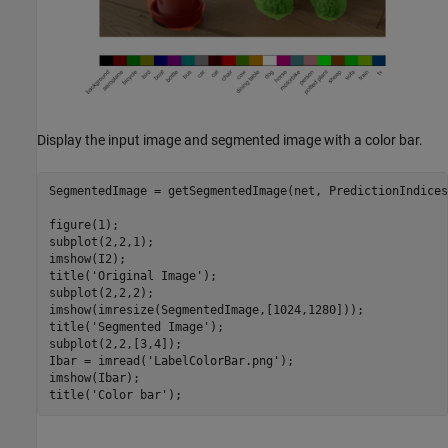
Display the input image and segmented image with a color bar.
SegmentedImage = getSegmentedImage(net, PredictionIndices
figure(1);

subplot(2,2,1);

imshow(I2);

title(
'Original Image'
);

subplot(2,2,2); 

imshow(imresize(SegmentedImage,[1024,1280]));

title(
'Segmented Image'
);

subplot(2,2,[3,4]);

Ibar = imread(
'LabelColorBar.png'
);

imshow(Ibar);

title(
'Color bar'
);