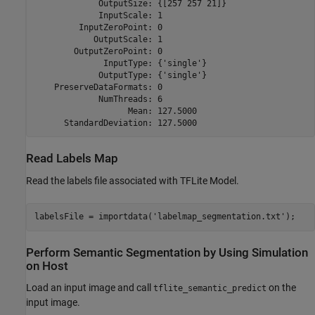
             OutputSize: {[257 257 21]}

             InputScale: 1

         InputZeroPoint: 0

            OutputScale: 1

        OutputZeroPoint: 0

              InputType: {'single'}

             OutputType: {'single'}

    PreserveDataFormats: 0

             NumThreads: 6

                   Mean: 127.5000

Read Labels Map
Read the labels file associated with TFLite Model.
labelsFile = importdata(
'labelmap_segmentation.txt'
);
Perform Semantic Segmentation by Using Simulation
on Host
Load an input image and call
on the
tflite_semantic_predict
input image.