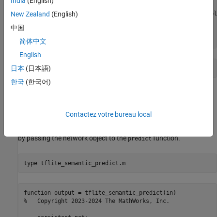
India
(English)
    disp(
'Downloading Deeplabv3 model file...'
);

    url = 
"https://www.kaggle.com/models/tensorflow/deepl
New Zealand
(English)
    websave(
"deeplabv3.tar.gz"
,url);

中国
    untar(
"deeplabv3.tar.gz"
,
"deeplabv3"
end
简体中文
English
日本
(日本語)
한국
(한국어)
The Entry-Point Function
The
entry-point function loads the
tflite_semantic_predict
Contactez votre bureau local
DeepLab V3 model into a persistent network object using the
function. Then, the function performs prediction
loadTFLiteModel
by passing the network object to the
function.
predict
type 
tflite_semantic_predict.m
function output = tflite_semantic_predict(in)

%   Copyright 2023-2024 The MathWorks, Inc.
