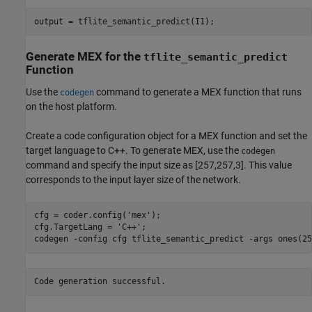
output = tflite_semantic_predict(I1);
Generate MEX for the
tflite_semantic_predict
Function
Use the
command to generate a MEX function that runs
codegen
on the host platform.
Create a code configuration object for a MEX function and set the
target language to C++. To generate MEX, use the
codegen
command and specify the input size as [257,257,3]. This value
corresponds to the input layer size of the network.
cfg = coder.config(
'mex'
);

cfg.TargetLang = 
'C++'
;

codegen 
-config
cfg
tflite_semantic_predict
-args
ones(25