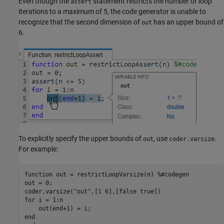
Even though the
statement restricts the number of loop
assert
iterations to a maximum of 5, the code generator is unable to
recognize that the second dimension of
has an upper bound of
out
6.
To explicitly specify the upper bounds of
, use
.
out
coder.varsize
For example:
function
 out = restrictLoopVarsize(n) 
%#codegen
out = 0;

coder.varsize(
"out"
for
 i = 1:n

end