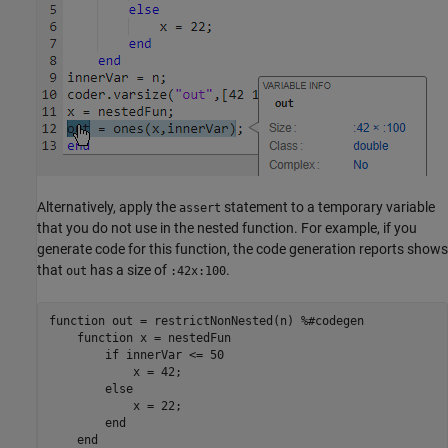
Alternatively, apply the
statement to a temporary variable
assert
that you do not use in the nested function. For example, if you
generate code for this function, the code generation reports shows
that
has a size of
.
out
:42x:100
function
 out = restrictNonNested(n) 
%#codegen
function
 x = nestedFun

if
 innerVar <= 50

            x = 42;

else
            x = 22;

end
end