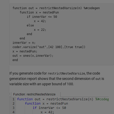
function
 out = restrictNestedVarsize(n) 
%#codegen
function
 x = nestedFun

if
 innerVar <= 50

            x = 42;

else
            x = 22;

end
end
innerVar = n;

coder.varsize(
"out"
,[42 100],[true true])

x = nestedFun;

end
If you generate code for
, the code
restrictNestedVarsize
generation report shows that the second dimension of
is
out
variable size with an upper bound of 100.