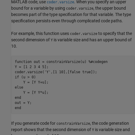
MATLAB code, use
. When you specify an upper
coder.varsize
bound for a variable by using
, the upper bound
coder.varsize
becomes part of the type specification for that variable. The type
specification persists even through complicated code paths.
For example, this function uses
to specify that the
coder.varsize
second dimension of
is variable size and has an upper bound of
Y
10.
function
 out = constrainVarsize(u) 
%#codegen
Y = [1 2 3 4 5];

coder.varsize(
'Y'
if
 (u > 0)

else
end
end
If you generate code for
, the code generation
constrainVarsize
report shows that the second dimension of
is variable size and
Y