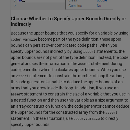
Choose Whether to Specify Upper Bounds Directly or
Indirectly
Because the upper bounds that you specify for a variable by using
become part of the type definition, these upper
coder.varsize
bounds can persist over complicated code paths. When you
specify upper bounds indirectly by using
statements, the
assert
upper bounds are not part of the type definition. Instead, the code
generator uses the information in the
statement during
assert
code generation when it calculates upper bounds. When you use
an
statement to constrain the number of loop iterations,
assert
the code generator is unable to deduce the upper bounds of an
array that you grow inside the loop. In addition, if you use an
statement to constrain the size of a variable that you use in
assert
a nested function and then use this variable as a size argument to
an array-construction function, the code generator cannot deduce
the upper bounds for the constructed array from the
assert
statement. In these situations, use
to directly
coder.varsize
specify upper bounds.