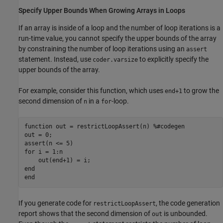
Specify Upper Bounds When Growing Arrays in Loops
If an array is inside of a loop and the number of loop iterations is a
run-time value, you cannot specify the upper bounds of the array
by constraining the number of loop iterations using an
assert
statement. Instead, use
to explicitly specify the
coder.varsize
upper bounds of the array.
For example, consider this function, which uses
to grow the
end+1
second dimension of
in a
-loop.
n
for
function
 out = restrictLoopAssert(n) 
%#codegen
out = 0;

for
 i = 1:n

end
end
If you generate code for
, the code generation
restrictLoopAssert
report shows that the second dimension of
is unbounded.
out