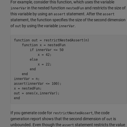
For example, consider this function, which uses the variable
in the nested function
and restricts the size of
innerVar
nestedFun
this variable by using an
statement. After the
assert
assert
statement, the function specifies the size of the second dimension
of
by using the variable
.
out
innerVar
function
 out = restrictNestedAssert(n)

function
 x = nestedFun

if
 innerVar <= 50

            x = 42;

else
            x = 22;

end
end
innerVar = n;

assert(innerVar <= 100);

x = nestedFun;

end
If you generate code for
, the code
restrictNestedAssert
generation report shows that the second dimension of
is
out
unbounded. Even though the
statement restricts the value
assert