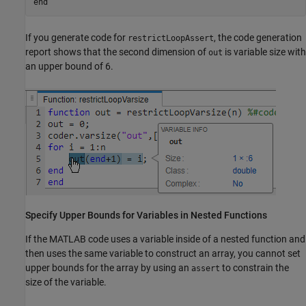
end
If you generate code for
, the code generation
restrictLoopAssert
report shows that the second dimension of
is variable size with
out
an upper bound of 6.
Specify Upper Bounds for Variables in Nested Functions
If the MATLAB code uses a variable inside of a nested function and
then uses the same variable to construct an array, you cannot set
upper bounds for the array by using an
to constrain the
assert
size of the variable.