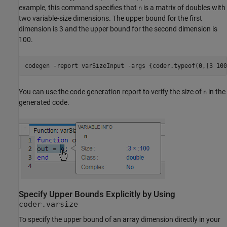
example, this command specifies that
is a matrix of doubles with
n
two variable-size dimensions. The upper bound for the first
dimension is 3 and the upper bound for the second dimension is
100.
codegen 
-report
varSizeInput
-args
{coder.typeof(0,[3 100
You can use the code generation report to verify the size of
in the
n
generated code.
Specify Upper Bounds Explicitly by Using
coder.varsize
To specify the upper bound of an array dimension directly in your