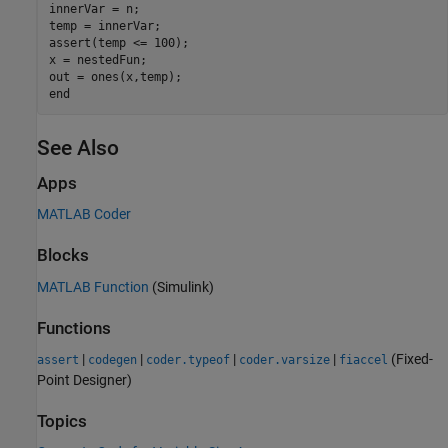
innerVar = n;

temp = innerVar;

assert(temp <= 100);

x = nestedFun;

end
See Also
Apps
MATLAB Coder
Blocks
MATLAB Function
(Simulink)
Functions
|
|
|
|
(Fixed-
assert
codegen
coder.typeof
coder.varsize
fiaccel
Point Designer)
Topics