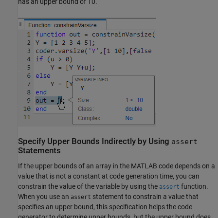
has an upper bound of 10.
Specify Upper Bounds Indirectly by Using
assert
Statements
If the upper bounds of an array in the MATLAB code depends on a
value that is not a constant at code generation time, you can
constrain the value of the variable by using the
function.
assert
When you use an
statement to constrain a value that
assert
specifies an upper bound, this specification helps the code
generator to determine upper bounds, but the upper bound does