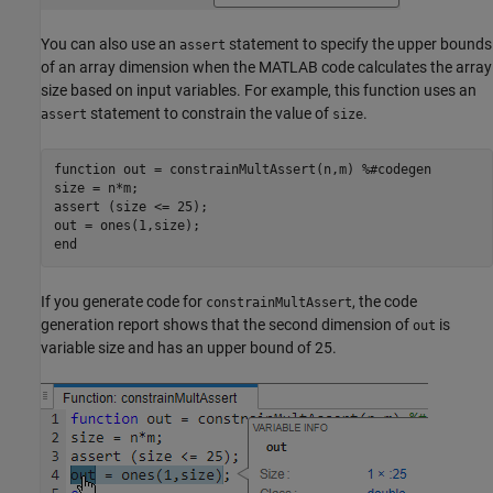
You can also use an
statement to specify the upper bounds
assert
of an array dimension when the MATLAB code calculates the array
size based on input variables. For example, this function uses an
statement to constrain the value of
.
assert
size
function
 out = constrainMultAssert(n,m) 
%#codegen
size = n*m;

assert (size <= 25);

end
If you generate code for
, the code
constrainMultAssert
generation report shows that the second dimension of
is
out
variable size and has an upper bound of 25.