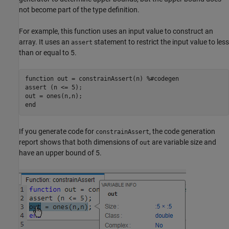
not become part of the type definition.
For example, this function uses an input value to construct an
array. It uses an
statement to restrict the input value to less
assert
than or equal to 5.
function
 out = constrainAssert(n) 
%#codegen
assert (n <= 5);

end
If you generate code for
, the code generation
constrainAssert
report shows that both dimensions of
are variable size and
out
have an upper bound of 5.