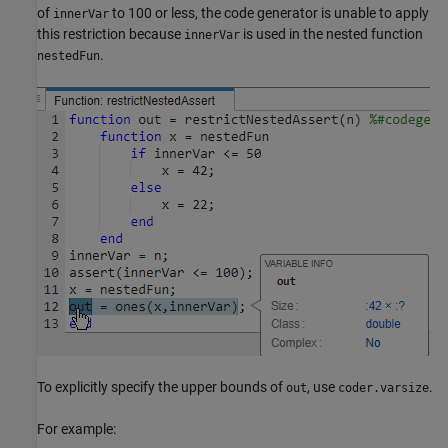
of
to 100 or less, the code generator is unable to apply
innerVar
this restriction because
is used in the nested function
innerVar
.
nestedFun
To explicitly specify the upper bounds of
, use
.
out
coder.varsize
For example: