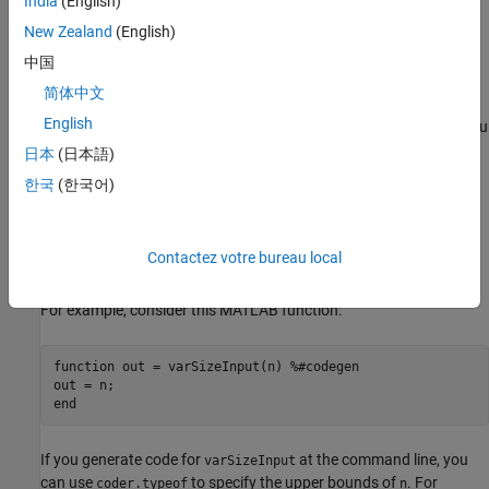
India
(English)
New Zealand
(English)
At the command line, use
to specify an upper
coder.typeof
bound when you generate code with
or
codegen
fiaccel
中国
(Fixed-Point Designer)
.
简体中文
English
In the
MATLAB Coder™
app, specify an upper bound when you
define input types. See
Define Types of Entry-Point Inputs by
日本
(日本語)
Using the MATLAB Coder App
.
한국
(한국어)
In a
MATLAB Function
(Simulink)
block, follow the guidelines
in
Declare Variable-Size MATLAB Function Block Variables
Contactez votre bureau local
(Simulink)
.
For example, consider this MATLAB function:
function
 out = varSizeInput(n) 
%#codegen
end
If you generate code for
at the command line, you
varSizeInput
can use
to specify the upper bounds of
. For
coder.typeof
n