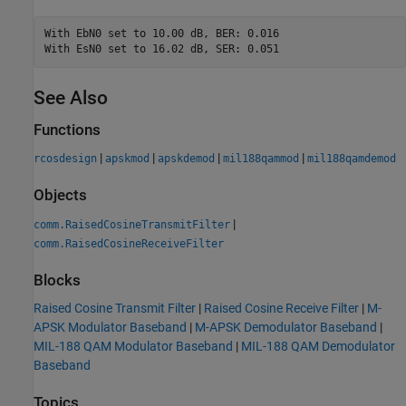
With EbN0 set to 10.00 dB, BER: 0.016

See Also
Functions
|
|
|
|
rcosdesign
apskmod
apskdemod
mil188qammod
mil188qamdemod
Objects
|
comm.RaisedCosineTransmitFilter
comm.RaisedCosineReceiveFilter
Blocks
Raised Cosine Transmit Filter
|
Raised Cosine Receive Filter
|
M-
APSK Modulator Baseband
|
M-APSK Demodulator Baseband
|
MIL-188 QAM Modulator Baseband
|
MIL-188 QAM Demodulator
Baseband
Topics