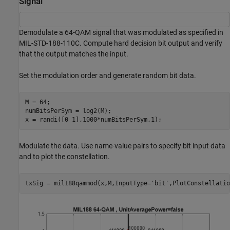
Signal
Demodulate a 64-QAM signal that was modulated as specified in
MIL-STD-188-110C. Compute hard decision bit output and verify
that the output matches the input.
Set the modulation order and generate random bit data.
M = 64;

numBitsPerSym = log2(M);

x = randi([0 1],1000*numBitsPerSym,1);
Modulate the data. Use name-value pairs to specify bit input data
and to plot the constellation.
txSig = mil188qammod(x,M,InputType=
'bit'
,PlotConstellatio