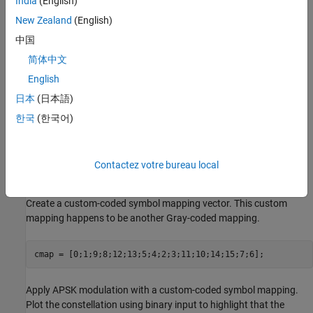
India
(English)
New Zealand
(English)
中国
简体中文
English
日本
(日本語)
한국
(한국어)
Contactez votre bureau local
Create a custom-coded symbol mapping vector. This custom
mapping happens to be another Gray-coded mapping.
cmap = [0;1;9;8;12;13;5;4;2;3;11;10;14;15;7;6];
Apply APSK modulation with a custom-coded symbol mapping.
Plot the constellation using binary input to highlight that the