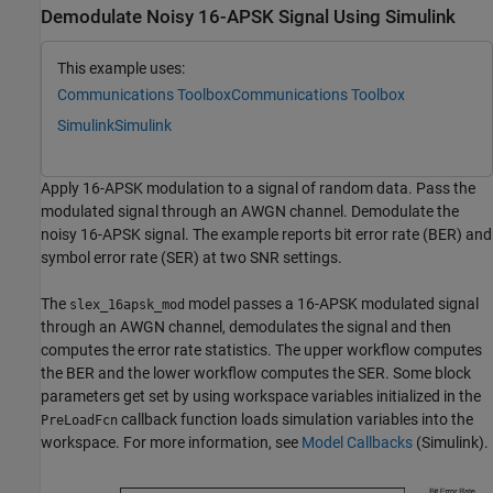
Demodulate Noisy 16-APSK Signal Using Simulink
This example uses:
Communications Toolbox
Communications Toolbox
Simulink
Simulink
Apply 16-APSK modulation to a signal of random data. Pass the
modulated signal through an AWGN channel. Demodulate the
noisy 16-APSK signal. The example reports bit error rate (BER) and
symbol error rate (SER) at two SNR settings.
The
model passes a 16-APSK modulated signal
slex_16apsk_mod
through an AWGN channel, demodulates the signal and then
computes the error rate statistics. The upper workflow computes
the BER and the lower workflow computes the SER. Some block
parameters get set by using workspace variables initialized in the
callback function loads simulation variables into the
PreLoadFcn
workspace. For more information, see
Model Callbacks
(Simulink)
.