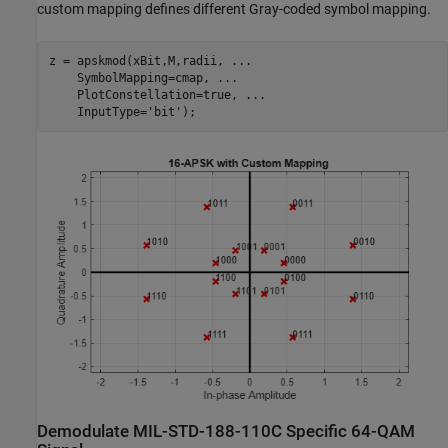
custom mapping defines different Gray-coded symbol mapping.
z = apskmod(xBit,M,radii, 
...
    SymbolMapping=cmap, 
...
    PlotConstellation=true, 
...
    InputType=
'bit'
);
Demodulate MIL-STD-188-110C Specific 64-QAM