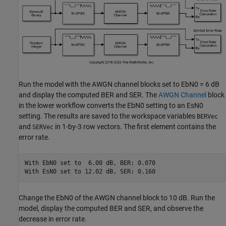
Run the model with the AWGN channel blocks set to EbN0 = 6 dB
and display the computed BER and SER. The
AWGN Channel
block
in the lower workflow converts the EbN0 setting to an EsN0
setting. The results are saved to the workspace variables
BERVec
and
in 1-by-3 row vectors. The first element contains the
SERVec
error rate.
With EbN0 set to  6.00 dB, BER: 0.070

Change the EbN0 of the AWGN channel block to 10 dB. Run the
model, display the computed BER and SER, and observe the
decrease in error rate.