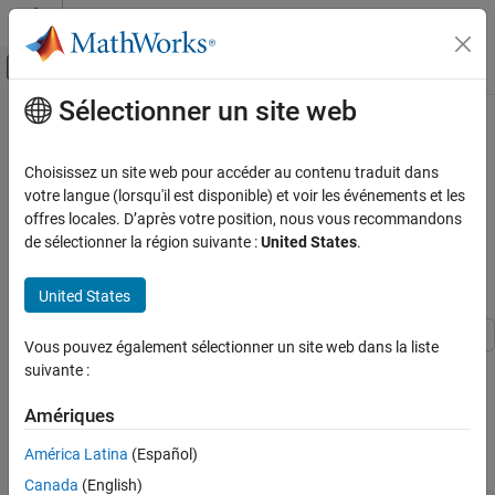
Passer au contenu
Centre d’aide MATLAB
Activer/désactiver l'affichage du menu d
Sélectionner un site web
Contenu principal
Accueil de la documentation
Amplitude and Phase Modulation
Examples
Télécommunications
Choisissez un site web pour accéder au contenu traduit dans
votre langue (lorsqu'il est disponible) et voir les événements et les
Communications Toolbox
offres locales. D’après votre position, nous vous recommandons
These examples demonstrate amplitude and phase modulation
PHY Components
de sélectionner la région suivante :
United States
.
techniques.
Modulation
Apply APSK Modulation Modifying Symbol Ordering
United States
ON THIS PAGE
Apply APSK Modulation Modifying Symbol
Vous pouvez également sélectionner un site web dans la liste
Ordering
Plot APSK constellations for Gray-coded and custom-coded
suivante :
Demodulate MIL-STD-188-110C Specific 64-
symbol mappings.
QAM Signal
Amériques
Demodulate Noisy 16-APSK Signal Using
Define vectors for modulation order and PSK ring radii. Generate
Simulink
América Latina
(Español)
bit data for constellation points.
See Also
Canada
(English)