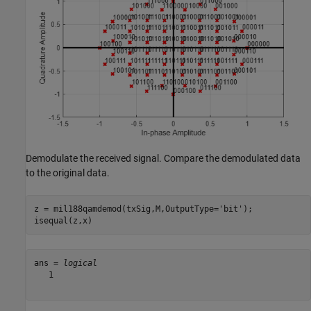
Demodulate the received signal. Compare the demodulated data
to the original data.
z = mil188qamdemod(txSig,M,OutputType=
'bit'
);

isequal(z,x)
ans = 
logical
   1
