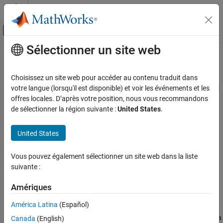
Passer au contenu
Centre d’aide MATLAB
Activer/désactiver l'affichage du menu d
Sélectionner un site web
Contenu principal
Accueil de la documentation
Beamforming
Télécommunications
Choisissez un site web pour accéder au contenu traduit dans
Beamforming is a MIMO technique that uses multiple antennas at
votre langue (lorsqu'il est disponible) et voir les événements et les
Communications Toolbox
both the transmitter and receiver to form directional beams that
offres locales. D’après votre position, nous vous recommandons
PHY Components
focus the energy toward the intended receiver, rather than
de sélectionner la région suivante :
United States
.
MIMO
scattering it in all directions. To enhance the performance of
wireless systems, beamforming exploits the spatial dimension,
United States
Beamforming
adding to the traditional time and frequency dimensions used in
ON THIS PAGE
communication links. Various methods include transmit
Vous pouvez également sélectionner un site web dans la liste
beamforming, receive beamforming, adaptive beamforming,
Hybrid Beamforming
suivante :
hybrid beamforming, and massive MIMO beamforming.
See Also
Amériques
Hybrid Beamforming
América Latina
(Español)
Hybrid beamforming involves digital precoding of transmission
signals and analog beamforming that spatially separates the data
Canada
(English)