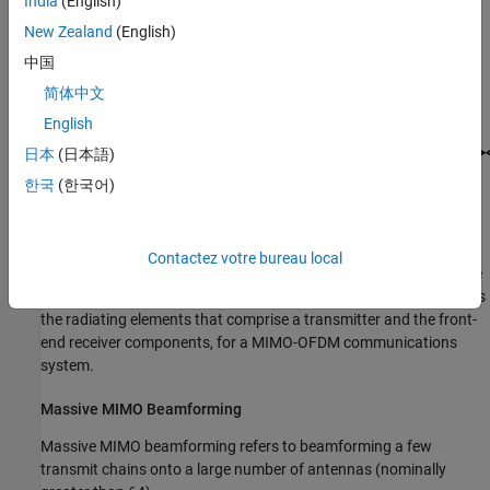
India
(English)
New Zealand
(English)
中国
简体中文
English
日本
(日本語)
한국
(한국어)
Contactez votre bureau local
For an example that demonstrate hybrid MIMO beamforming, see
MIMO-OFDM Precoding with Phased Arrays
. This example models
the radiating elements that comprise a transmitter and the front-
end receiver components, for a MIMO-OFDM communications
system.
Massive MIMO Beamforming
Massive MIMO beamforming refers to beamforming a few
transmit chains onto a large number of antennas (nominally