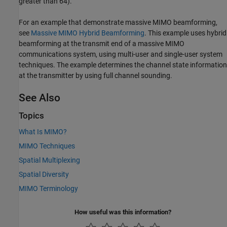
greater than 64).
For an example that demonstrate massive MIMO beamforming,
see
Massive MIMO Hybrid Beamforming
. This example uses hybrid
beamforming at the transmit end of a massive MIMO
communications system, using multi-user and single-user system
techniques. The example determines the channel state information
at the transmitter by using full channel sounding.
See Also
Topics
What Is MIMO?
MIMO Techniques
Spatial Multiplexing
Spatial Diversity
MIMO Terminology
How useful was this information?