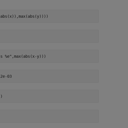
(abs(x)),max(abs(y))))
is %e"
,max(abs(x-y)))
))