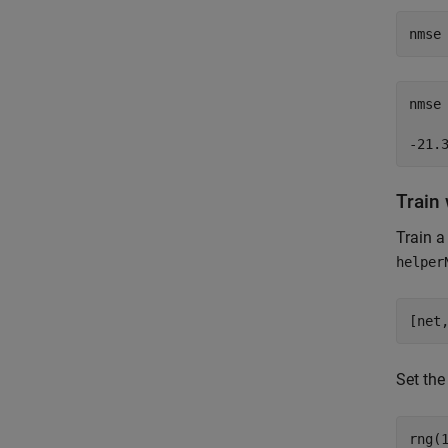
nmse
nmse
Train
Train a
helper
[net
Set the
rng(1