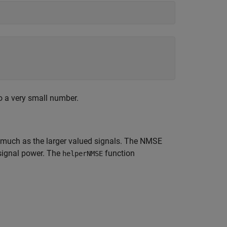
o a very small number.
s much as the larger valued signals. The NMSE
 signal power. The
function
helperNMSE