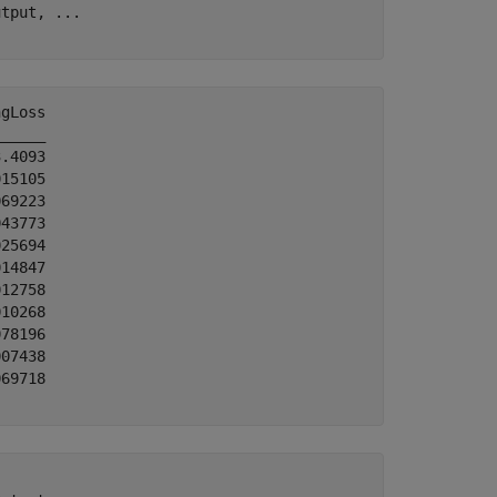
utput, 
...
gLoss

_____

.4093

15105

69223

43773

25694

14847

12758

10268

78196

07438

69718
