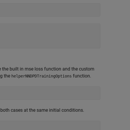
the built in mse loss function and the custom
ng the
function.
helperNNDPDTrainingOptions
both cases at the same initial conditions.