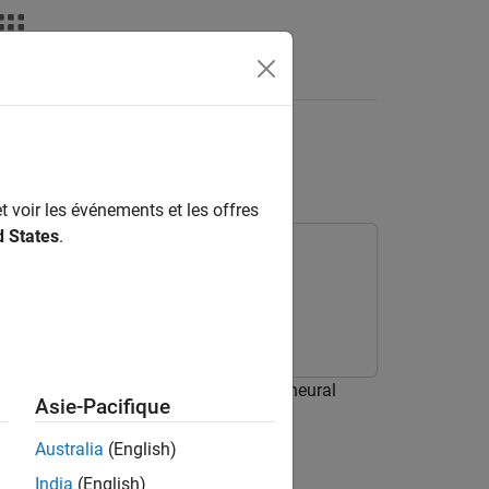
deos
Answers
istance Measure
t voir les événements et les offres
d States
.
E) as a loss function for training a neural
Asie-Pacifique
Australia
(English)
India
(English)