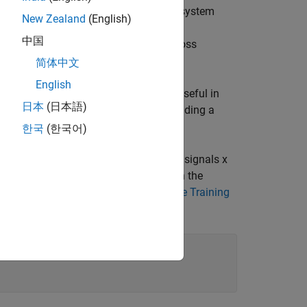
performance is crucial for optimizing system
New Zealand
(English)
 for modeling and predicting complex
中国
 neural networks is the choice of the loss
errors.
简体中文
English
 error (MSE) . NMSE is particularly useful in
日本
(日本語)
y the variance of the target data, providing a
한국
(한국어)
data for the communications link. The signals x
ignals x and y should be the same, when the
for Digital Predistortion Design-Offline Training