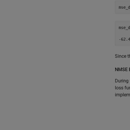
mse_
mse_
Since t
NMSE B
During 
loss fu
implem