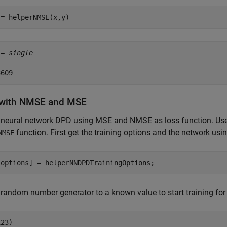
 = helperNMSE(x,y)
 = 
single
 with NMSE and MSE
 neural network DPD using MSE and NMSE as loss function. Use 
function. First get the training options and the network usi
NMSE
,options] = helperNNDPDTrainingOptions;
 random number generator to a known value to start training for 
23)
