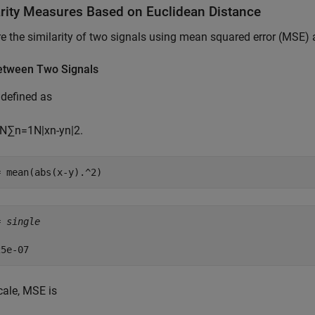
arity Measures Based on Euclidean Distance
 the similarity of two signals using mean squared error (MSE
tween Two Signals
defined as
N
∑
n
=
1
N
|
x
n
-
y
n
|
2
.
= mean(abs(x-y).^2)
= 
single
cale, MSE is