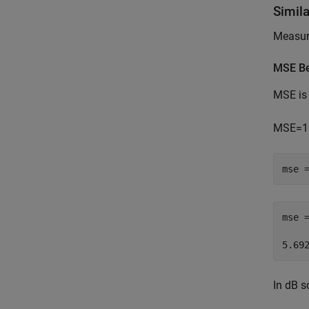
Simil
Measure
MSE Be
MSE is 
MSE
=
1
mse 
mse 
In dB s