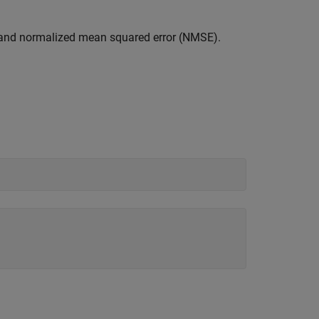
) and normalized mean squared error (NMSE).