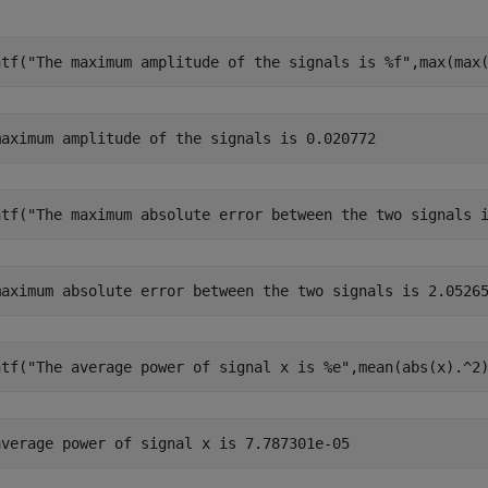
ntf(
"The maximum amplitude of the signals is %f"
,max(max
ntf(
"The maximum absolute error between the two signals 
ntf(
"The average power of signal x is %e"
,mean(abs(x).^2