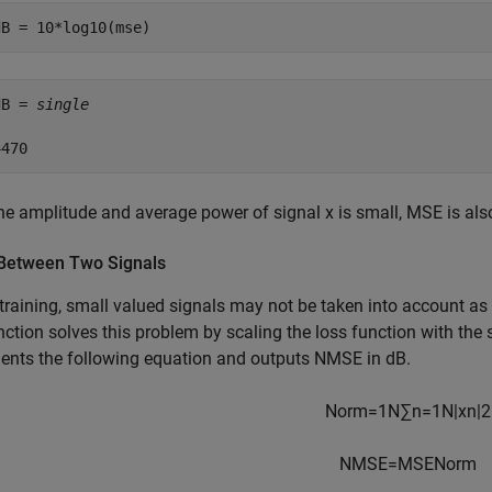
dB = 10*log10(mse)
dB = 
single
he amplitude and average power of signal x is small, MSE is als
etween Two Signals
training, small valued signals may not be taken into account a
nction solves this problem by scaling the loss function with the
ents the following equation and outputs NMSE in dB.
Norm
=
1
N
∑
n
=
1
N
|
x
n
|
2
NMSE
=
MSE
Norm