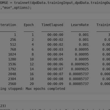
PDMSE = trainnet(dpdData.trainingInput,dpdData.trainingO
t,
"mse"
,options);
Iteration    Epoch    TimeElapsed    LearnRate    Trainin
_________    _____    ___________    _________    _______
        1        1       00:00:00        0.001          3
      256        2       00:00:02        0.001        0.0
      512        4       00:00:02        0.001       0.00
      768        6       00:00:03      0.00095       0.00
     1024        8       00:00:04      0.00095       0.00
     1280       10       00:00:05      0.00095       0.00
     1536       12       00:00:06    0.0009025       0.00
     1792       14       00:00:07    0.0009025       0.00
     2048       16       00:00:07   0.00085737      0.000
     2304       18       00:00:08   0.00085737       0.00
     2560       20       00:00:09   0.00085737      0.000
23)
