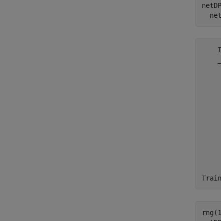
netD
  ne
    
    
    
    
    
    
    
    
    
    
    
    
    
rng(1