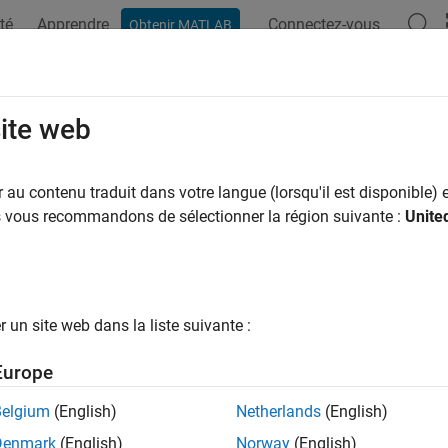
té
Apprendre
Connectez-vous
Obtenir MATLAB
ation
Exemples
Fonctions
Blocs
Applications
Vi
malized Mean Squared Error as a D
site web
R2025a
au contenu traduit dans votre langue (lorsqu'il est disponible) e
us vous recommandons de sélectionner la région suivante :
Unite
 example uses:
unications Toolbox
Communications Toolbox
 Learning Toolbox
Deep Learning Toolbox
un site web dans la liste suivante :
ample shows how to use the normalized mean squared error (NMS
Europe
 in a wireless communications application.
Belgium
(English)
Netherlands
(English)
duction
Denmark
(English)
Norway
(English)