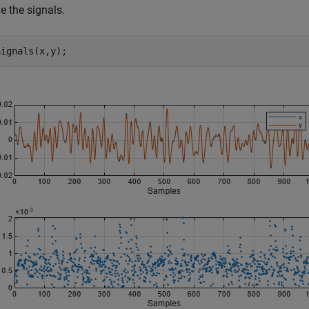
 the signals.
Signals(x,y);