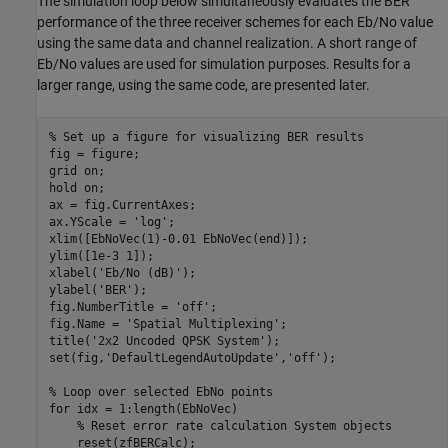
The simulation loop below simultaneously evaluates the BER
performance of the three receiver schemes for each Eb/No value
using the same data and channel realization. A short range of
Eb/No values are used for simulation purposes. Results for a
larger range, using the same code, are presented later.
% Set up a figure for visualizing BER results
fig = figure;

grid 
on
;

hold 
on
;

ax = fig.CurrentAxes;

ax.YScale = 
'log'
;

xlim([EbNoVec(1)-0.01 EbNoVec(end)]);

ylim([1e-3 1]);

xlabel(
'Eb/No (dB)'
);

ylabel(
'BER'
);

fig.NumberTitle = 
'off'
;

fig.Name = 
'Spatial Multiplexing'
;

title(
'2x2 Uncoded QPSK System'
);

set(fig,
'DefaultLegendAutoUpdate'
,
'off'
);

% Loop over selected EbNo points
for
 idx = 1:length(EbNoVec)

% Reset error rate calculation System objects
    reset(zfBERCalc);
