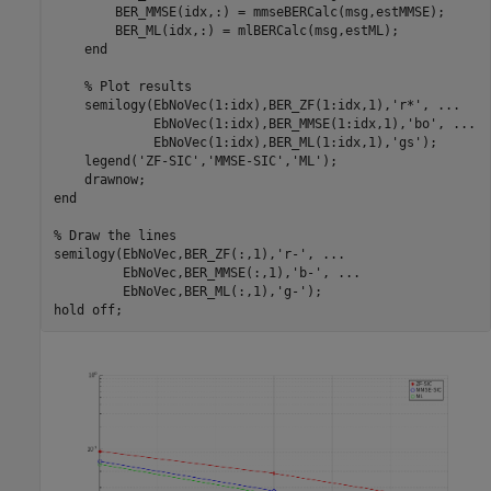
        BER_MMSE(idx,:) = mmseBERCalc(msg,estMMSE);

        BER_ML(idx,:) = mlBERCalc(msg,estML);

end
% Plot results
    semilogy(EbNoVec(1:idx),BER_ZF(1:idx,1),
'r*'
, 
...
             EbNoVec(1:idx),BER_MMSE(1:idx,1),
'bo'
, 
...
             EbNoVec(1:idx),BER_ML(1:idx,1),
'gs'
);

    legend(
'ZF-SIC'
,
'MMSE-SIC'
,
'ML'
);

end
% Draw the lines
semilogy(EbNoVec,BER_ZF(:,1),
'r-'
, 
...
         EbNoVec,BER_MMSE(:,1),
'b-'
, 
...
         EbNoVec,BER_ML(:,1),
'g-'
);

hold 
off