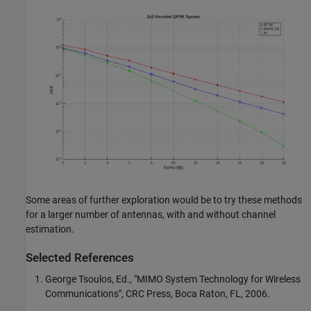
Some areas of further exploration would be to try these methods
for a larger number of antennas, with and without channel
estimation.
Selected References
George Tsoulos, Ed., "MIMO System Technology for Wireless
Communications", CRC Press, Boca Raton, FL, 2006.