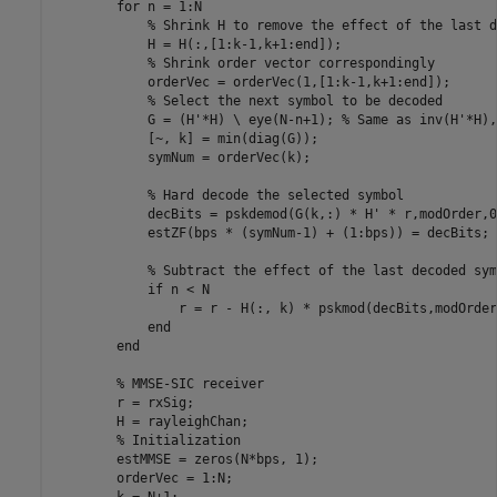
for
 n = 1:N

% Shrink H to remove the effect of the last d
            H = H(:,[1:k-1,k+1:end]);

% Shrink order vector correspondingly
            orderVec = orderVec(1,[1:k-1,k+1:end]);

% Select the next symbol to be decoded
            G = (H'*H) \ eye(N-n+1); 
% Same as inv(H'*H),
            [~, k] = min(diag(G));

            symNum = orderVec(k);

% Hard decode the selected symbol
            decBits = pskdemod(G(k,:) * H' * r,modOrder,0
            estZF(bps * (symNum-1) + (1:bps)) = decBits;

% Subtract the effect of the last decoded sym
if
 n < N

                r = r - H(:, k) * pskmod(decBits,modOrder
end
end
% MMSE-SIC receiver
        r = rxSig;

        H = rayleighChan;

% Initialization
        estMMSE = zeros(N*bps, 1);

        orderVec = 1:N;

        k = N+1;
