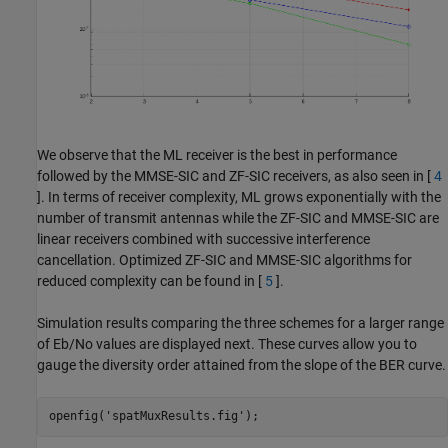
We observe that the ML receiver is the best in performance
followed by the MMSE-SIC and ZF-SIC receivers, as also seen in [
4
]. In terms of receiver complexity, ML grows exponentially with the
number of transmit antennas while the ZF-SIC and MMSE-SIC are
linear receivers combined with successive interference
cancellation. Optimized ZF-SIC and MMSE-SIC algorithms for
reduced complexity can be found in [
5
].
Simulation results comparing the three schemes for a larger range
of Eb/No values are displayed next. These curves allow you to
gauge the diversity order attained from the slope of the BER curve.
openfig(
'spatMuxResults.fig'