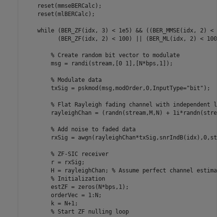
    reset(mmseBERCalc);

    reset(mlBERCalc);

while
 (BER_ZF(idx, 3) < 1e5) && ((BER_MMSE(idx, 2) < 
          (BER_ZF(idx, 2) < 100) || (BER_ML(idx, 2) < 100)
% Create random bit vector to modulate
        msg = randi(stream,[0 1],[N*bps,1]);

% Modulate data
        txSig = pskmod(msg,modOrder,0,InputType=
"bit"
);

% Flat Rayleigh fading channel with independent l
        rayleighChan = (randn(stream,M,N) + 1i*randn(stre
% Add noise to faded data
        rxSig = awgn(rayleighChan*txSig,snrIndB(idx),0,st
% ZF-SIC receiver
        r = rxSig;

        H = rayleighChan; 
% Assume perfect channel estima
% Initialization
        estZF = zeros(N*bps,1);

        orderVec = 1:N;

        k = N+1;

% Start ZF nulling loop