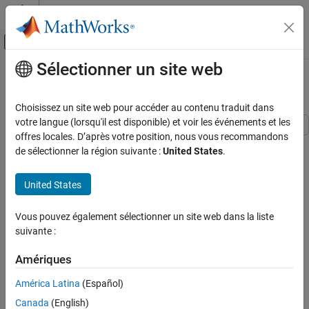
Passer au contenu
Centre d’aide MATLAB
Activer/désactiver l'affichage du menu d
Sélectionner un site web
Contenu principal
Accueil de la documentation
Spatial Multiplexing
Télécommunications
Choisissez un site web pour accéder au contenu traduit dans
votre langue (lorsqu'il est disponible) et voir les événements et les
Communications Toolbox
offres locales. D’après votre position, nous vous recommandons
This example shows spatial multiplexing schemes wherein the
PHY Components
de sélectionner la région suivante :
United States
.
data stream is subdivided into independent sub-streams, one for
MIMO
each transmit antenna employed. As a consequence, these
United States
schemes provide a multiplexing gain and do not require explicit
Spatial Multiplexing
orthogonalization as needed for space-time block coding.
ON THIS PAGE
Vous pouvez également sélectionner un site web dans la liste
Simulation
Spatial multiplexing requires powerful decoding techniques at the
suivante :
Selected References
receiver though. Of the many proposed [
1
], this example
See Also
highlights two ordered Successive Interference Cancellation (SIC)
Amériques
detection schemes. These schemes are similar to the original Bell
América Latina
(Español)
Labs Layered Space-Time (BLAST) techniques as per [
2
], [
3
].
Canada
(English)