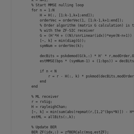
% Start MMSE nulling loop
for
 n = 1:N

            H = H(:, [1:k-1,k+1:end]);

            orderVec = orderVec(1, [1:k-1,k+1:end]);

% Order algorithm (matrix G calculation) is t
% with the ZF-SIC receiver
            G = (H'*H + ((N)/snrLinear(idx))*eye(N-n+1)) 
            [~, k] = min(diag(G));

            symNum = orderVec(k);

            decBits = pskdemod(G(k,:) * H' * r,modOrder,0
            estMMSE(bps * (symNum-1) + (1:bps)) = decBits;
if
 n < N

                r = r - H(:, k) * pskmod(decBits,modOrder
end
end
% ML receiver
        r = rxSig;

        H = rayleighChan;

        [~, k] = min(sum(abs(repmat(r,[1,2^(bps*N)]) - H*
        estML = allBits(:,k);

% Update BER
        BER_ZF(idx,:) = zfBERCalc(msg,estZF);
