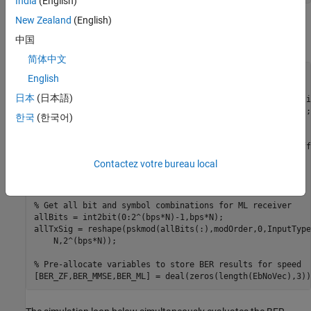
India
(English)
New Zealand
(English)
Create a local random stream to be used by random number
generators for repeatability.
中国
简体中文
stream = RandStream(
'mt19937ar'
);

English
日本
(日本語)
% Calculate SNR from EbNo for each independent transmissi
snrIndB = convertSNR(EbNoVec,
'ebno'
,
'BitsPerSymbol'
,bps);

한국
(한국어)
snrLinear = 10.^(0.1*snrIndB);

% Create error rate calculation System objects for 3 diff
zfBERCalc = comm.ErrorRate;

Contactez votre bureau local
mmseBERCalc = comm.ErrorRate;

mlBERCalc = comm.ErrorRate;

% Get all bit and symbol combinations for ML receiver
allBits = int2bit(0:2^(bps*N)-1,bps*N);

allTxSig = reshape(pskmod(allBits(:),modOrder,0,InputType
    N,2^(bps*N));

% Pre-allocate variables to store BER results for speed