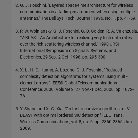
G. J. Foschini, "Layered space-time architecture for wireless
communication in a fading environment when using multiple
antennas," The Bell Sys. Tech. Journal, 1996, No. 1, pp. 41-59.
P. W. Wolniansky, G. J. Foschini, G. D. Golden, R. A. Valenzuela,
"V-BLAST: An Architecture for realizing very high data rates
over the rich scattering wireless channel," 1998 URSI
International Symposium on Signals, Systems, and
Electronics, 29 Sep.-2 Oct. 1998, pp. 295-300.
X. Li, H. C. Huang, A. Lozano, G. J. Foschini, "Reduced-
complexity detection algorithms for systems using multi-
element arrays", IEEE® Global Telecommunications
Conference, 2000. Volume 2, 27 Nov.-1 Dec. 2000, pp. 1072-
76.
Y. Shang and X.-G. Xia, "On fast recursive algorithms for V-
BLAST with optimal ordered SIC detection," IEEE Trans.
Wireless Communications, vol. 8, no. 6, pp. 2860-2865, Jun.
2009.