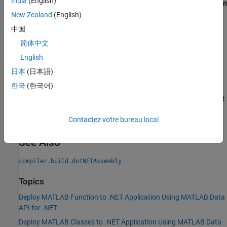
India
(English)
®
assembly file to your Visual Studio
project using the
Solution
Explorer
. This is done by right-clicking your project and
New Zealand
(English)
selecting
Add
>
Existing Item
.
中国
简体中文
Right-click the code archive (
file) in
Solution Explorer
.ctf
and select
Properties
. In the
Properties
window, set
Build
English
Action
to
Content
and
Copy to Output Directory
to
Copy
日本
(日本語)
always
.
한국
(한국어)
Right-click your solution in
Solution Explorer
and choose
Edit
Project File
. Here, you'll need to add a reference to the
.dll
Contactez votre bureau local
file within the existing
tag.
<ItemGroup>
See Also
compiler.build.dotNETAssembly
Topics
Deploy MATLAB Function to .NET Application Using MATLAB Data
API for .NET
Deploy MATLAB Classes to .NET Application Using MATLAB Data