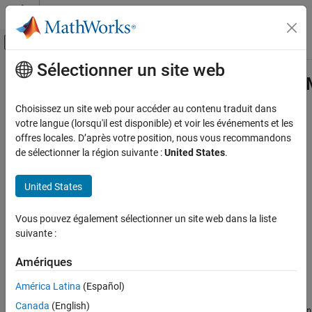
Passer au contenu
Centre d’aide MATLAB
Activer/désactiver l'affichage du menu d
Sélectionner un site web
Contenu principal
Accueil de la documentation
com.mathworks.matlab.exceptions.
Application Deployment
Choisissez un site web pour accéder au contenu traduit dans
Java
exception that indicates an error occurred during
MATLAB
votre langue (lorsqu'il est disponible) et voir les événements et les
MATLAB Compiler SDK
code execution
offres locales. D’après votre position, nous vous recommandons
Java Package Integration
Since R2026a
de sélectionner la région suivante :
United States
.
Deploy to Java Applications Using MATLAB
Description
Data API for Java
United States
is an exception that encapsulates
MatlabExecutionException
com.mathworks.matlab.exceptions.MatlabExecutionException
®
errors occurring during MATLAB
code execution. This exception
Vous pouvez également sélectionner un site web dans la liste
ON THIS PAGE
provides a bridge between the error handling system in MATLAB
suivante :
®
and the exception mechanism in Java
, allowing Java
Description
applications to properly capture, handle, and report errors that
Example
Amériques
originate in MATLAB.
Version History
América Latina
(Español)
See Also
When MATLAB encounters an error during execution, this
Canada
(English)
exception wraps the original MATLAB exception—
MatlabException