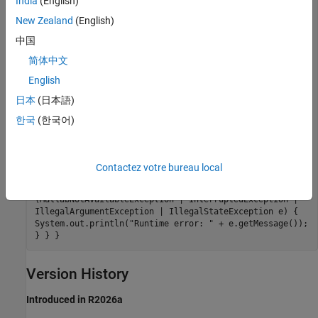
India
(English)
function call started in background..."); try { // Get
the result when ready Object result =
New Zealand
(English)
asyncResult.get(); System.out.println("Result: " +
中国
result); } catch (ExecutionException e) { // Check if
the cause is a MatlabExecutionException if
简体中文
(e.getCause() instanceof MatlabExecutionException) {
MatlabExecutionException matlabEx =
English
(MatlabExecutionException) e.getCause();
日本
(日本語)
System.out.println("MATLAB execution failed: " +
matlabEx.getMessage()); // Access the MATLAB stack
한국
(한국어)
trace if available if (matlabEx.getStackTrace() !=
null) { System.out.println("MATLAB Stack Trace:"); for
(StackTraceElement element : matlabEx.getStackTrace())
{ System.out.println(" " + element); } } } else {
Contactez votre bureau local
System.out.println("Execution failed: " +
e.getMessage()); } } } catch
(MatlabNotAvailableException | InterruptedException |
IllegalArgumentException | IllegalStateException e) {
System.out.println("Runtime error: " + e.getMessage());
} } }
Version History
Introduced in R2026a