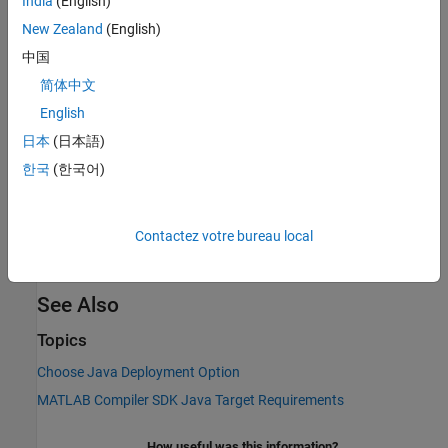
India
(English)
MATLAB Compiler SDK
functions.
New Zealand
(English)
中国
Deploy to
Java
Applications Using MWArray API
简体中文
In this approach,
MATLAB Compiler SDK
generates a JAR file that
English
serves as the main deliverable for integration. The MATLAB
function being deployed is packaged into a
archive, which is
.ctf
日本
(日本語)
bundled into the JAR alongside automatically generated Java
한국
(한국어)
classes. These classes handle loading the
file, managing
.ctf
MATLAB Runtime
, and exposing Java methods that make the
MATLAB functions callable from Java code. The MWArray API is
Contactez votre bureau local
used to facilitate data exchange, providing Java representations
of MATLAB data types such as arrays, cells, and structures.
See Also
Topics
Choose Java Deployment Option
MATLAB Compiler SDK Java Target Requirements
How useful was this information?