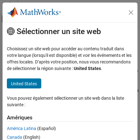
Passer au contenu
Centre d’aide MATLAB
Activer/désactiver l'affichage du menu d
Sélectionner un site web
Contenu principal
Accueil de la documentation
Summary of
MATLAB
Compiler SDK
Java
APIs
Application Deployment
Choisissez un site web pour accéder au contenu traduit dans
votre langue (lorsqu'il est disponible) et voir les événements et les
MATLAB Compiler SDK
offres locales. D’après votre position, nous vous recommandons
®
MATLAB
Compiler SDK™
provides two ways to deploy MATLAB
Java Package Integration
de sélectionner la région suivante :
United States
.
®
functions within Java
applications. Each deployment option has
Deploy to Java Applications Using MATLAB
a set of Java APIs that enable deployment. You can:
Data API for Java
United States
Deploy to Java Applications using MATLAB Data API for Java
Summary of MATLAB Compiler SDK Java
APIs
(since R2026a)
Vous pouvez également sélectionner un site web dans la liste
ON THIS PAGE
suivante :
Application Interface:
MATLAB Compiler SDK
Java API
Deploy to Java Applications Using MATLAB
Data API for Java
with one option:
Amériques
Deploy to Java Applications Using MWArray
API
América Latina
(Español)
Generic Interface
(since R2026a)
See Also
Canada
(English)