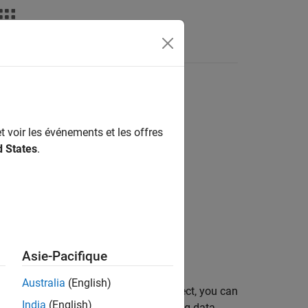
t voir les événements et les offres
d States
.
 interface.
Asie-Pacifique
Australia
(English)
ion. After creating the connection object, you can
India
(English)
ations such as importing and exporting data.