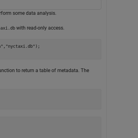
erform some data analysis.
with read-only access.
taxi.db
a"
,
"nyctaxi.db"
);

nction to return a table of metadata. The
                                                         
_________________________________________________________