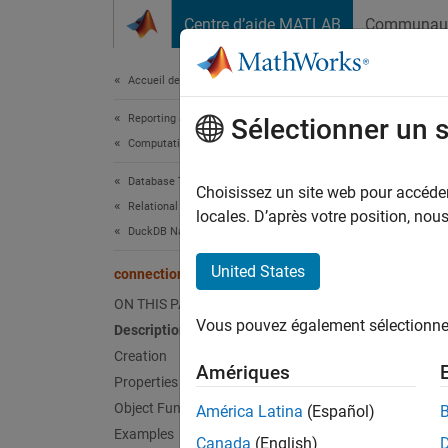
Passer au contenu
Centre d’aide MATLAB
Communau
Document
Accueil de la documentation
Reporting and Database Access
con
Sélectionner un 
Computational Finance
Database Toolbox
DuckD
Choisissez un site web pour accéder 
Relational Databases
Since 
locales. D’après votre position, no
DuckDB Native Interface
expand 
United States
connection
Desc
ON THIS PAGE
Vous pouvez également sélectionner 
Description
Create 
Creation
Amériques
Crea
Properties
Object Functions
América Latina
(Español)
Create
Examples
Canada
(English)
use the