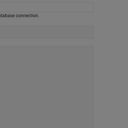
atabase connection.