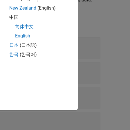
New Zealand
(English)
中国
简体中文
English
日本
(日本語)
한국
(한국어)
ons