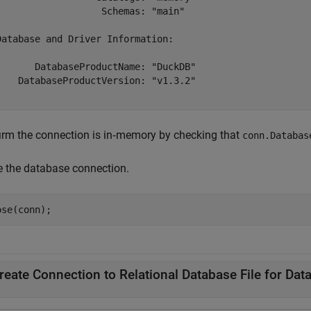
                   Schemas: "main"

Database and Driver Information:

       DatabaseProductName: "DuckDB"

    DatabaseProductVersion: "v1.3.2"

irm the connection is in‑memory by checking that
conn.Databas
e the database connection.
ose(conn);
reate Connection to Relational Database File for Dat