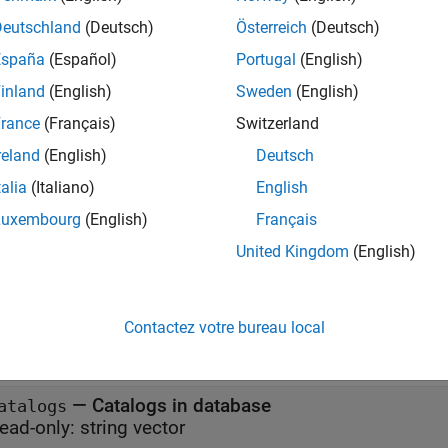
Deutschland
(Deutsch)
Österreich
(Deutsch)
erties
España
(Español)
Portugal
(English)
all
inland
(English)
Sweden
(English)
rance
(Français)
Switzerland
—
Database name
atabase
reland
(English)
Deutsch
ead-only:
string scalar
talia
(Italiano)
English
Luxembourg
(English)
Français
—
Flag to autocommit database transacti
utoCommit
United Kingdom
(English)
(default) |
on"
"off"
—
Default catalog
efaultCatalog
Contactez votre bureau local
ead-only:
string scalar
—
Catalogs in database
atalogs
ead-only:
string vector