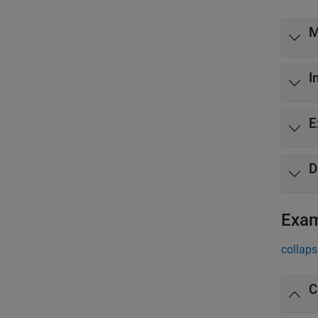
M
I
E
D
Exa
collaps
C