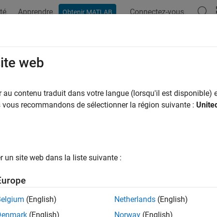
té
Apprendre
Connectez-vous
Obtenir MATLAB
ation
Examples
Functions
Apps
Videos
Answers
nection
site web
B
native interface database connection
au contenu traduit dans votre langue (lorsqu'il est disponible) e
R2026a
us vous recommandons de sélectionner la région suivante :
Unite
all in page
ription
un site web dans la liste suivante :
a connection to a DuckDB™ database by using the DuckDB native
Europe
tion
Belgium
(English)
Netherlands
(English)
 a DuckDB database
object by using the
funct
connection
duckdb
Denmark
(English)
Norway
(English)
 connection object functions to perform common database oper