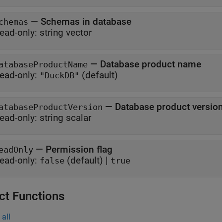
—
Schemas in database
chemas
ead-only:
string vector
—
Database product name
atabaseProductName
ead-only:
(default)
"DuckDB"
—
Database product versio
atabaseProductVersion
ead-only:
string scalar
—
Permission flag
eadOnly
ead-only:
(default) |
false
true
ct Functions
all