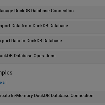
anage
DuckDB
Database Connection
mport Data from
DuckDB
Database
xport Data to
DuckDB
Database
uckDB
Database Operations
mples
e all
reate In-Memory DuckDB Database Connection