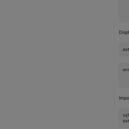
  
Disp
da
an
  
Impo
sq
da