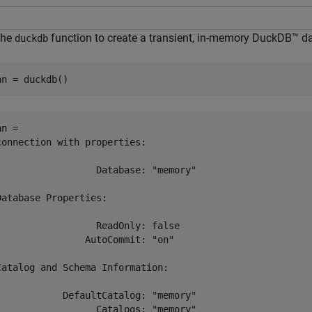
the
function to create a transient, in-memory DuckDB™ d
duckdb
nn = duckdb()
n = 

connection with properties:

                  Database: "memory"

Database Properties:

                  ReadOnly: false

                AutoCommit: "on"

Catalog and Schema Information:

            DefaultCatalog: "memory"

                  Catalogs: "memory"
