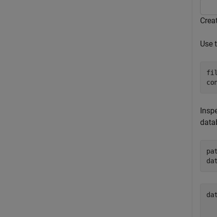
Crea
Use 
fi
co
Inspe
data
pa
da
da
  
  