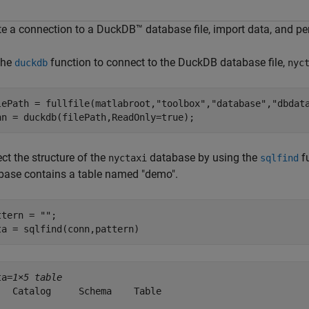
te a connection to a DuckDB™ database file, import data, and p
the
function to connect to the DuckDB database file,
duckdb
nyc
lePath = fullfile(matlabroot,
"toolbox"
,
"database"
,
"dbdat
nn = duckdb(filePath,ReadOnly=true);
ct the structure of the
database by using the
fu
nyctaxi
sqlfind
base contains a table named "demo".
ttern = 
""
;

ta = sqlfind(conn,pattern)
ta=
1×5 table
   Catalog     Schema    Table                          
  _________    ______    ______    _____________________