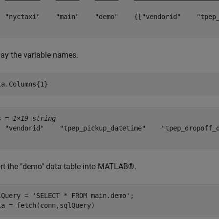
  "nyctaxi"    "main"    "demo"    {["vendorid"    "tpep
lay the variable names.
ta.Columns{1}
s = 
1×19 string
  "vendorid"    "tpep_pickup_datetime"    "tpep_dropoff_
rt the "demo" data table into MATLAB®.
lQuery = 
'SELECT * FROM main.demo'
;

ta = fetch(conn,sqlQuery)