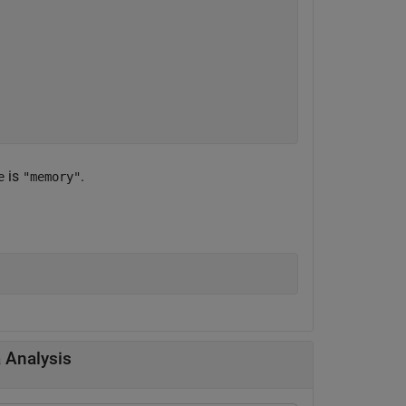
is
.
e
"memory"
a Analysis