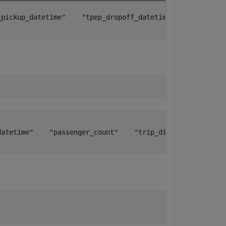
_pickup_datetime"    "tpep_dropoff_datetime"    "passenge
datetime"    "passenger_count"    "trip_distance"    "pic