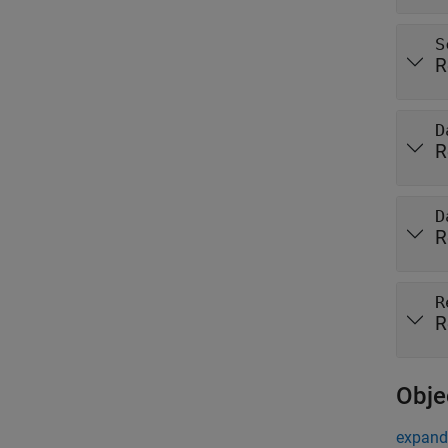
S
R
D
R
D
R
R
R
Obje
expand 