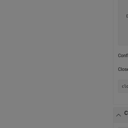
  
  
  
  
Conf
Clos
cl
C