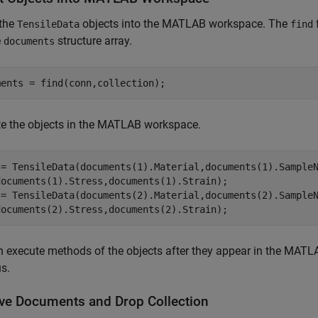
 the
objects into the MATLAB workspace. The
TensileData
find
e
structure array.
documents
ments = find(conn,collection);
te the objects in the MATLAB workspace.
 = TensileData(documents(1).Material,documents(1).Sample
documents(1).Stress,documents(1).Strain);

 = TensileData(documents(2).Material,documents(2).Sample
 execute methods of the objects after they appear in the MATLA
s.
e Documents and Drop Collection