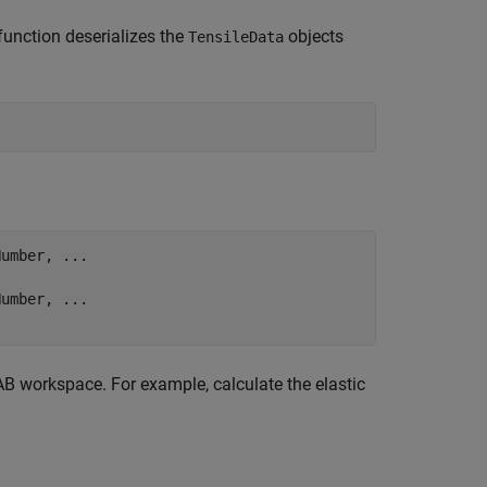
function deserializes the
objects
TensileData
Number, 
...
Number, 
...
B workspace. For example, calculate the elastic