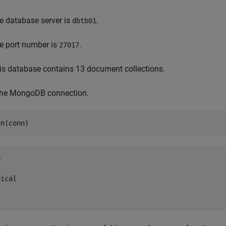
e database server is
.
dbtb01
e port number is
.
27017
is database contains 13 document collections.
 the MongoDB connection.
en(conn)


ical
