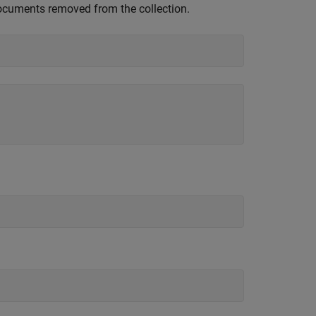
cuments removed from the collection.