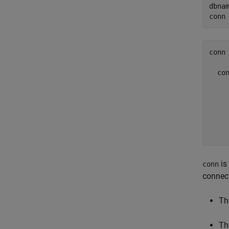
dbna
conn
conn 
  con
     
     
     
     
is
conn
connec
Th
Th