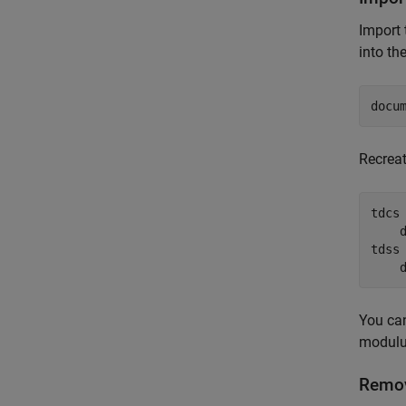
Import
into th
docu
Recrea
tdcs
    
tdss
You can
modulu
Remov