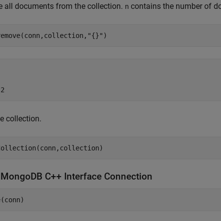
 all documents from the collection.
contains the number of do
n
remove(conn,collection,
"{}"
)
 2
e collection.
e
MongoDB
C++ Interface Connection
e(conn)