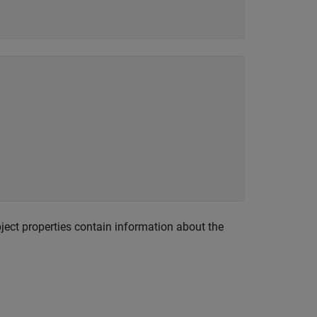
ect properties contain information about the