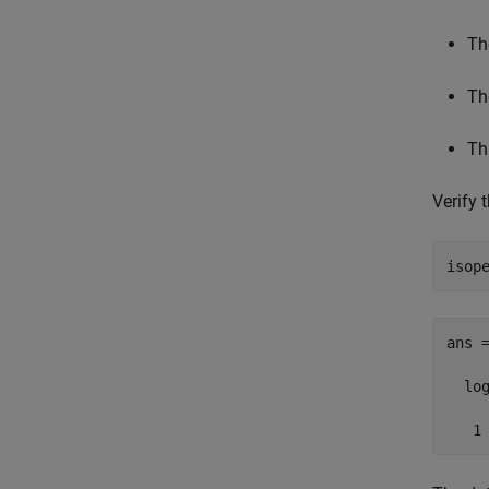
Th
Th
Th
Verify
isop
ans =
  log
   1