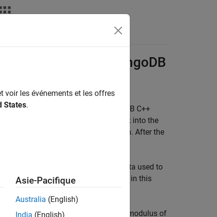
ing
MongoDB
and
MongoDB
t voir les événements et les offres
d States
.
®
ce into MongoDB
using the MongoDB C++
mple shows how to import objects back into the
 them in MATLAB for method execution. After the
s is a sample class in MATLAB. The data used to
red Data with Classes
. To run the code in this
Asie-Pacifique
Australia
(English)
t you can use to calculate the elastic modulus of
India
(English)