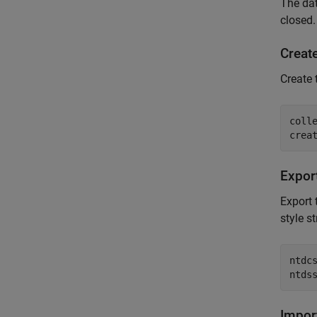
The da
closed.
Create
Create
coll
Expor
Export
style s
ntdcs
ntds
Impor