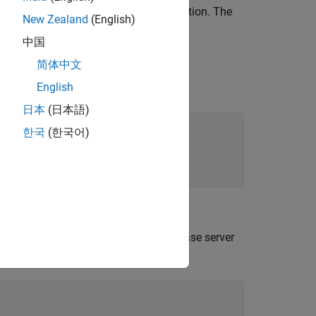
ial, and strain is the resulting deformation. The
New Zealand
(English)
中国
简体中文
for stainless steel materials.
English
s
日本
(日本語)
한국
(한국어)
ngoDB C++ interface. Here, the database server