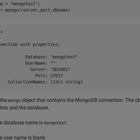
me = 
"mongotest"
;

 = mongoc(server,port,dbname)
= 

nection with properties:

          Database: "mongotest"

          UserName: ""

            Server: "dbtb01"

              Port: 27017

 the
object that contains the MongoDB connection. The obj
mongo
tion and the database.
e database name is
.
mongotest
e user name is blank.