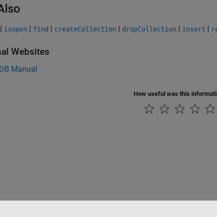
Also
|
|
|
|
|
|
isopen
find
createCollection
dropCollection
insert
r
nal Websites
DB
Manual
How useful was this informat