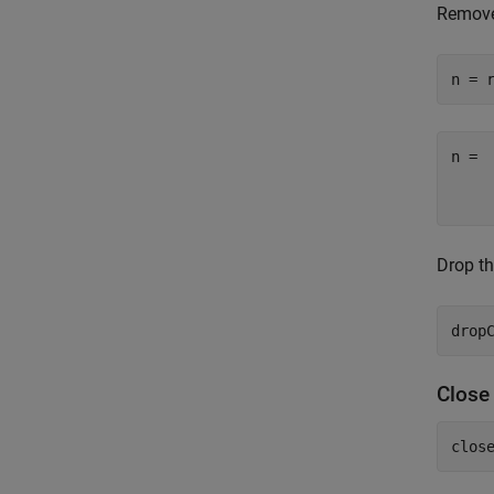
Remove
n = 
n =

    
Drop th
Clos
clos