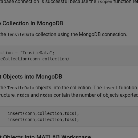
tabase connection is successful because the
function re
isopen
 Collection in
MongoDB
 the
collection using the MongoDB connection.
TensileData
ection = 
"TensileData"
;

t Objects into
MongoDB
 the
objects into the collection. The
function 
TensileData
insert
tructure.
and
contain the number of objects exported 
ntdcs
ntdss
 = insert(conn,collection,tdcs);

s = insert(conn,collection,tdss);
t Objects into
MATLAB
Workspace