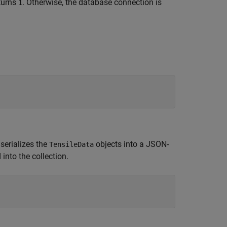
turns
. Otherwise, the database connection is
1
serializes the
objects into a JSON-
TensileData
into the collection.