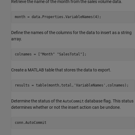
Retrieve the name of the month from the sales volume data.
month = data.Properties.VariableNames(4);
Define the names of the columns for the data to insert as a string
array.
colnames = [
"Month"
"SalesTotal"
]; 
Create a MATLAB table that stores the data to export.
results = table(month,total,
'VariableNames'
,colnames); 
Determine the status of the
database flag. This status
AutoCommit
determines whether or not the insert action can be undone.
conn.AutoCommit 