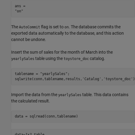
ans = 

The
flag is set to
. The database commits the
AutoCommit
on
exported data automatically to the database, and this action
cannot be undone.
Insert the sum of sales for the month of March into the
table using the
catalog.
yearlySales
toystore_doc
tablename = 
"yearlySales"
; 

sqlwrite(conn,tablename,results,
'Catalog'
,
'toystore_doc'
)
Import the data from the
table. This data contains
yearlySales
the calculated result.
data = sqlread(conn,tablename) 
data=
1×2 table