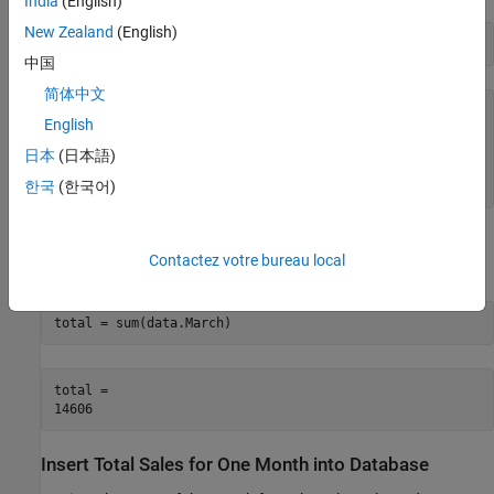
India
(English)
New Zealand
(English)
head(data(:,4),3) 
中国
简体中文
ans=
3×1 table
English
     981

    1414

日本
(日本語)
     890

한국
(한국어)
Calculate the sum of the March sales. Assign the result to the
Contactez votre bureau local
MATLAB workspace variable
and display the result.
total
total = sum(data.March) 
total = 

Insert Total Sales for One Month into Database