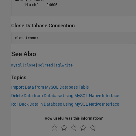
    "March"    14606

Close Database Connection
close(conn)
See Also
|
|
|
mysql
close
sqlread
sqlwrite
Topics
Import Data from MySQL Database Table
Delete Data from Database Using MySQL Native Interface
Roll Back Data in Database Using MySQL Native Interface
How useful was this information?