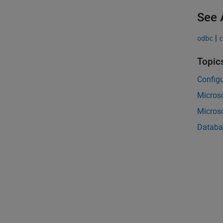
See 
|
odbc
c
Topic
Configu
Micros
Micros
Databa