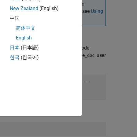
he JDBC driver instead. For details, see
New Zealand
(English)
ing with the 64-bit version of Windows, see
Using
中国
简体中文
d command line.
English
日本
(日本語)
h the
function. For example, this code
odbc
rt number
, database name
, user
1433
toystore_doc
한국
(한국어)
; Server=localhost\toystore_doc;"
, 
...
pwd"
);
