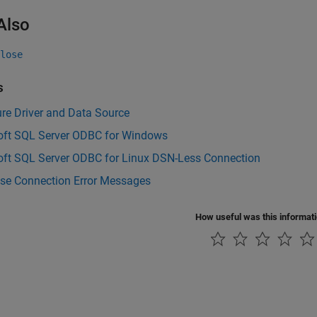
Also
lose
s
re Driver and Data Source
oft SQL Server ODBC for Windows
oft SQL Server ODBC for Linux DSN-Less Connection
se Connection Error Messages
How useful was this informat