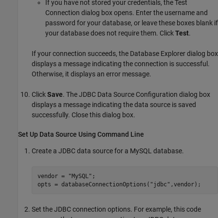
If you have not stored your credentials, the Test
Connection dialog box opens. Enter the username and
password for your database, or leave these boxes blank if
your database does not require them. Click
Test
.
If your connection succeeds, the Database Explorer dialog box
displays a message indicating the connection is successful.
Otherwise, it displays an error message.
Click
Save
. The JDBC Data Source Configuration dialog box
displays a message indicating the data source is saved
successfully. Close this dialog box.
Set Up Data Source Using Command Line
Create a JDBC data source for a MySQL database.
vendor = 
"MySQL"
;

opts = databaseConnectionOptions(
"jdbc"
,vendor);
Set the JDBC connection options. For example, this code