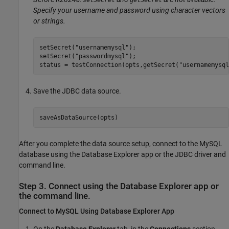
setSecret
getSecret
Specify your username and password using character vectors
or strings.
setSecret(
"usernamemysql"
);

setSecret(
"passwordmysql"
);

status = testConnection(opts,getSecret(
"usernamemysql
Save the JDBC data source.
saveAsDataSource(opts)
After you complete the data source setup, connect to the MySQL
database using the Database Explorer app or the JDBC driver and
command line.
Step 3. Connect using the Database Explorer app or
the command line.
Connect to
MySQL
Using Database Explorer App
On the
Database Explorer
tab, in the
Connections
section,