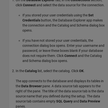
click
Connect
and select the data source for the connection.
If you stored your user credentials using the
Set
Credentials
button, the Database Explorer app makes
the connection and the Catalog and Schema dialog box
opens.
If you have not stored your user credentials, the
connection dialog box opens. Enter your username and
password, or leave these boxes blank if your database
does not require them. Click
Connect
and the Catalog
and Schema dialog box opens.
In the
Catalog
list, select the catalog. Click
OK
.
The app connects to the database and displays its tables in
the
Data Browser
pane. A data source tab appears to the
right of the pane. The title of the data source tab is the data
source name that you defined during the setup. The data
source tab contains empty
SQL Query
and
Data Preview
panes.