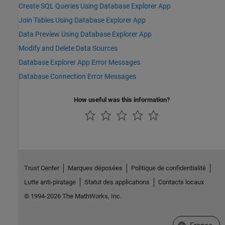
Create SQL Queries Using Database Explorer App
Join Tables Using Database Explorer App
Data Preview Using Database Explorer App
Modify and Delete Data Sources
Database Explorer App Error Messages
Database Connection Error Messages
How useful was this information?
Trust Center
Marques déposées
Politique de confidentialité
Lutte anti-piratage
Statut des applications
Contacts locaux
© 1994-2026 The MathWorks, Inc.
Sélectionner 