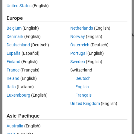
United States
(English)
command line.
Europe
Set Up Data Source Using Database Explorer
Belgium
(English)
Netherlands
(English)
Open the Database Explorer app by clicking the
Apps
tab on
®
the MATLAB
Toolstrip. Then, on the right of the
Apps
section,
Denmark
(English)
Norway
(English)
click the
Show more
arrow to open the apps gallery. Under
Deutschland
(Deutsch)
Österreich
(Deutsch)
Database Connectivity and Reporting
, click
Database
España
(Español)
Portugal
(English)
Explorer
. Alternatively, enter
at the
databaseExplorer
command line.
Finland
(English)
Sweden
(English)
France
(Français)
Switzerland
In the
Data Source
section, select
Configure Data Source
>
Ireland
(English)
Deutsch
JDBC
.
Italia
(Italiano)
English
Luxembourg
(English)
Français
United Kingdom
(English)
Asie-Pacifique
Australia
(English)