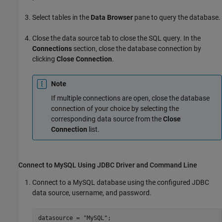
Select tables in the
Data Browser
pane to query the database.
Close the data source tab to close the SQL query. In the
Connections
section, close the database connection by
clicking
Close Connection
.
Note
If multiple connections are open, close the database
connection of your choice by selecting the
corresponding data source from the
Close
Connection
list.
Connect to
MySQL
Using JDBC Driver and Command Line
Connect to a MySQL database using the configured JDBC
data source, username, and password.
datasource = 
"MySQL"
;
