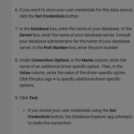
If you want to store your user credentials for this data source,
click the
Set Credentials
button.
In the
Database
box, enter the name of your database. In the
Server
box, enter the name of your database server. Consult
your database administrator for the name of your database
server. In the
Port Number
box, enter the port number.
Under
Connection Options
, in the
Name
column, enter the
name of an additional driver-specific option. Then, in the
Value
column, enter the value of the driver-specific option.
Click the plus sign
+
to specify additional driver-specific
options.
Click
Test
.
If you stored your user credentials using the
Set
Credentials
button, the Database Explorer app attempts
to make the connection.