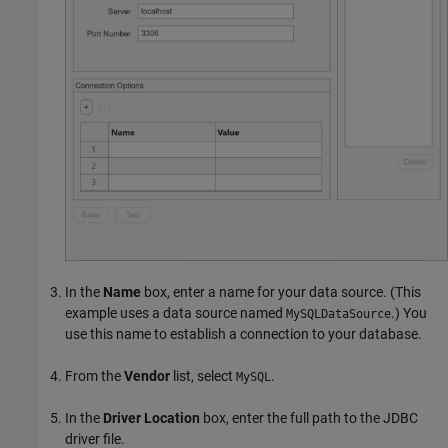
In the
Name
box, enter a name for your data source. (This
example uses a data source named
.) You
MySQLDataSource
use this name to establish a connection to your database.
From the
Vendor
list, select
.
MySQL
In the
Driver Location
box, enter the full path to the JDBC
driver file.