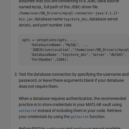
assumes that you are connecting to a JDBC data source
named
, full path of the JDBC driver file
MySQL
/home/user/DB_Drivers/mysql-connector-java-5.1.17-
, database name
, database server
bin.jar
toystore_doc
, and port number
.
dbtb01
3306
opts = setoptions(opts, 
...
'DataSourceName'
,
"MySQL"
, 
...
'JDBCDriverLocation'
,
"/home/user/DB_Drivers/mysql
'DatabaseName'
,
"toystore_doc"
,
'Server'
,
"dbtb01"
, 
'PortNumber'
,3306);
Test the database connection by specifying the username and
password, or leave these arguments blank if your database
does not require them.
When a database requires authentication, the recommended
practice is to store credentials in your MATLAB vault using
instead of including them in your code. Retrieve
setSecret
your credentials by using the
function.
getSecret
Before R2024a:
and
are not available.