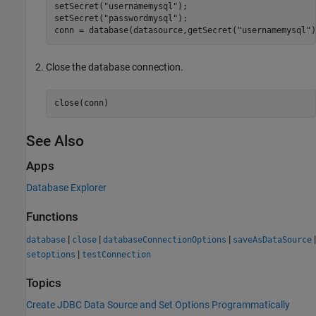
setSecret(
"usernamemysql"
);

setSecret(
"passwordmysql"
);

conn = database(datasource,getSecret(
"usernamemysql"
)
Close the database connection.
close(conn)
See Also
Apps
Database Explorer
Functions
|
|
|
|
database
close
databaseConnectionOptions
saveAsDataSource
|
setoptions
testConnection
Topics
Create JDBC Data Source and Set Options Programmatically