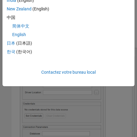
India
(English)
New Zealand
(English)
中国
简体中文
English
The JDBC Data Source Configuration dialog box opens.
日本
(日本語)
한국
(한국어)
Contactez votre bureau local