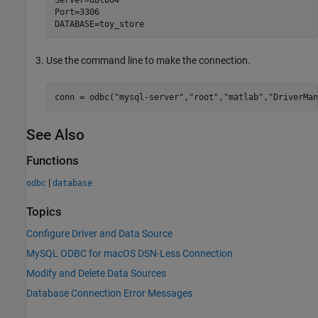
Port=3306

DATABASE=toy_store
Use the command line to make the connection.
conn = odbc(
"mysql-server"
,
"root"
,
"matlab"
,
"DriverMan
See Also
Functions
|
odbc
database
Topics
Configure Driver and Data Source
MySQL ODBC for macOS DSN-Less Connection
Modify and Delete Data Sources
Database Connection Error Messages