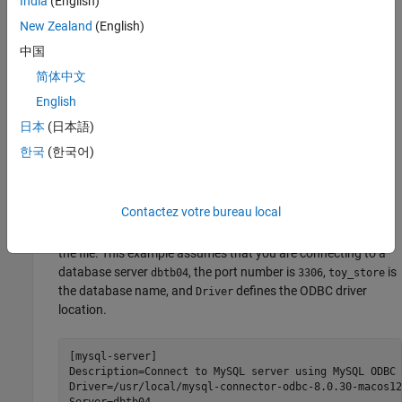
India
(English)
driver in the folder
libmyodbc8w.so
/usr/local/mysql-
New Zealand
(English)
.
connector-odbc-8.0.30-macos12-x86-64bit/lib/
中国
You can download and install the MySQL driver from
MySQL
简体中文
®
Downloads
on the Oracle
website. To create a data source
English
on your Mac computer using the MySQL ODBC driver, you
need the iODBC driver manager. Verify the iODBC driver
日本
(日本語)
manager is installed at
. If you need to
/usr/local/iODBC
한국
(한국어)
install the iODBC driver manager, you can download it from
the
iodbc.org
website.
Contactez votre bureau local
Set up the data source by creating the file
(if it
~/.odbc.ini
does not exist) and by adding the data source information to
the file. This example assumes that you are connecting to a
database server
, the port number is
,
is
dbtb04
3306
toy_store
the database name, and
defines the ODBC driver
Driver
location.
[mysql-server]

Description=Connect to 
MySQL
server
using
MySQL
ODBC
Driver=/usr/local/mysql-connector-odbc-8.0.30-macos12
Server=dbtb04
