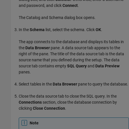
and password, and click
Connect
.
The Catalog and Schema dialog box opens.
In the
Schema
list, select the schema. Click
OK
.
The app connects to the database and displays its tables in
the
Data Browser
pane. A data source tab appears to the
right of the pane. The title of the data source tab is the data
source name that you defined during the setup. The data
source tab contains empty
SQL Query
and
Data Preview
panes.
Select tables in the
Data Browser
pane to query the database.
Close the data source tab to close the SQL query. In the
Connections
section, close the database connection by
clicking
Close Connection
.
Note