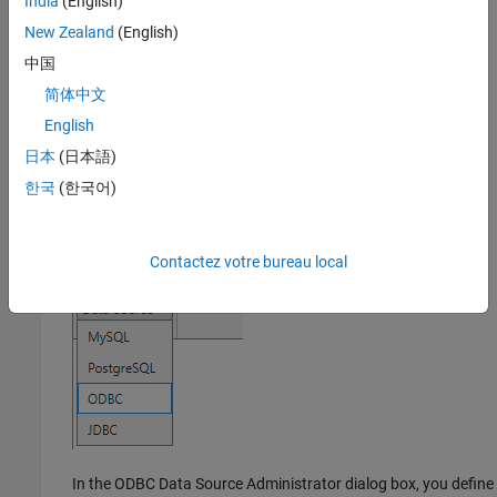
India
(English)
Database Connectivity and Reporting
, click
Database
New Zealand
(English)
Explorer
. Alternatively, enter
at the
databaseExplorer
中国
command line.
简体中文
In the
Data Source
section, select
Configure Data Source
>
English
ODBC
.
日本
(日本語)
한국
(한국어)
Contactez votre bureau local
In the ODBC Data Source Administrator dialog box, you define