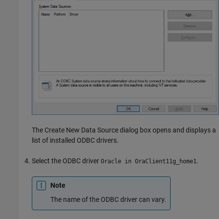
The Create New Data Source dialog box opens and displays a
list of installed ODBC drivers.
Select the ODBC driver
.
Oracle in OraClient11g_home1
Note
The name of the ODBC driver can vary.