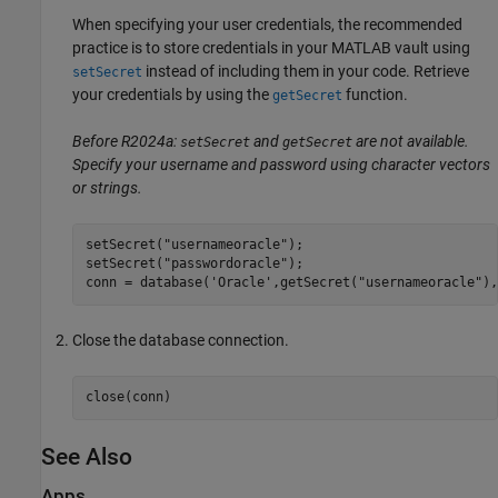
When specifying your user credentials, the recommended
practice is to store credentials in your MATLAB vault using
instead of including them in your code. Retrieve
setSecret
your credentials by using the
function.
getSecret
Before R2024a:
and
are not available.
setSecret
getSecret
Specify your username and password using character vectors
or strings.
setSecret(
"usernameoracle"
);

setSecret(
"passwordoracle"
);

conn = database(
'Oracle'
,getSecret(
"usernameoracle"
),
Close the database connection.
close(conn)
See Also
Apps