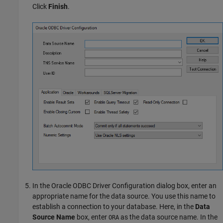
Click
Finish
.
In the Oracle ODBC Driver Configuration dialog box, enter an
appropriate name for the data source. You use this name to
establish a connection to your database. Here, in the
Data
Source Name
box, enter
as the data source name. In the
ORA