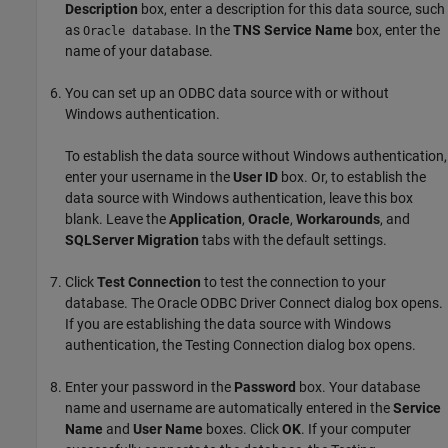
Description
box, enter a description for this data source, such
as
. In the
TNS Service Name
box, enter the
Oracle database
name of your database.
You can set up an ODBC data source with or without
Windows authentication.
To establish the data source without Windows authentication,
enter your username in the
User ID
box. Or, to establish the
data source with Windows authentication, leave this box
blank. Leave the
Application
,
Oracle
,
Workarounds
, and
SQLServer Migration
tabs with the default settings.
Click
Test Connection
to test the connection to your
database. The Oracle ODBC Driver Connect dialog box opens.
If you are establishing the data source with Windows
authentication, the Testing Connection dialog box opens.
Enter your password in the
Password
box. Your database
name and username are automatically entered in the
Service
Name
and
User Name
boxes. Click
OK
. If your computer