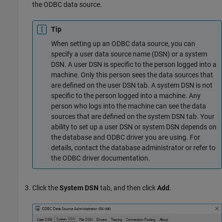
the ODBC data source.
Tip
When setting up an ODBC data source, you can
specify a user data source name (DSN) or a system
DSN. A user DSN is specific to the person logged into a
machine. Only this person sees the data sources that
are defined on the user DSN tab. A system DSN is not
specific to the person logged into a machine. Any
person who logs into the machine can see the data
sources that are defined on the system DSN tab. Your
ability to set up a user DSN or system DSN depends on
the database and ODBC driver you are using. For
details, contact the database administrator or refer to
the ODBC driver documentation.
Click the
System DSN
tab, and then click
Add
.