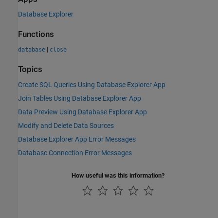
Database Explorer
Functions
|
database
close
Topics
Create SQL Queries Using Database Explorer App
Join Tables Using Database Explorer App
Data Preview Using Database Explorer App
Modify and Delete Data Sources
Database Explorer App Error Messages
Database Connection Error Messages
How useful was this information?