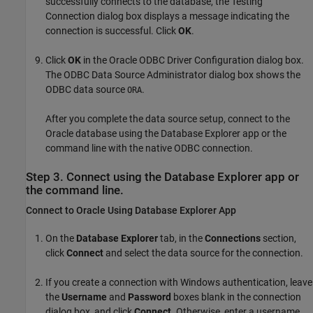
successfully connects to the database, the Testing
Connection dialog box displays a message indicating the
connection is successful. Click
OK
.
Click
OK
in the Oracle ODBC Driver Configuration dialog box.
The ODBC Data Source Administrator dialog box shows the
ODBC data source
.
ORA
After you complete the data source setup, connect to the
Oracle database using the Database Explorer app or the
command line with the native ODBC connection.
Step 3. Connect using the Database Explorer app or
the command line.
Connect to
Oracle
Using Database Explorer App
On the
Database Explorer
tab, in the
Connections
section,
click
Connect
and select the data source for the connection.
If you create a connection with Windows authentication, leave
the
Username
and
Password
boxes blank in the connection
dialog box, and click
Connect
. Otherwise, enter a username