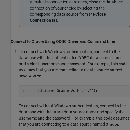
If multiple connections are open, close the database
connection of your choice by selecting the
corresponding data source from the
Close
Connection
list.
Connect to
Oracle
Using ODBC Driver and Command Line
To connect with Windows authentication, connect to the
database with the authenticated ODBC data source name
and a blank username and password. For example, this code
assumes that you are connecting to a data source named
.
Oracle_Auth
conn = database(
'Oracle_Auth'
,
''
,
''
);
To connect without Windows authentication, connect to the
database with the ODBC data source name and specify the
username and the password. For example, this code assumes
that you are connecting to a data source named
.
Oracle