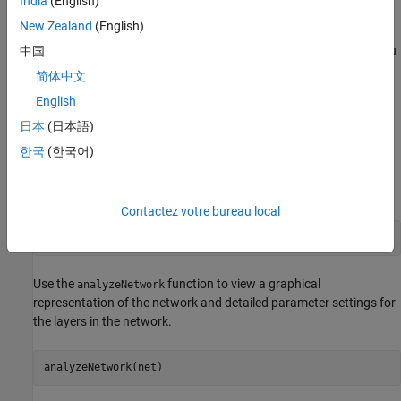
India
(English)
(Computer Vision Toolbox)
.
New Zealand
(English)
To obtain an improved frames per second (FPS) performance, you
中国
can quantize the network. This example shows how to calibrate
简体中文
and deploy a quantized network and then compare the
English
performance between the quantized network and a single data
type network.
日本
(日本語)
한국
(한국어)
Load the Pretrained Network
To load the pretrained semantic segmentation network, enter:
Contactez votre bureau local
load(
"trainedSemanticSegmentationNet.mat"
)
Use the
function to view a graphical
analyzeNetwork
representation of the network and detailed parameter settings for
the layers in the network.
analyzeNetwork(net)