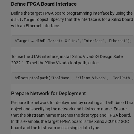
Define FPGA Board Interface
Define the target FPGA board programming interface by using the
object. Specify that the interface is for a Xilinx board
dlhdl.Target
with an Ethernet interface.
hTarget = dlhdl.Target(
'Xilinx'
,
'Interface'
,
'Ethernet'
);
To use the JTAG interface, install Xilinx Vivado® Design Suite
2022.1. To set the Xilinx Vivado tool path, enter:
hdlsetuptoolpath(
'ToolName'
, 
'Xilinx Vivado'
, 
'ToolPath'
,
Prepare Network for Deployment
Prepare the network for deployment by creating a
dlhdl.Workflow
object and specifying the network and bitstream name. Ensure
that the bitstream name matches the data type and FPGA board.
In this example, the target FPGA board is the Xilinx ZCU102 SOC
board and the bitstream uses a single data type.