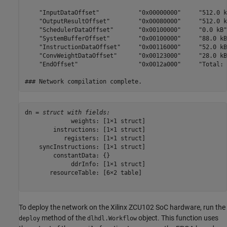
    "InputDataOffset"           "0x00000000"     "512.0 k
    "OutputResultOffset"        "0x00080000"     "512.0 k
    "SchedulerDataOffset"       "0x00100000"     "0.0 kB"
    "SystemBufferOffset"        "0x00100000"     "88.0 kB
    "InstructionDataOffset"     "0x00116000"     "52.0 kB
    "ConvWeightDataOffset"      "0x00123000"     "28.0 kB
    "EndOffset"                 "0x0012a000"     "Total: 
dn = 
struct with fields:
             weights: [1×1 struct]

        instructions: [1×1 struct]

           registers: [1×1 struct]

    syncInstructions: [1×1 struct]

        constantData: {}

             ddrInfo: [1×1 struct]

       resourceTable: [6×2 table]

To deploy the network on the Xilinx ZCU102 SoC hardware, run the
method of the
object. This function uses
deploy
dlhdl.Workflow