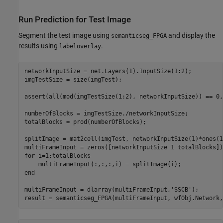
Run Prediction for Test Image
Segment the test image using
and display the
semanticseg_FPGA
results using
.
labeloverlay
networkInputSize = net.Layers(1).InputSize(1:2);

imgTestSize = size(imgTest);

assert(all(mod(imgTestSize(1:2), networkInputSize)) == 0,
numberOfBlocks = imgTestSize./networkInputSize;

totalBlocks = prod(numberOfBlocks);

splitImage = mat2cell(imgTest, networkInputSize(1)*ones(1
for
 i=1:totalBlocks

end
multiFrameInput = dlarray(multiFrameInput,
'SSCB'
);

result = semanticseg_FPGA(multiFrameInput, wfObj.Network,