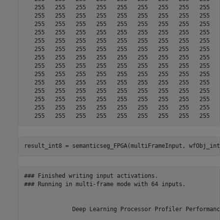
result_int8 = semanticseg_FPGA(multiFrameInput, wfObj_int
### Finished writing input activations.

### Running in multi-frame mode with 64 inputs.

              Deep Learning Processor Profiler Performanc