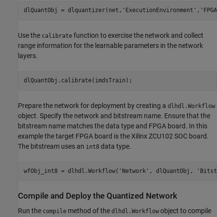
dlQuantObj = dlquantizer(net,
'ExecutionEnvironment'
,
'FPGA
Use the
function to exercise the network and collect
calibrate
range information for the learnable parameters in the network
layers.
dlQuantObj.calibrate(imdsTrain); 
Prepare the network for deployment by creating a
dlhdl.Workflow
object. Specify the network and bitstream name. Ensure that the
bitstream name matches the data type and FPGA board. In this
example the target FPGA board is the Xilinx ZCU102 SOC board.
The bitstream uses an
data type.
int8
wfObj_int8 = dlhdl.Workflow(
'Network'
, dlQuantObj, 
'Bitst
Compile and Deploy the Quantized Network
Run the
method of the
object to compile
compile
dlhdl.Workflow