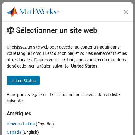
Passer au contenu
Centre d’aide MATLAB
Activer/désactiver l'affichage du menu d
Sélectionner un site web
Contenu principal
Accueil de la documentation
Deploy Semantic Segmentation
Network Using Dilated Convolutions
FPGA, ASIC, and SoC Development
Choisissez un site web pour accéder au contenu traduit dans
on FPGA
votre langue (lorsqu'il est disponible) et voir les événements et les
Deep Learning HDL Toolbox
offres locales. D’après votre position, nous vous recommandons
Prototype Deep Learning Networks on FPGA
de sélectionner la région suivante :
United States
.
Deploy Semantic Segmentation Network
This example uses:
Using Dilated Convolutions on FPGA
United States
Computer Vision Toolbox
Computer Vision Toolbox
ON THIS PAGE
Deep Learning HDL Toolbox
Deep Learning HDL Toolbox
Vous pouvez également sélectionner un site web dans la liste
Load the Pretrained Network
Deep Learning HDL Toolbox Support Package for Xilinx FPGA
suivante :
Define FPGA Board Interface
and SoC Devices
Deep Learning HDL Toolbox Support
Prepare Network for Deployment
Package for Xilinx FPGA and SoC Devices
Amériques
Compile Network
Deep Learning Toolbox Model Compression Library
Deep
América Latina
(Español)
Program Bitstream onto FPGA and
Learning Toolbox Model Compression Library
Download Network Weights
Canada
(English)