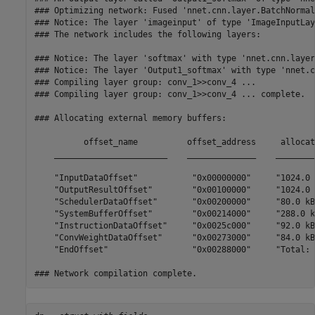
### Optimizing network: Fused 'nnet.cnn.layer.BatchNormal
### Notice: The layer 'imageinput' of type 'ImageInputLay
### The network includes the following layers:

### Notice: The layer 'softmax' with type 'nnet.cnn.layer
### Notice: The layer 'Output1_softmax' with type 'nnet.c
### Compiling layer group: conv_1>>conv_4 ...

### Compiling layer group: conv_1>>conv_4 ... complete.

### Allocating external memory buffers:

          offset_name          offset_address     allocat
    _______________________    ______________    ________
    "InputDataOffset"           "0x00000000"     "1024.0 
    "OutputResultOffset"        "0x00100000"     "1024.0 
    "SchedulerDataOffset"       "0x00200000"     "80.0 kB
    "SystemBufferOffset"        "0x00214000"     "288.0 k
    "InstructionDataOffset"     "0x0025c000"     "92.0 kB
    "ConvWeightDataOffset"      "0x00273000"     "84.0 kB
    "EndOffset"                 "0x00288000"     "Total: 