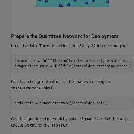
Prepare the Quantized Network for Deployment
Load the data. The data set includes 32-by-32 triangle images.
dataFolder = fullfile(toolboxdir(
'vision'
),
'visiondata'
,
'
imageFolderTrain = fullfile(dataFolder,
'trainingImages'
);
Create an image datastore for the images by using an
object.
imageDatastore
imdsTrain = imageDatastore(imageFolderTrain);
Create a quantized network by using
. Set the target
dlquantizer
execution environment to
.
FPGA