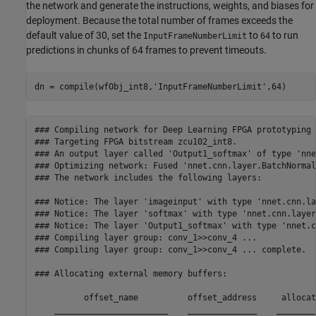
the network and generate the instructions, weights, and biases for
deployment. Because the total number of frames exceeds the
default value of 30, set the
to
to run
InputFrameNumberLimit
64
predictions in chunks of 64 frames to prevent timeouts.
dn = compile(wfObj_int8,
'InputFrameNumberLimit'
,64)
### Compiling network for Deep Learning FPGA prototyping .
### Targeting FPGA bitstream zcu102_int8.

### An output layer called 'Output1_softmax' of type 'nne
### Optimizing network: Fused 'nnet.cnn.layer.BatchNormal
### The network includes the following layers:

### Notice: The layer 'imageinput' with type 'nnet.cnn.la
### Notice: The layer 'softmax' with type 'nnet.cnn.layer
### Notice: The layer 'Output1_softmax' with type 'nnet.c
### Compiling layer group: conv_1>>conv_4 ...

### Compiling layer group: conv_1>>conv_4 ... complete.

### Allocating external memory buffers:

          offset_name          offset_address     allocat
    _______________________    ______________    ________