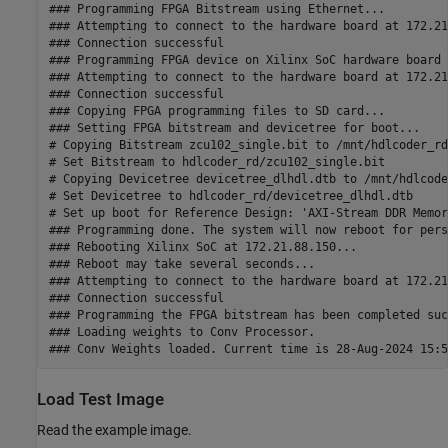
### Programming FPGA Bitstream using Ethernet...

### Attempting to connect to the hardware board at 172.21
### Connection successful

### Programming FPGA device on Xilinx SoC hardware board 
### Attempting to connect to the hardware board at 172.21
### Connection successful

### Copying FPGA programming files to SD card...

### Setting FPGA bitstream and devicetree for boot...

# Copying Bitstream zcu102_single.bit to /mnt/hdlcoder_rd

# Set Bitstream to hdlcoder_rd/zcu102_single.bit

# Copying Devicetree devicetree_dlhdl.dtb to /mnt/hdlcoder
# Set Devicetree to hdlcoder_rd/devicetree_dlhdl.dtb

# Set up boot for Reference Design: 'AXI-Stream DDR Memor
### Programming done. The system will now reboot for pers
### Rebooting Xilinx SoC at 172.21.88.150...

### Reboot may take several seconds...

### Attempting to connect to the hardware board at 172.21
### Connection successful

### Programming the FPGA bitstream has been completed suc
### Loading weights to Conv Processor.

Load Test Image
Read the example image.