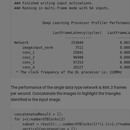
### Finished writing input activations.

### Running in multi-frame mode with 64 inputs.

              Deep Learning Processor Profiler Performanc
                   LastFrameLatency(cycles)   LastFrameLa
                         -------------             ------
Network                     253840                  0.001
    imageinput_norm           7511                  0.0000
    conv_1                   25842                  0.0001
    conv_2                   96988                  0.0004
    conv_3                   97253                  0.0004
    conv_4                   26227                  0.0001
The performance of the single data type network is 866.3 frames
per second. Concatenate the images to highlight the triangles
identified in the input image.
for
 i=1:numberOfBlocks(2)

    subset = result(:,:,numberOfBlocks(1)*(i-1)+1:i*numbe
    verticalConcatenation = [];
