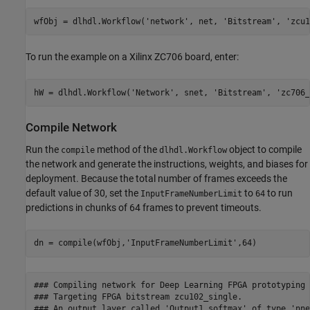
wfObj = dlhdl.Workflow(
'network'
, net, 
'Bitstream'
, 
'zcu1
To run the example on a Xilinx ZC706 board, enter:
hW = dlhdl.Workflow(
'Network'
, snet, 
'Bitstream'
, 
'zc706_
Compile Network
Run the
method of the
object to compile
compile
dlhdl.Workflow
the network and generate the instructions, weights, and biases for
deployment. Because the total number of frames exceeds the
default value of 30, set the
to
to run
InputFrameNumberLimit
64
predictions in chunks of 64 frames to prevent timeouts.
dn = compile(wfObj,
'InputFrameNumberLimit'
,64)
### Compiling network for Deep Learning FPGA prototyping .
### Targeting FPGA bitstream zcu102_single.

### An output layer called 'Output1_softmax' of type 'nne