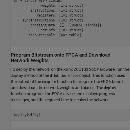
dn = 
struct with fields:
             weights: [1×1 struct]

        instructions: [1×1 struct]

           registers: [1×1 struct]

    syncInstructions: [1×1 struct]

        constantData: {{}  [1×4096 single]}

             ddrInfo: [1×1 struct]

       resourceTable: [6×2 table]

Program Bitstream onto FPGA and Download
Network Weights
To deploy the network on the Xilinx ZCU102 SoC hardware, run the
method of the
object. This function uses
deploy
dlhdl.Workflow
the output of the
function to program the FPGA board
compile
and download the network weights and biases. The
deploy
function programs the FPGA device and displays progress
messages, and the required time to deploy the network.
deploy(wfObj)