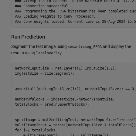
### Attempting to connect to the hardware board at 172.21
### Connection successful

### Programming the FPGA bitstream has been completed suc
### Loading weights to Conv Processor.

Run Prediction
Segment the test image using
and display the
semanticseg_FPGA
results using
.
labeloverlay
networkInputSize = net.Layers(1).InputSize(1:2);

imgTestSize = size(imgTest);

assert(all(mod(imgTestSize(1:2), networkInputSize)) == 0,
numberOfBlocks = imgTestSize./networkInputSize;

totalBlocks = prod(numberOfBlocks);

splitImage = mat2cell(imgTest, networkInputSize(1)*ones(1
for
 i=1:totalBlocks
