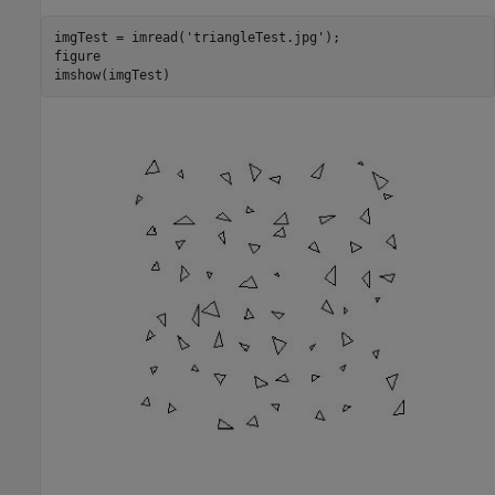
imgTest = imread(
'triangleTest.jpg'
);

figure

imshow(imgTest)