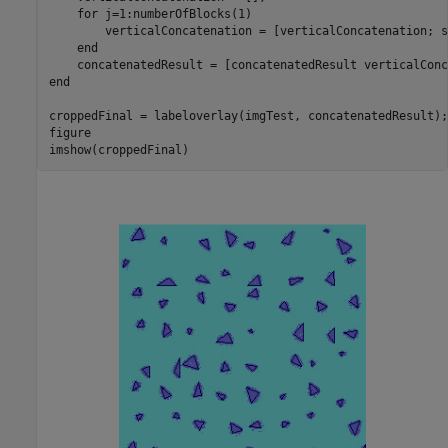
for
 j=1:numberOfBlocks(1)

        verticalConcatenation = [verticalConcatenation; s
end
end
croppedFinal = labeloverlay(imgTest, concatenatedResult);

figure

imshow(croppedFinal)