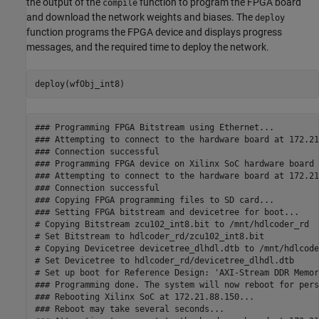
the output of the
function to program the FPGA board
compile
and download the network weights and biases. The
deploy
function programs the FPGA device and displays progress
messages, and the required time to deploy the network.
deploy(wfObj_int8)
### Programming FPGA Bitstream using Ethernet...

### Attempting to connect to the hardware board at 172.21
### Connection successful

### Programming FPGA device on Xilinx SoC hardware board 
### Attempting to connect to the hardware board at 172.21
### Connection successful

### Copying FPGA programming files to SD card...

### Setting FPGA bitstream and devicetree for boot...

# Copying Bitstream zcu102_int8.bit to /mnt/hdlcoder_rd

# Set Bitstream to hdlcoder_rd/zcu102_int8.bit

# Copying Devicetree devicetree_dlhdl.dtb to /mnt/hdlcoder
# Set Devicetree to hdlcoder_rd/devicetree_dlhdl.dtb

# Set up boot for Reference Design: 'AXI-Stream DDR Memor
### Programming done. The system will now reboot for pers
### Rebooting Xilinx SoC at 172.21.88.150...

### Reboot may take several seconds...
