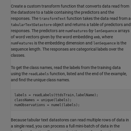
Create a custom transform function that converts data read from
the datastore to a table containing the predictors and the
responses. The
function takes the data read from a
transformText
object and returns a table of predictors and
tabularTextDatastore
responses. The predictors are
-by-
arrays
numFeatures
lenSequence
of word vectors given by the word embedding
, where
emb
is the embedding dimension and
is the
numFeatures
lenSequence
sequence length. The responses are categorical labels over the
classes.
To get the class names, read the labels from the training data
using the
function, listed and the end of the example,
readLabels
and find the unique class names.
labels = readLabels(ttdsTrain,labelName);

classNames = unique(labels);

numObservations = numel(labels);
Because tabular text datastores can read multiple rows of data in
a single read, you can process a full mini-batch of data in the