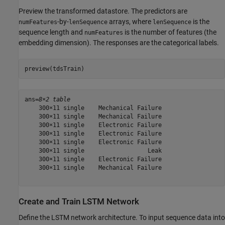
Preview the transformed datastore. The predictors are
-by-
arrays, where
is the
numFeatures
lenSequence
lenSequence
sequence length and
is the number of features (the
numFeatures
embedding dimension). The responses are the categorical labels.
preview(tdsTrain)
ans=
8×2 table
    300×11 single    Mechanical Failure

    300×11 single    Mechanical Failure

    300×11 single    Electronic Failure

    300×11 single    Electronic Failure

    300×11 single    Electronic Failure

    300×11 single                  Leak

    300×11 single    Electronic Failure

    300×11 single    Mechanical Failure

Create and Train LSTM Network
Define the LSTM network architecture. To input sequence data into