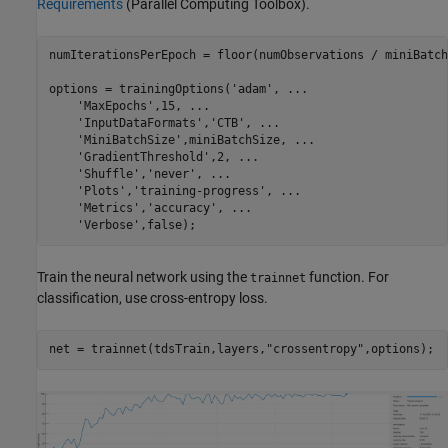
Requirements
(Parallel Computing Toolbox)
.
numIterationsPerEpoch = floor(numObservations / miniBatch
options = trainingOptions(
'adam'
, 
...
'MaxEpochs'
,15, 
...
'InputDataFormats'
,
'CTB'
, 
...
'MiniBatchSize'
,miniBatchSize, 
...
'GradientThreshold'
,2, 
...
'Shuffle'
,
'never'
, 
...
'Plots'
,
'training-progress'
, 
...
'Metrics'
,
'accuracy'
, 
...
'Verbose'
,false);
Train the neural network using the
function. For
trainnet
classification, use cross-entropy loss.
net = trainnet(tdsTrain,layers,
"crossentropy"
,options);