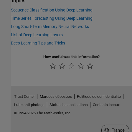
Topics
Sequence Classification Using Deep Learning
Time Series Forecasting Using Deep Learning
Long Short-Term Memory Neural Networks
List of Deep Learning Layers
Deep Learning Tips and Tricks
How useful was this information?
Trust Center
Marques déposées
Politique de confidentialité
Lutte anti-piratage
Statut des applications
Contacts locaux
© 1994-2026 The MathWorks, Inc.
Sélectionner 
France