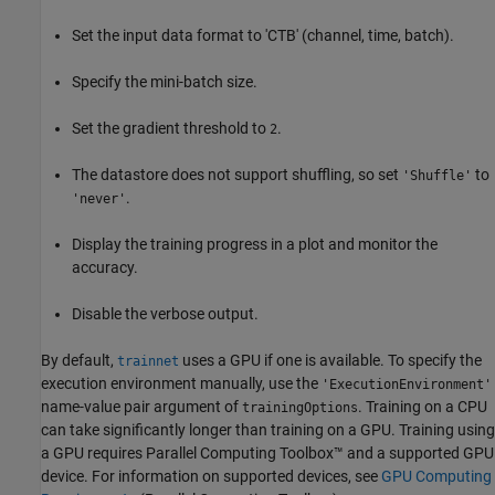
Set the input data format to 'CTB' (channel, time, batch).
Specify the mini-batch size.
Set the gradient threshold to
.
2
The datastore does not support shuffling, so set
to
'Shuffle'
.
'never'
Display the training progress in a plot and monitor the
accuracy.
Disable the verbose output.
By default,
uses a GPU if one is available. To specify the
trainnet
execution environment manually, use the
'ExecutionEnvironment'
name-value pair argument of
. Training on a CPU
trainingOptions
can take significantly longer than training on a GPU. Training using
a GPU requires Parallel Computing Toolbox™ and a supported GPU
device. For information on supported devices, see
GPU Computing