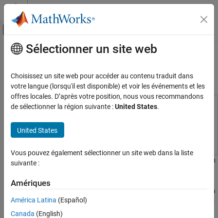
Passer au contenu
Centre d’aide MATLAB
Activer/désactiver l'affichage du menu d
Sélectionner un site web
Contenu principal
Accueil de la documentation
Classify Out-of-Memory Text Data
Using Deep Learning
IA et statistiques
Choisissez un site web pour accéder au contenu traduit dans
votre langue (lorsqu'il est disponible) et voir les événements et les
Deep Learning Toolbox
offres locales. D’après votre position, nous vous recommandons
Applications
de sélectionner la région suivante :
United States
.
This example uses:
Text Analytics and Computational Finance
Deep Learning Toolbox
Deep Learning Toolbox
Text Analytics
United States
Text Analytics Toolbox
Text Analytics Toolbox
Deep Learning Toolbox
Vous pouvez également sélectionner un site web dans la liste
Preprocess Data for Deep Neural Networks
This example shows how to classify out-of-memory text data with
suivante :
a deep learning network using a transformed datastore.
Classify Out-of-Memory Text Data Using
Amériques
Deep Learning
A transformed datastore transforms or processes data read from
ON THIS PAGE
América Latina
(Español)
an underlying datastore. You can use a transformed datastore as
Load Pretrained Word Embedding
a source of training, validation, test, and prediction data sets for
Canada
(English)