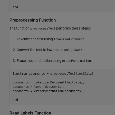
end
Preprocessing Function
The function
performs these steps:
preprocessText
Tokenize the text using
.
tokenizedDocument
Convert the text to lowercase using
.
lower
Erase the punctuation using
.
erasePunctuation
function
 documents = preprocessText(textData)

documents = tokenizedDocument(textData);

documents = lower(documents);

documents = erasePunctuation(documents);

end
Read Labels Function