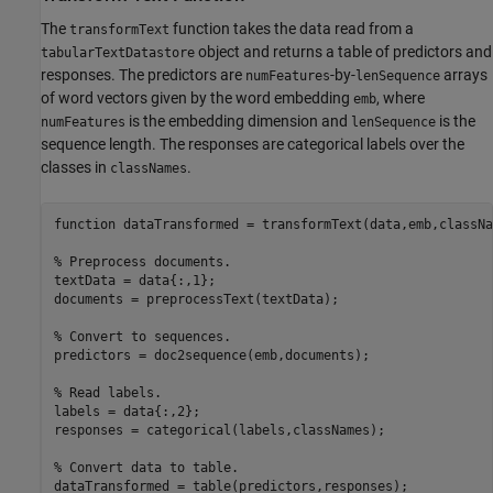
The
function takes the data read from a
transformText
object and returns a table of predictors and
tabularTextDatastore
responses. The predictors are
-by-
arrays
numFeatures
lenSequence
of word vectors given by the word embedding
, where
emb
is the embedding dimension and
is the
numFeatures
lenSequence
sequence length. The responses are categorical labels over the
classes in
.
classNames
function
 dataTransformed = transformText(data,emb,classNa
% Preprocess documents.
textData = data{:,1};

documents = preprocessText(textData);

% Convert to sequences.
predictors = doc2sequence(emb,documents);

% Read labels.
labels = data{:,2};

responses = categorical(labels,classNames);

% Convert data to table.
dataTransformed = table(predictors,responses);
