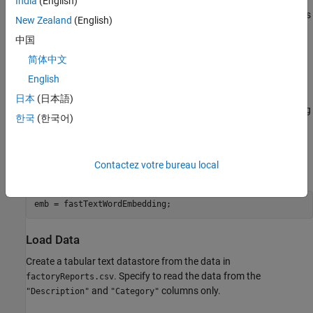
batches into the network. The datastore created in this example
India
(English)
converts mini-batches of documents to sequences or word indices
New Zealand
(English)
and left-pads each mini-batch to the length of the longest
中国
document in the mini-batch.
简体中文
Load Pretrained Word Embedding
English
The datastore requires a word embedding to convert documents
日本
(日本語)
to sequences of vectors. Load a pretrained word embedding using
한국
(한국어)
. This function requires Text Analytics
fastTextWordEmbedding
Toolbox™ Model
for fastText English 16 Billion Token Word
Embedding
support package. If this support package is not
Contactez votre bureau local
installed, then the function provides a download link.
emb = fastTextWordEmbedding;
Load Data
Create a tabular text datastore from the data in
. Specify to read the data from the
factoryReports.csv
and
columns only.
"Description"
"Category"