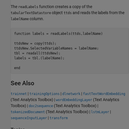
The
function creates a copy of the
readLabels
object
and reads the labels from the
tabularTextDatastore
ttds
column.
labelName
function
 labels = readLabels(ttds,labelName)

ttdsNew = copy(ttds);

ttdsNew.SelectedVariableNames = labelName;

tbl = readall(ttdsNew);

labels = tbl.(labelName);

end
See Also
|
|
|
trainnet
trainingOptions
dlnetwork
fastTextWordEmbedding
(Text Analytics Toolbox)
|
(Text Analytics
wordEmbeddingLayer
Toolbox)
|
(Text Analytics Toolbox)
|
doc2sequence
(Text Analytics Toolbox)
|
|
tokenizedDocument
lstmLayer
|
sequenceInputLayer
transform