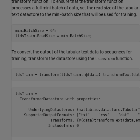
transform function. To ensure that the transform function
processes a full mini-batch of data, set the read size of the tabular
text datastore to the mini-batch size that will be used for training.
miniBatchSize = 64;

ttdsTrain.ReadSize = miniBatchSize;
To convert the output of the tabular text data to sequences for
training, transform the datastore using the
function.
transform
tdsTrain = transform(ttdsTrain, @(data) transformText(dat
tdsTrain = 

  TransformedDatastore with properties:

      UnderlyingDatastores: {matlab.io.datastore.TabularT
    SupportedOutputFormats: ["txt"    "csv"    "dat"    "
                Transforms: {@(data)transformText(data,em
               IncludeInfo: 0
