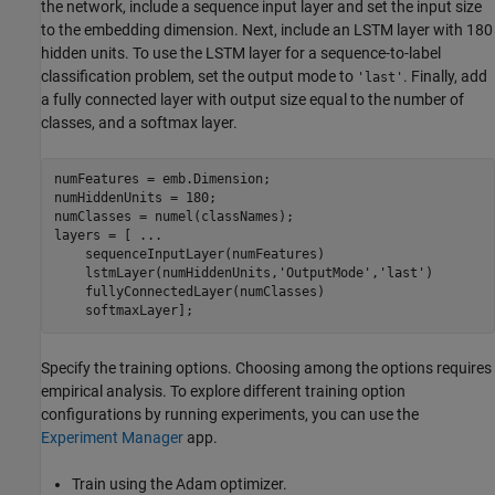
the network, include a sequence input layer and set the input size
to the embedding dimension. Next, include an LSTM layer with 180
hidden units. To use the LSTM layer for a sequence-to-label
classification problem, set the output mode to
. Finally, add
'last'
a fully connected layer with output size equal to the number of
classes, and a softmax layer.
numFeatures = emb.Dimension;

numHiddenUnits = 180;

numClasses = numel(classNames);

layers = [ 
...
    sequenceInputLayer(numFeatures)

    lstmLayer(numHiddenUnits,
'OutputMode'
,
'last'
)

    fullyConnectedLayer(numClasses)

    softmaxLayer];
Specify the training options. Choosing among the options requires
empirical analysis. To explore different training option
configurations by running experiments, you can use the
Experiment Manager
app.
Train using the Adam optimizer.