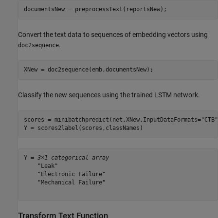
documentsNew = preprocessText(reportsNew);
Convert the text data to sequences of embedding vectors using
.
doc2sequence
XNew = doc2sequence(emb,documentsNew);
Classify the new sequences using the trained LSTM network.
scores = minibatchpredict(net,XNew,InputDataFormats=
"CTB"
Y = scores2label(scores,classNames)
Y = 
3×1 categorical array
    "Leak"

    "Electronic Failure"

    "Mechanical Failure"

Transform Text Function