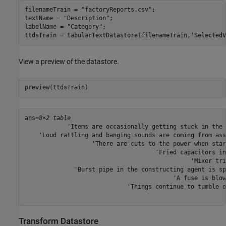
filenameTrain = 
"factoryReports.csv"
;

textName = 
"Description"
;

labelName = 
"Category"
;

ttdsTrain = tabularTextDatastore(filenameTrain,
'SelectedV
View a preview of the datastore.
preview(ttdsTrain)
ans=
8×2 table
            'Items are occasionally getting stuck in the 
    'Loud rattling and banging sounds are coming from ass
                   'There are cuts to the power when star
                                     'Fried capacitors in
                                               'Mixer tri
              'Burst pipe in the constructing agent is sp
                                          'A fuse is blow
                             'Things continue to tumble o
Transform Datastore