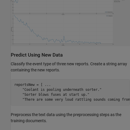
Predict Using New Data
Classify the event type of three new reports. Create a string array
containing the new reports.
reportsNew = [ 
...
"Coolant is pooling underneath sorter."
"Sorter blows fuses at start up."
"There are some very loud rattling sounds coming from
Preprocess the text data using the preprocessing steps as the
training documents.