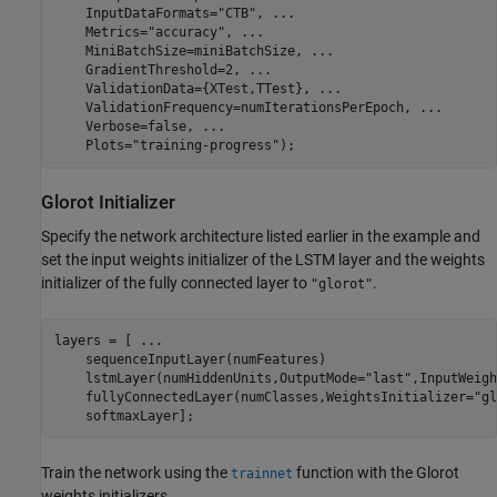
    InputDataFormats=
"CTB"
, 
...
    Metrics=
"accuracy"
, 
...
    MiniBatchSize=miniBatchSize, 
...
    GradientThreshold=2, 
...
    ValidationData={XTest,TTest}, 
...
    ValidationFrequency=numIterationsPerEpoch, 
...
    Verbose=false, 
...
    Plots=
"training-progress"
);
Glorot Initializer
Specify the network architecture listed earlier in the example and
set the input weights initializer of the LSTM layer and the weights
initializer of the fully connected layer to
.
"glorot"
layers = [ 
...
    sequenceInputLayer(numFeatures)

    lstmLayer(numHiddenUnits,OutputMode=
"last"
,InputWeigh
    fullyConnectedLayer(numClasses,WeightsInitializer=
"gl
    softmaxLayer];
Train the network using the
function with the Glorot
trainnet
weights initializers.