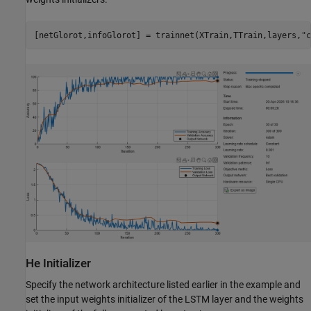
[netGlorot,infoGlorot] = trainnet(XTrain,TTrain,layers,
"c
He Initializer
Specify the network architecture listed earlier in the example and
set the input weights initializer of the LSTM layer and the weights