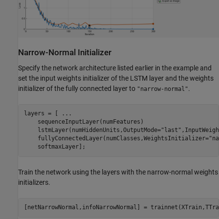
Narrow-Normal Initializer
Specify the network architecture listed earlier in the example and
set the input weights initializer of the LSTM layer and the weights
initializer of the fully connected layer to
.
"narrow-normal"
layers = [ 
...
    sequenceInputLayer(numFeatures)

    lstmLayer(numHiddenUnits,OutputMode=
"last"
,InputWeigh
    fullyConnectedLayer(numClasses,WeightsInitializer=
"na
    softmaxLayer];
Train the network using the layers with the narrow-normal weights
initializers.
[netNarrowNormal,infoNarrowNormal] = trainnet(XTrain,TTra