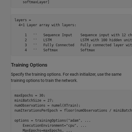
    softmaxLayer]
layers = 

  4×1 Layer array with layers:

     1   ''   Sequence Input    Sequence input with 12 ch
     2   ''   LSTM              LSTM with 100 hidden units
     3   ''   Fully Connected   Fully connected layer wit
Training Options
Specify the training options. For each initializer, use the same
training options to train the network.
maxEpochs = 30;

miniBatchSize = 27;

numObservations = numel(XTrain);

numIterationsPerEpoch = floor(numObservations / miniBatch
options = trainingOptions(
"adam"
, 
...
    ExecutionEnvironment=
"cpu"
, 
...
    MaxEpochs=maxEpochs, 
...