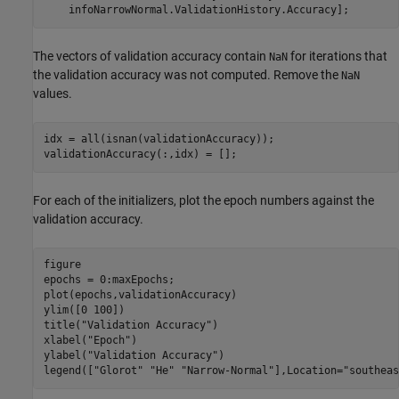
    infoNarrowNormal.ValidationHistory.Accuracy];
The vectors of validation accuracy contain
for iterations that
NaN
the validation accuracy was not computed. Remove the
NaN
values.
idx = all(isnan(validationAccuracy));

validationAccuracy(:,idx) = [];
For each of the initializers, plot the epoch numbers against the
validation accuracy.
figure

epochs = 0:maxEpochs;

plot(epochs,validationAccuracy)

ylim([0 100])

title(
"Validation Accuracy"
)

xlabel(
"Epoch"
)

ylabel(
"Validation Accuracy"
)

legend([
"Glorot"
"He"
"Narrow-Normal"
],Location=
"southeas