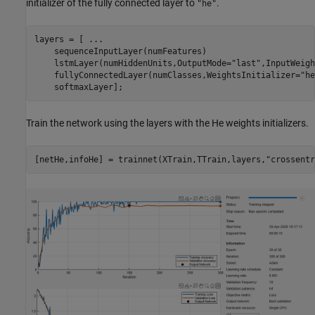
initializer of the fully connected layer to
.
"he"
layers = [ 
...
    sequenceInputLayer(numFeatures)

    lstmLayer(numHiddenUnits,OutputMode=
"last"
,InputWeigh
    fullyConnectedLayer(numClasses,WeightsInitializer=
"he
    softmaxLayer];
Train the network using the layers with the He weights initializers.
[netHe,infoHe] = trainnet(XTrain,TTrain,layers,
"crossentr