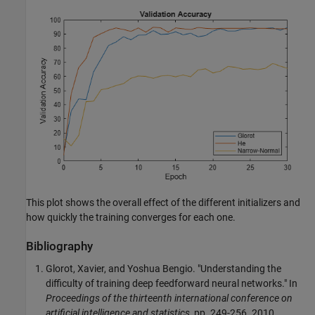
This plot shows the overall effect of the different initializers and
how quickly the training converges for each one.
Bibliography
Glorot, Xavier, and Yoshua Bengio. "Understanding the
difficulty of training deep feedforward neural networks." In
Proceedings of the thirteenth international conference on
artificial intelligence and statistics
, pp. 249-256. 2010.