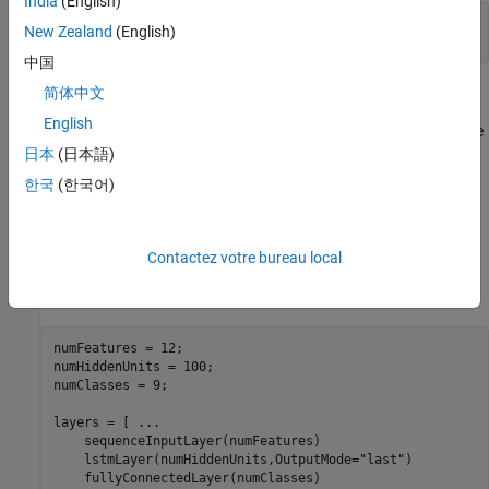
India
(English)
load 
JapaneseVowelsTrainData
New Zealand
(English)
load 
JapaneseVowelsTestData
中国
简体中文
Specify Network Architecture
English
Specify the network architecture. For each initializer, use the same
network architecture.
日本
(日本語)
한국
(한국어)
Specify the input size as 12 (the number of features of the input
data). Specify an LSTM layer with 100 hidden units and to output
the last element of the sequence. Finally, specify nine classes by
Contactez votre bureau local
including a fully connected layer of size 9, followed by a softmax
layer.
numFeatures = 12;

numHiddenUnits = 100;

numClasses = 9;

layers = [ 
...
    sequenceInputLayer(numFeatures)

    lstmLayer(numHiddenUnits,OutputMode=
"last"
)

    fullyConnectedLayer(numClasses)
