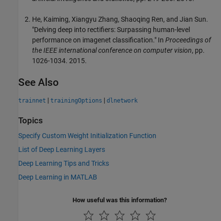
He, Kaiming, Xiangyu Zhang, Shaoqing Ren, and Jian Sun.
"Delving deep into rectifiers: Surpassing human-level
performance on imagenet classification." In
Proceedings of
the IEEE international conference on computer vision
, pp.
1026-1034. 2015.
See Also
|
|
trainnet
trainingOptions
dlnetwork
Topics
Specify Custom Weight Initialization Function
List of Deep Learning Layers
Deep Learning Tips and Tricks
Deep Learning in MATLAB
How useful was this information?