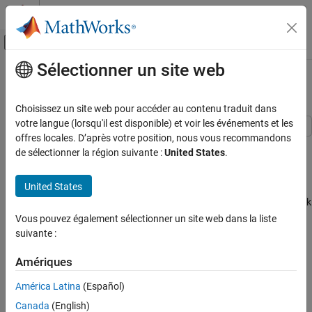
Passer au contenu
Centre d’aide MATLAB
Activer/désactiver l'affichage du menu d
Sélectionner un site web
Contenu principal
Accueil de la documentation
Compare Layer Weight Initializers
IA et statistiques
Choisissez un site web pour accéder au contenu traduit dans
votre langue (lorsqu'il est disponible) et voir les événements et les
Deep Learning Toolbox
offres locales. D’après votre position, nous vous recommandons
This example shows how to train deep learning networks with
Train Deep Neural Networks
de sélectionner la région suivante :
United States
.
different weight initializers.
Tuning
United States
When training a deep learning network, the initialization of layer
Compare Layer Weight Initializers
weights and biases can have a big impact on how well the network
ON THIS PAGE
trains. The choice of initializer has a bigger impact on networks
Vous pouvez également sélectionner un site web dans la liste
Load Data
without batch normalization layers.
suivante :
Specify Network Architecture
Training Options
Depending on the type of layer, you can change the weights and
Amériques
bias initialization using the
,
WeightsInitializer
Glorot Initializer
América Latina
(Español)
,
, and
InputWeightsInitializer
RecurrentWeightsInitializer
He Initializer
options.
BiasInitializer
Canada
(English)
Narrow-Normal Initializer