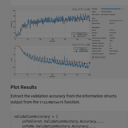
Plot Results
Extract the validation accuracy from the information structs
output from the
function.
trainNetwork
validationAccuracy = [

    infoGlorot.ValidationHistory.Accuracy,
...
    infoHe.ValidationHistory.Accuracy,
...