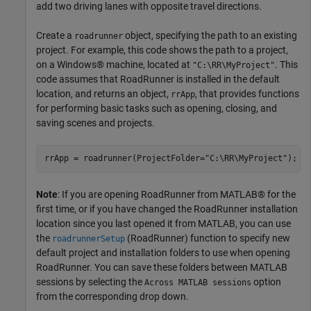
add two driving lanes with opposite travel directions.
Create a
object, specifying the path to an existing
roadrunner
project. For example, this code shows the path to a project,
on a Windows® machine, located at
. This
"C:\RR\MyProject"
code assumes that RoadRunner is installed in the default
location, and returns an object,
, that provides functions
rrApp
for performing basic tasks such as opening, closing, and
saving scenes and projects.
rrApp = roadrunner(ProjectFolder=
"C:\RR\MyProject"
);
Note
: If you are opening RoadRunner from MATLAB® for the
first time, or if you have changed the RoadRunner installation
location since you last opened it from MATLAB, you can use
the
(RoadRunner)
function to specify new
roadrunnerSetup
default project and installation folders to use when opening
RoadRunner. You can save these folders between MATLAB
sessions by selecting the
option
Across MATLAB sessions
from the corresponding drop down.