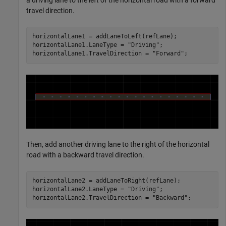
travel direction.
horizontalLane1 = addLaneToLeft(refLane);

horizontalLane1.LaneType = 
"Driving"
;

horizontalLane1.TravelDirection = 
"Forward"
;
Then, add another driving lane to the right of the horizontal
road with a backward travel direction.
horizontalLane2 = addLaneToRight(refLane);

horizontalLane2.LaneType = 
"Driving"
;

horizontalLane2.TravelDirection = 
"Backward"
;