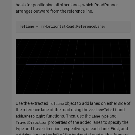
basis for positioning all other lanes, which RoadRunner
arranges outward from the reference line.
refLane = rrHorizontalRoad.ReferenceLane;
Use the extracted
object to add lanes on either side of
refLane
the reference lane of the road using the
and
addLaneToLeft
functions. Then, use the
and
addLaneToRight
LaneType
properties of the added lanes to specify the
TravelDirection
type and travel direction, respectively, of each lane. First, add
a driving lane to the left of the horizontal road with a forward