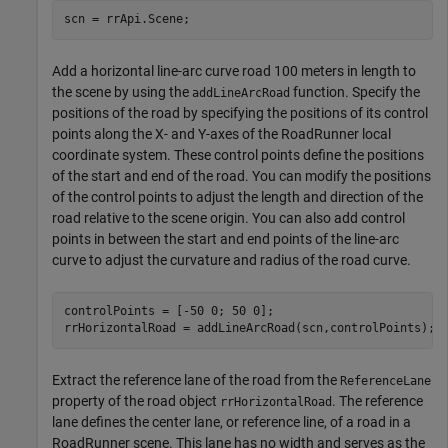
scn = rrApi.Scene;
Add a horizontal line-arc curve road 100 meters in length to
the scene by using the
function. Specify the
addLineArcRoad
positions of the road by specifying the positions of its control
points along the X- and Y-axes of the RoadRunner local
coordinate system. These control points define the positions
of the start and end of the road. You can modify the positions
of the control points to adjust the length and direction of the
road relative to the scene origin. You can also add control
points in between the start and end points of the line-arc
curve to adjust the curvature and radius of the road curve.
controlPoints = [-50 0; 50 0];

rrHorizontalRoad = addLineArcRoad(scn,controlPoints);
Extract the reference lane of the road from the
ReferenceLane
property of the road object
. The reference
rrHorizontalRoad
lane defines the center lane, or reference line, of a road in a
RoadRunner scene. This lane has no width and serves as the