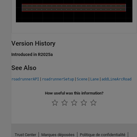
Version History
Introduced in R2025a
See Also
|
|
|
|
roadrunnerAPI
roadrunnerSetup
Scene
Lane
addLineArcRoad
How useful was this information?
Trust Center
Marques déposées
Politique de confidentialité