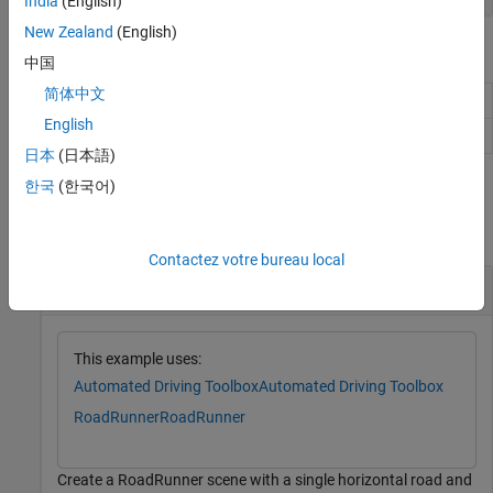
India
(English)
New Zealand
(English)
Object Functions
中国
简体中文
Add lane to right side of specified lane
addLaneToRight
English
Add lane to left side of specified lane
addLaneToLeft
日本
(日本語)
Examples
한국
(한국어)
collapse all
Contactez votre bureau local
Create Two-Lane Horizontal Road
This example uses:
Automated Driving Toolbox
Automated Driving Toolbox
RoadRunner
RoadRunner
Create a RoadRunner scene with a single horizontal road and