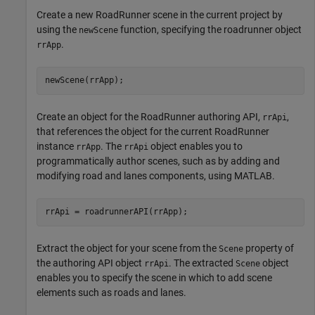
Create a new RoadRunner scene in the current project by
using the
function, specifying the roadrunner object
newScene
.
rrApp
newScene(rrApp);
Create an object for the RoadRunner authoring API,
,
rrApi
that references the object for the current RoadRunner
instance
. The
object enables you to
rrApp
rrApi
programmatically author scenes, such as by adding and
modifying road and lanes components, using MATLAB.
rrApi = roadrunnerAPI(rrApp);
Extract the object for your scene from the
property of
Scene
the authoring API object
. The extracted
object
rrApi
Scene
enables you to specify the scene in which to add scene
elements such as roads and lanes.