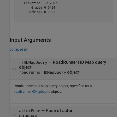
    Elevation: -2.7687

        Grade: 0.0424

      Banking: 0.1392

Input Arguments
collapse all
—
RoadRunner HD Map query
rrHDMapQuery
object
object
roadrunnerHDMapQuery
RoadRunner HD Map query object, specified as a
object.
roadrunnerHDMapQuery
—
Pose of actor
actorPose
structure