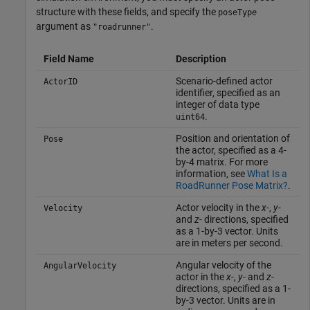
structure with these fields, and specify the
poseType
argument as
.
"roadrunner"
Field Name
Description
Scenario-defined actor
ActorID
identifier, specified as an
integer of data type
.
uint64
Position and orientation of
Pose
the actor, specified as a 4-
by-4 matrix. For more
information, see
What Is a
RoadRunner Pose Matrix?
.
Actor velocity in the
x-
,
y-
Velocity
and
z-
directions, specified
as a 1-by-3 vector. Units
are in meters per second.
Angular velocity of the
AngularVelocity
actor in the
x-
,
y-
and
z-
directions, specified as a 1-
by-3 vector. Units are in