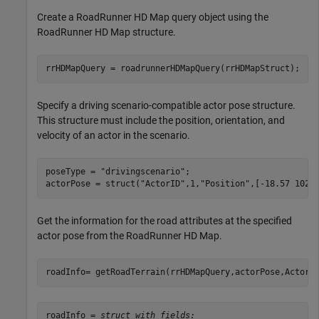
Create a RoadRunner HD Map query object using the
RoadRunner HD Map structure.
rrHDMapQuery = roadrunnerHDMapQuery(rrHDMapStruct);
Specify a driving scenario-compatible actor pose structure.
This structure must include the position, orientation, and
velocity of an actor in the scenario.
poseType = 
"drivingscenario"
;

actorPose = struct(
"ActorID"
,1,
"Position"
,[-18.57 102.
Get the information for the road attributes at the specified
actor pose from the RoadRunner HD Map.
roadInfo= getRoadTerrain(rrHDMapQuery,actorPose,ActorP
roadInfo = 
struct with fields: