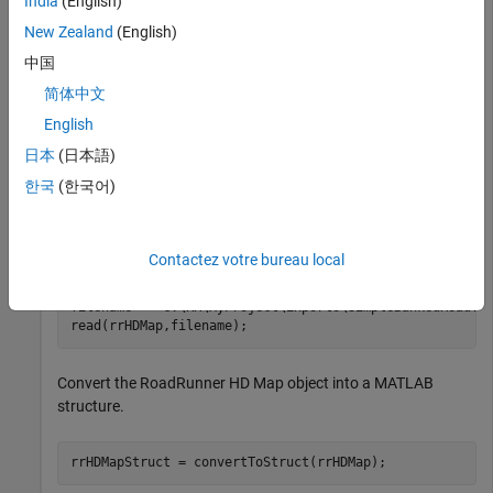
India
(English)
Create an empty RoadRunner HD Map object.
New Zealand
(English)
中国
rrHDMap = roadrunnerHDMap;
简体中文
English
Specify the path to a RoadRunner HD Map binary file, and use
日本
(日本語)
the
function to populate the empty RoadRunner HD Map
read
object with the map data.
한국
(한국어)
Note
: Replace the file path specified in this code block with
the absolute path to an
file on your system.
.rrhd
Contactez votre bureau local
filename = 
"C:\RR\MyProject\Exports\SimpleBankedRoad.r
read(rrHDMap,filename);
Convert the RoadRunner HD Map object into a MATLAB
structure.
rrHDMapStruct = convertToStruct(rrHDMap);