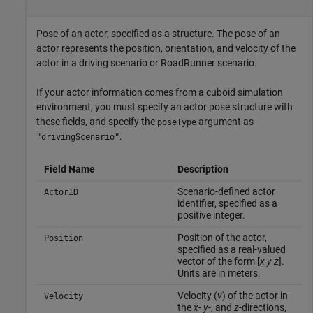
Pose of an actor, specified as a structure. The pose of an
actor represents the position, orientation, and velocity of the
actor in a driving scenario or RoadRunner scenario.
If your actor information comes from a cuboid simulation
environment, you must specify an actor pose structure with
these fields, and specify the
argument as
poseType
.
"drivingScenario"
Field Name
Description
Scenario-defined actor
ActorID
identifier, specified as a
positive integer.
Position of the actor,
Position
specified as a real-valued
vector of the form [
x
y
z
].
Units are in meters.
Velocity (
v
) of the actor in
Velocity
the
x
-
y
-, and
z
-directions,