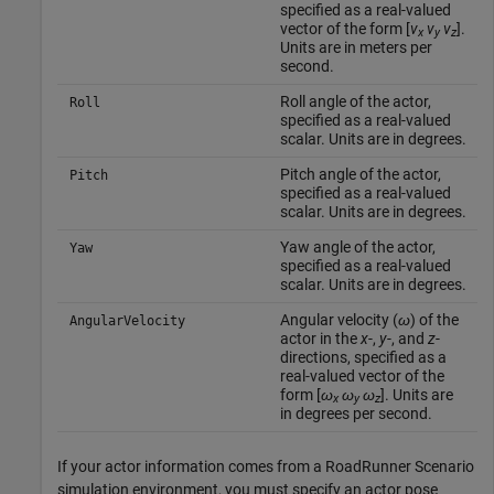
specified as a real-valued
vector of the form [
v
v
v
].
x
y
z
Units are in meters per
second.
Roll angle of the actor,
Roll
specified as a real-valued
scalar. Units are in degrees.
Pitch angle of the actor,
Pitch
specified as a real-valued
scalar. Units are in degrees.
Yaw angle of the actor,
Yaw
specified as a real-valued
scalar. Units are in degrees.
Angular velocity (
ω
) of the
AngularVelocity
actor in the
x
-,
y
-, and
z
-
directions, specified as a
real-valued vector of the
form [
ω
ω
ω
]. Units are
x
y
z
in degrees per second.
If your actor information comes from a RoadRunner Scenario
simulation environment, you must specify an actor pose