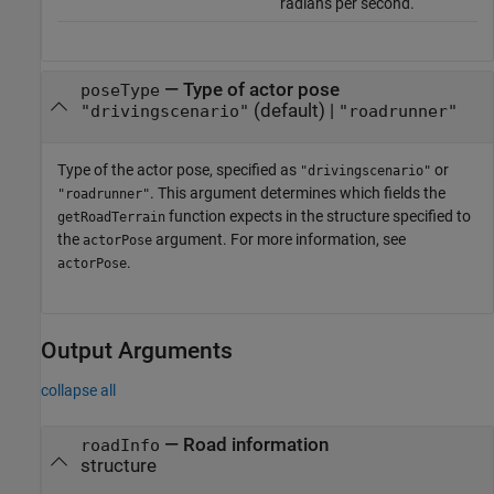
radians per second.
—
Type of actor pose
poseType
(default) |
"drivingscenario"
"roadrunner"
Type of the actor pose, specified as
or
"drivingscenario"
. This argument determines which fields the
"roadrunner"
function expects in the structure specified to
getRoadTerrain
the
argument. For more information, see
actorPose
.
actorPose
Output Arguments
collapse all
— Road information
roadInfo
structure