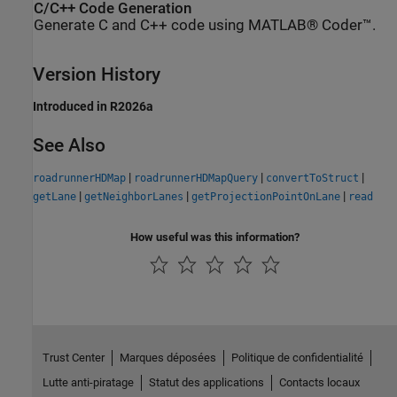
C/C++ Code Generation
Generate C and C++ code using MATLAB® Coder™.
Version History
Introduced in R2026a
See Also
|
|
|
roadrunnerHDMap
roadrunnerHDMapQuery
convertToStruct
|
|
|
getLane
getNeighborLanes
getProjectionPointOnLane
read
How useful was this information?
Trust Center
Marques déposées
Politique de confidentialité
Lutte anti-piratage
Statut des applications
Contacts locaux