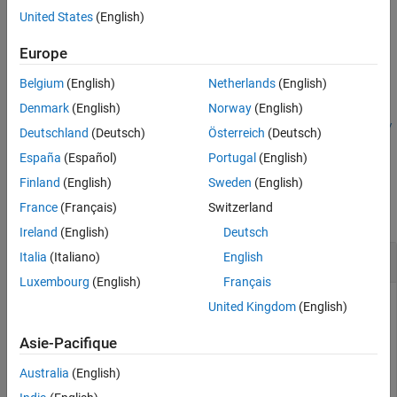
within a
RoadRunner
HD Map using the
RoadRunner
HD Map
Output Arguments
United States
(English)
query object
.
rrHDMapQuery
Extended Capabilities
Europe
Version History
example
See Also
Belgium
(English)
Netherlands
(English)
=
roadInfo
Denmark
(English)
Norway
(English)
getRoadTerrain(
,
,ActorPoseType=
rrHDMapQuery
actorPose
poseTy
Deutschland
(Deutsch)
Österreich
(Deutsch)
specifies the type of the actor pose.
)
pe
España
(Español)
Portugal
(English)
Examples
Finland
(English)
Sweden
(English)
France
(Français)
Switzerland
collapse all
Ireland
(English)
Deutsch
Get Road Information from RoadRunner HD Map
Italia
(Italiano)
English
Luxembourg
(English)
Français
United Kingdom
(English)
This example uses:
Automated Driving Toolbox
Automated Driving Toolbox
Asie-Pacifique
RoadRunner
RoadRunner
Australia
(English)