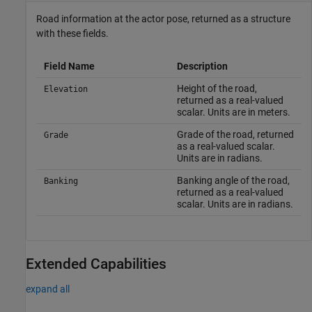
Road information at the actor pose, returned as a structure
with these fields.
Field Name
Description
Height of the road,
Elevation
returned as a real-valued
scalar. Units are in meters.
Grade of the road, returned
Grade
as a real-valued scalar.
Units are in radians.
Banking angle of the road,
Banking
returned as a real-valued
scalar. Units are in radians.
Extended Capabilities
expand all