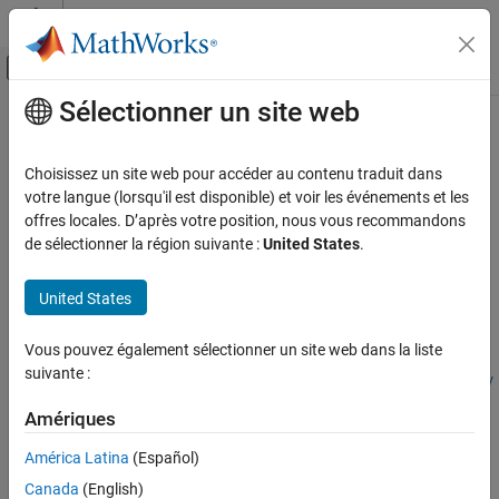
Passer au contenu
Centre d’aide MATLAB
Activer/désactiver l'affichage du menu d
Sélectionner un site web
Contenu principal
Accueil de la documentation
getRoadTerrain
Robotics and Autonomous Systems
Choisissez un site web pour accéder au contenu traduit dans
Automotive
Get road information from RoadRunner HD Map
votre langue (lorsqu'il est disponible) et voir les événements et les
Since R2026a
offres locales. D’après votre position, nous vous recommandons
Automated Driving Toolbox
collapse all in page
de sélectionner la région suivante :
United States
.
RoadRunner Scenario Simulation
Programmatic Scene and Scenario
Syntax
United States
Management
roadInfo = getRoadTerrain(rrHDMapQuery,actorPose)
getRoadTerrain
Vous pouvez également sélectionner un site web dans la liste
roadInfo =
suivante :
getRoadTerrain(rrHDMapQuery,actorPose,ActorPoseType=poseTy
ON THIS PAGE
pe)
Syntax
Amériques
Description
Description
América Latina
(Español)
Examples
gets the
= getRoadTerrain(
,
)
roadInfo
rrHDMapQuery
actorPose
Input Arguments
Canada
(English)
information about the road at the specified actor pose
actorPose