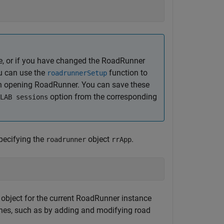
me, or if you have changed the
RoadRunner
ou can use the
function to
roadrunnerSetup
en opening
RoadRunner
. You can save these
option from the corresponding
LAB sessions
pecifying the
object
.
roadrunner
rrApp
 object for the current
RoadRunner
instance
nes, such as by adding and modifying road