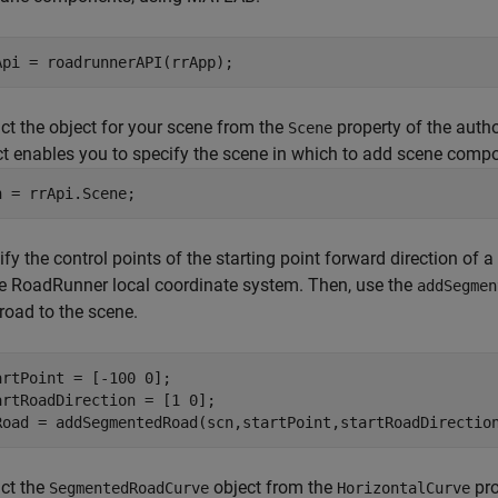
ct the object for your scene from the
property of the auth
Scene
ct enables you to specify the scene in which to add scene comp
n = rrApi.Scene;
fy the control points of the starting point forward direction of 
he
RoadRunner
local coordinate system. Then, use the
addSegmen
road to the scene.
artPoint = [-100 0];

artRoadDirection = [1 0];

Road = addSegmentedRoad(scn,startPoint,startRoadDirectio
act the
object from the
pro
SegmentedRoadCurve
HorizontalCurve