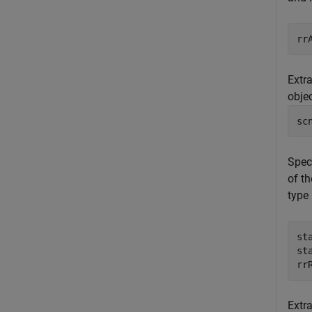
Extra
obje
sc
Speci
of t
type 
st
st
rr
Extr