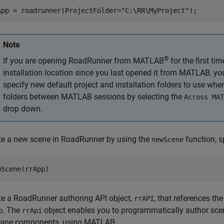
App = roadrunner(ProjectFolder=
"C:\RR\MyProject"
);
Note
®
If you are opening
RoadRunner
from MATLAB
for the first ti
installation location since you last opened it from MATLAB, y
specify new default project and installation folders to use wh
folders between MATLAB sessions by selecting the
Across MAT
drop down.
te a new scene in
RoadRunner
by using the
function, s
newScene
te a
RoadRunner
authoring API object,
, that references the
rrAPI
. The
object enables you to programmatically author sce
p
rrApi
lane components, using MATLAB.