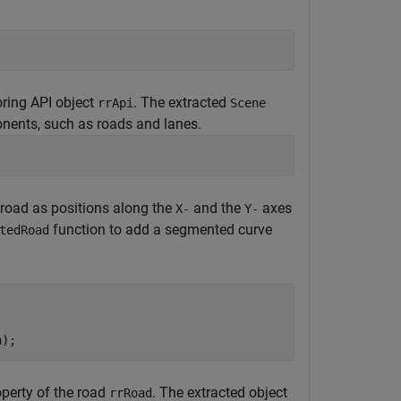
oring API object
. The extracted
rrApi
Scene
onents, such as roads and lanes.
a road as positions along the
and the
axes
X-
Y-
function to add a segmented curve
tedRoad
n);
perty of the road
. The extracted object
rrRoad