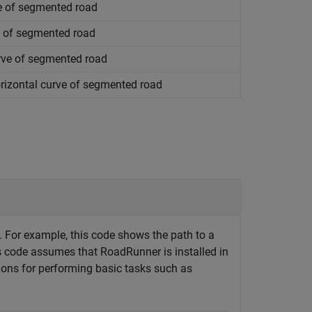
ve of segmented road
e of segmented road
rve of segmented road
rizontal curve of segmented road
t. For example, this code shows the path to a
is code assumes that
RoadRunner
is installed in
tions for performing basic tasks such as