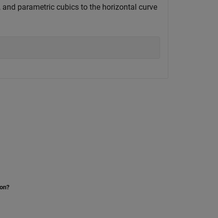
, and parametric cubics to the horizontal curve
ion?