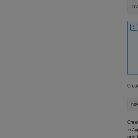
rr
Crea
Crea
rrAp
and 