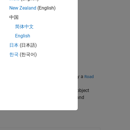
New Zealand
(English)
中国
简体中文
English
日本
(日本語)
한국
(한국어)
perty of a segmented road, specified by a
Road
,
rRoad
segmentedCurve=
d road to get the
object
SegmentedRoadCurve
using the
,
,
, and
addLine
addArc
addSpiral