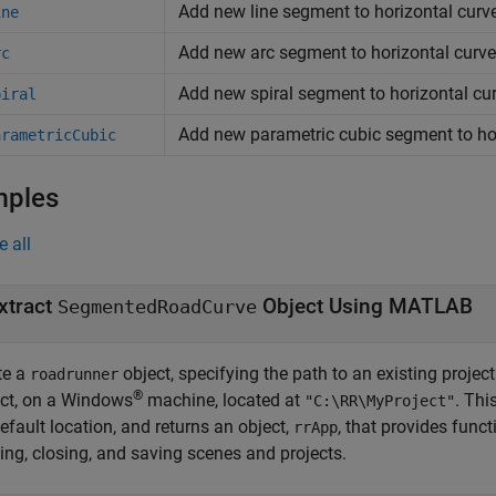
Add new line segment to horizontal cur
ine
Add new arc segment to horizontal curv
rc
Add new spiral segment to horizontal cu
piral
Add new parametric cubic segment to ho
arametricCubic
mples
e all
xtract
Object Using MATLAB
SegmentedRoadCurve
te a
object, specifying the path to an existing projec
roadrunner
®
ect, on a Windows
machine, located at
. Th
"C:\RR\MyProject"
efault location, and returns an object,
, that provides func
rrApp
ing, closing, and saving scenes and projects.