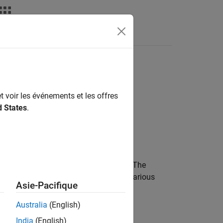
Videos
Answers
t voir les événements et les offres
d States
.
egmented road in a
RoadRunner
scene. The
e by specifying separate segments of various
Asie-Pacifique
Australia
(English)
 types of road segments:
India
(English)