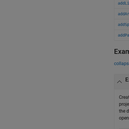
addL
addA
addS
addP
Exa
collaps
E
Crea
proj
the d
open