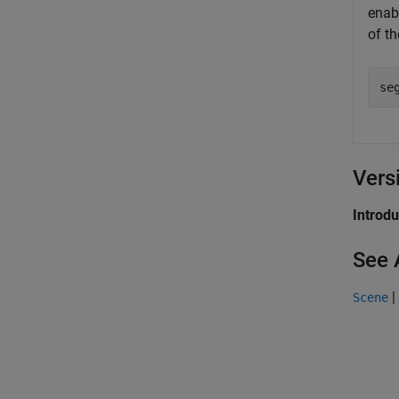
enab
of th
se
Vers
Introd
See 
|
Scene