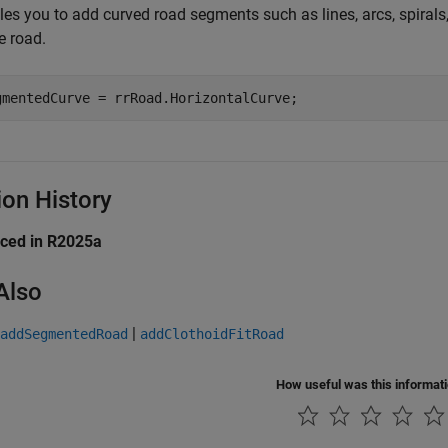
les you to add curved road segments such as lines, arcs, spirals
e road.
gmentedCurve = rrRoad.HorizontalCurve;
ion History
uced in R2025a
Also
|
addSegmentedRoad
addClothoidFitRoad
How useful was this informat