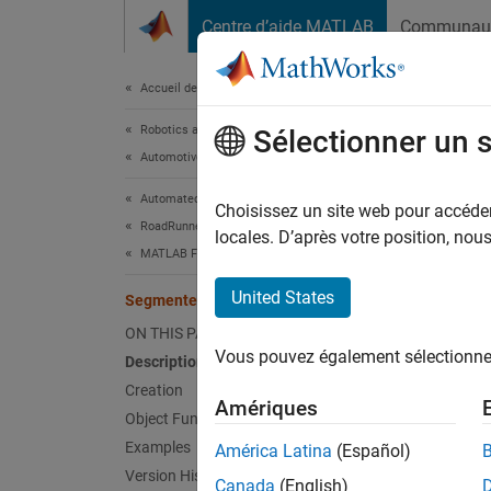
Passer au contenu
Centre d’aide MATLAB
Communau
Document
Accueil de la documentation
Robotics and Autonomous Systems
Seg
Sélectionner un 
Automotive
Automated Driving Toolbox
Define 
Choisissez un site web pour accéder 
RoadRunner Scenario Simulation
Since 
locales. D’après votre position, no
MATLAB Functions for Scene Authoring
expand 
United States
SegmentedRoadCurve
Desc
ON THIS PAGE
Vous pouvez également sélectionner 
Description
The
Se
horizon
Creation
Amériques
curve t
Object Functions
Examples
América Latina
(Español)
The hor
Version History
Canada
(English)