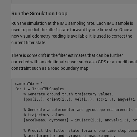
Run the Simulation Loop
Run the simulation at the IMU sampling rate. Each IMU sample is
used to predict the filter's state forward by one time step. Once a
new visual odometry reading is available, it is used to correct the
current filter state.
There is some drift in the filter estimates that can be further
corrected with an additional sensor such as a GPS or an additional
constraint such as a road boundary map.
for
 i = 1:numIMUSamples

% Generate ground truth trajectory values.
    [pos(i,:), orient(i,:), vel(i,:), acc(i,:), angvel(i,
% Generate accelerometer and gyroscope measurements f
% trajectory values.
    [accelMeas, gyroMeas] = imu(acc(i,:), angvel(i,:), or
% Predict the filter state forward one time step base
% accelerometer and gyroscope measurements.