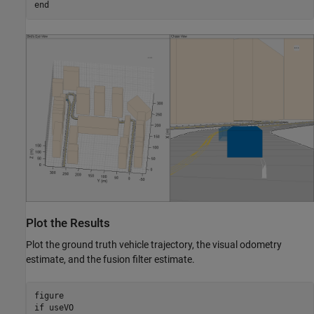
end
Plot the Results
Plot the ground truth vehicle trajectory, the visual odometry
estimate, and the fusion filter estimate.
if
 useVO
