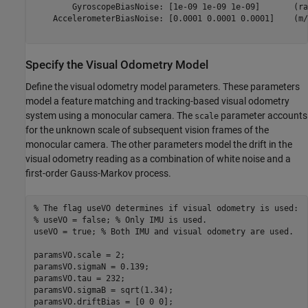
        GyroscopeBiasNoise: [1e-09 1e-09 1e-09]       (ra
    AccelerometerBiasNoise: [0.0001 0.0001 0.0001]    (m/
Specify the Visual Odometry Model
Define the visual odometry model parameters. These parameters
model a feature matching and tracking-based visual odometry
system using a monocular camera. The
parameter accounts
scale
for the unknown scale of subsequent vision frames of the
monocular camera. The other parameters model the drift in the
visual odometry reading as a combination of white noise and a
first-order Gauss-Markov process.
% The flag useVO determines if visual odometry is used:
% useVO = false; % Only IMU is used.
useVO = true; 
% Both IMU and visual odometry are used.
paramsVO.scale = 2;

paramsVO.sigmaN = 0.139;

paramsVO.tau = 232;

paramsVO.sigmaB = sqrt(1.34);
