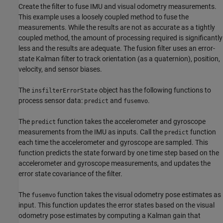
Create the filter to fuse IMU and visual odometry measurements.
This example uses a loosely coupled method to fuse the
measurements. While the results are not as accurate as a tightly
coupled method, the amount of processing required is significantly
less and the results are adequate. The fusion filter uses an error-
state Kalman filter to track orientation (as a quaternion), position,
velocity, and sensor biases.
The
object has the following functions to
insfilterErrorState
process sensor data:
and
.
predict
fusemvo
The
function takes the accelerometer and gyroscope
predict
measurements from the IMU as inputs. Call the
function
predict
each time the accelerometer and gyroscope are sampled. This
function predicts the state forward by one time step based on the
accelerometer and gyroscope measurements, and updates the
error state covariance of the filter.
The
function takes the visual odometry pose estimates as
fusemvo
input. This function updates the error states based on the visual
odometry pose estimates by computing a Kalman gain that