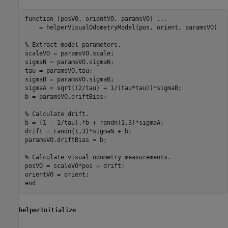
function
 [posVO, orientVO, paramsVO] 
...
    = helperVisualOdometryModel(pos, orient, paramsVO)

% Extract model parameters.
scaleVO = paramsVO.scale;

sigmaN = paramsVO.sigmaN;

tau = paramsVO.tau;

sigmaB = paramsVO.sigmaB;

sigmaA = sqrt((2/tau) + 1/(tau*tau))*sigmaB;

b = paramsVO.driftBias;

% Calculate drift.
b = (1 - 1/tau).*b + randn(1,3)*sigmaA;

drift = randn(1,3)*sigmaN + b;

paramsVO.driftBias = b;

% Calculate visual odometry measurements.
posVO = scaleVO*pos + drift;

end
helperInitialize