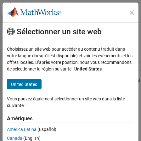
Passer au contenu
Centre d’aide MATLAB
Activer/désactiver l'affichage du menu d
Sélectionner un site web
Contenu principal
Accueil de la documentation
Visual-Inertial Odometry Using
Synthetic Data
Robotics and Autonomous Systems
Choisissez un site web pour accéder au contenu traduit dans
Automotive
votre langue (lorsqu'il est disponible) et voir les événements et les
offres locales. D’après votre position, nous vous recommandons
Automated Driving Toolbox
de sélectionner la région suivante :
United States
.
Automated Driving Algorithms
This example shows how to estimate the pose (position and
orientation) of a ground vehicle using an inertial measurement unit
Localization and Mapping
United States
(IMU) and a monocular camera. In this example, you:
Visual-Inertial Odometry Using Synthetic
Data
Vous pouvez également sélectionner un site web dans la liste
Create a driving scenario containing the ground truth
suivante :
trajectory of the vehicle.
ON THIS PAGE
Create a Driving Scenario with Trajectory
Amériques
Use an IMU and visual odometry model to generate
Create a Fusion Filter
measurements.
América Latina
(Español)
Specify the Visual Odometry Model
Specify the IMU Sensor
Canada
(English)
Fuse these measurements to estimate the pose of the vehicle