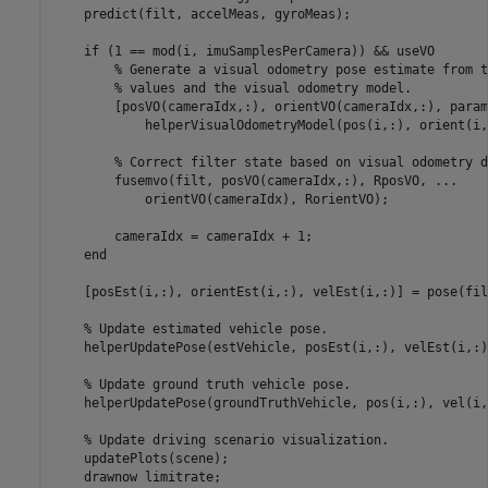
    predict(filt, accelMeas, gyroMeas);

if
 (1 == mod(i, imuSamplesPerCamera)) && useVO

% Generate a visual odometry pose estimate from t
% values and the visual odometry model.
        [posVO(cameraIdx,:), orientVO(cameraIdx,:), param
            helperVisualOdometryModel(pos(i,:), orient(i,
% Correct filter state based on visual odometry d
        fusemvo(filt, posVO(cameraIdx,:), RposVO, 
...
            orientVO(cameraIdx), RorientVO);

        cameraIdx = cameraIdx + 1;

end
    [posEst(i,:), orientEst(i,:), velEst(i,:)] = pose(filt
% Update estimated vehicle pose.
    helperUpdatePose(estVehicle, posEst(i,:), velEst(i,:)
% Update ground truth vehicle pose.
    helperUpdatePose(groundTruthVehicle, pos(i,:), vel(i,
% Update driving scenario visualization.
    updatePlots(scene);

    drawnow 
limitrate