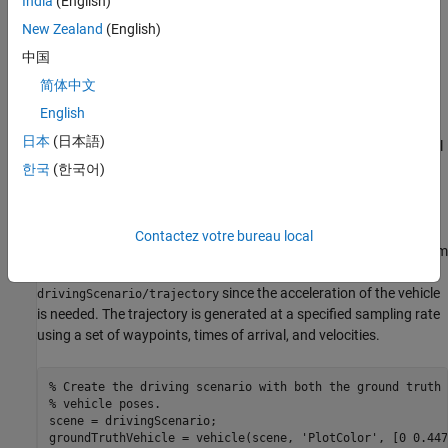
India
(English)
The ground truth pose of the vehicle
New Zealand
(English)
中国
The estimated pose of the vehicle
简体中文
The ground truth pose of the vehicle is shown as a solid blue
English
cuboid. The estimated pose is shown as a transparent blue
日本
(日本語)
cuboid. Note that the estimated pose does not appear in the initial
visualization because the ground truth and estimated poses
한국
(한국어)
overlap.
Generate the baseline trajectory for the ground vehicle using the
Contactez votre bureau local
(Sensor Fusion and Tracking Toolbox)
System
waypointTrajectory
object™. Note that the
is used in place of
waypointTrajectory
since the acceleration of the vehicle
drivingScenario/trajectory
is needed. The trajectory is generated at a specified sampling rate
using a set of waypoints, times of arrival, and velocities.
% Create the driving scenario with both the ground truth 
% vehicle poses.
scene = drivingScenario;

groundTruthVehicle = vehicle(scene, 
'PlotColor'
, [0 0.447