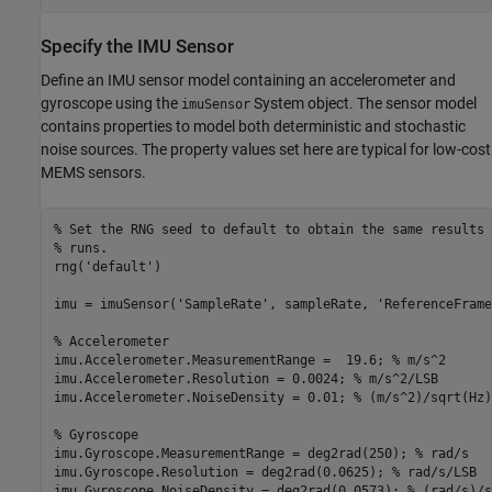
Specify the IMU Sensor
Define an IMU sensor model containing an accelerometer and
gyroscope using the
System object. The sensor model
imuSensor
contains properties to model both deterministic and stochastic
noise sources. The property values set here are typical for low-cost
MEMS sensors.
% Set the RNG seed to default to obtain the same results 
% runs.
rng(
'default'
)

imu = imuSensor(
'SampleRate'
, sampleRate, 
'ReferenceFrame
% Accelerometer
imu.Accelerometer.MeasurementRange =  19.6; 
% m/s^2
imu.Accelerometer.Resolution = 0.0024; 
% m/s^2/LSB
imu.Accelerometer.NoiseDensity = 0.01; 
% (m/s^2)/sqrt(Hz)
% Gyroscope
imu.Gyroscope.MeasurementRange = deg2rad(250); 
% rad/s
imu.Gyroscope.Resolution = deg2rad(0.0625); 
% rad/s/LSB
imu.Gyroscope.NoiseDensity = deg2rad(0.0573); 
% (rad/s)/s