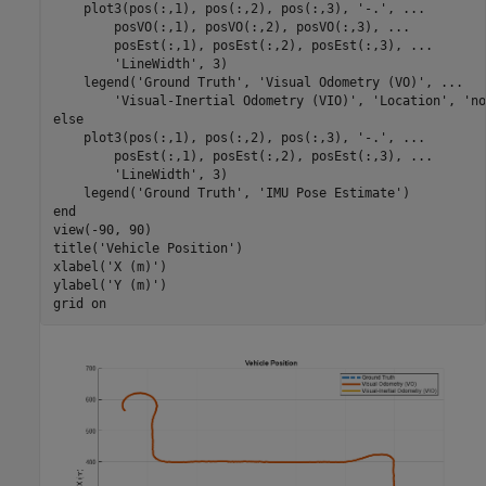
    plot3(pos(:,1), pos(:,2), pos(:,3), 
'-.'
, 
...
        posVO(:,1), posVO(:,2), posVO(:,3), 
...
        posEst(:,1), posEst(:,2), posEst(:,3), 
...
'LineWidth'
, 3)

    legend(
'Ground Truth'
, 
'Visual Odometry (VO)'
, 
...
'Visual-Inertial Odometry (VIO)'
, 
'Location'
, 
'no
else
    plot3(pos(:,1), pos(:,2), pos(:,3), 
'-.'
, 
...
        posEst(:,1), posEst(:,2), posEst(:,3), 
...
'LineWidth'
, 3)

    legend(
'Ground Truth'
, 
'IMU Pose Estimate'
end
view(-90, 90)

title(
'Vehicle Position'
)

xlabel(
'X (m)'
)

ylabel(
'Y (m)'
)

grid 
on