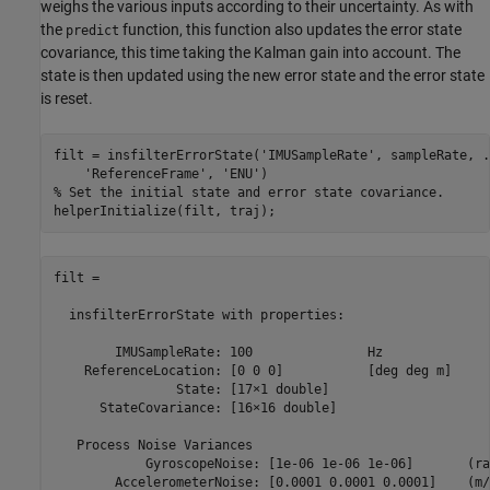
weighs the various inputs according to their uncertainty. As with
the
function, this function also updates the error state
predict
covariance, this time taking the Kalman gain into account. The
state is then updated using the new error state and the error state
is reset.
filt = insfilterErrorState(
'IMUSampleRate'
, sampleRate, 
.
'ReferenceFrame'
, 
'ENU'
% Set the initial state and error state covariance.
filt = 

  insfilterErrorState with properties:

        IMUSampleRate: 100               Hz         

    ReferenceLocation: [0 0 0]           [deg deg m]

                State: [17⨯1 double]                

      StateCovariance: [16⨯16 double]               

   Process Noise Variances

            GyroscopeNoise: [1e-06 1e-06 1e-06]       (ra
        AccelerometerNoise: [0.0001 0.0001 0.0001]    (m/