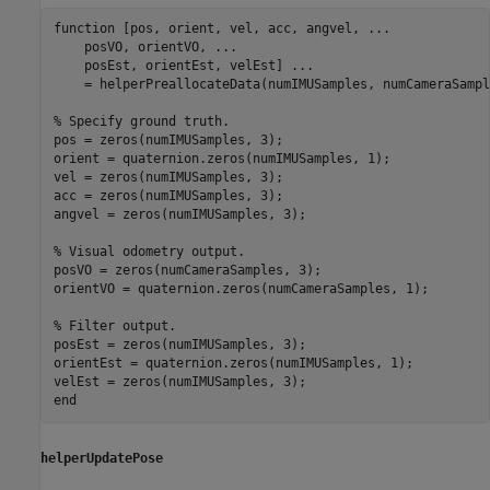
function
 [pos, orient, vel, acc, angvel, 
...
    posVO, orientVO, 
...
    posEst, orientEst, velEst] 
...
    = helperPreallocateData(numIMUSamples, numCameraSample
% Specify ground truth.
pos = zeros(numIMUSamples, 3);

orient = quaternion.zeros(numIMUSamples, 1);

vel = zeros(numIMUSamples, 3);

acc = zeros(numIMUSamples, 3);

angvel = zeros(numIMUSamples, 3);

% Visual odometry output.
posVO = zeros(numCameraSamples, 3);

orientVO = quaternion.zeros(numCameraSamples, 1);

% Filter output.
posEst = zeros(numIMUSamples, 3);

orientEst = quaternion.zeros(numIMUSamples, 1);

end
helperUpdatePose