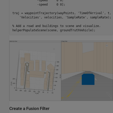
              -speed     0 0;

              -speed     0 0];

traj = waypointTrajectory(wayPoints, 
'TimeOfArrival'
, t, 
'Velocities'
, velocities, 
'SampleRate'
, sampleRate);

% Add a road and buildings to scene and visualize.
Create a Fusion Filter