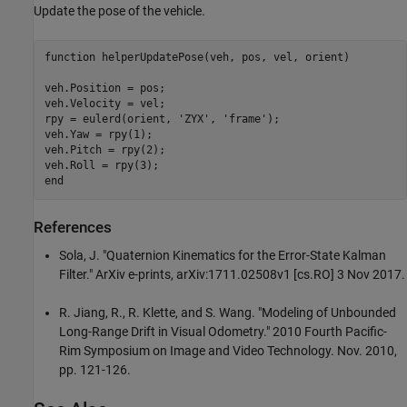
Update the pose of the vehicle.
function
 helperUpdatePose(veh, pos, vel, orient)

veh.Position = pos;

veh.Velocity = vel;

rpy = eulerd(orient, 
'ZYX'
, 
'frame'
);

veh.Yaw = rpy(1);

veh.Pitch = rpy(2);

end
References
Sola, J. "Quaternion Kinematics for the Error-State Kalman
Filter." ArXiv e-prints, arXiv:1711.02508v1 [cs.RO] 3 Nov 2017.
R. Jiang, R., R. Klette, and S. Wang. "Modeling of Unbounded
Long-Range Drift in Visual Odometry." 2010 Fourth Pacific-
Rim Symposium on Image and Video Technology. Nov. 2010,
pp. 121-126.