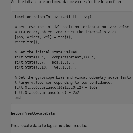
Set the initial state and covariance values for the fusion filter.
function
 helperInitialize(filt, traj)

% Retrieve the initial position, orientation, and velocit
% trajectory object and reset the internal states.
[pos, orient, vel] = traj();

reset(traj);

% Set the initial state values.
filt.State(1:4) = compact(orient(1)).';

filt.State(5:7) = pos(1,:).';

filt.State(8:10) = vel(1,:).';

% Set the gyroscope bias and visual odometry scale factor
% large values corresponding to low confidence.
filt.StateCovariance(10:12,10:12) = 1e6;

end
helperPreallocateData
Preallocate data to log simulation results.