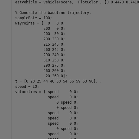
estVehicle = vehicle(scene, 
'PlotColor'
, [0 0.4470 0.7410
% Generate the baseline trajectory.
sampleRate = 100;

wayPoints = [  0   0 0;

             200   0 0;

             200  50 0;

             200 230 0;

             215 245 0;

             260 245 0;

             290 240 0;

             310 258 0;

             290 275 0;

             260 260 0;

             -20 260 0];

t = [0 20 25 44 46 50 54 56 59 63 90].';

speed = 10;

velocities = [ speed     0 0;

               speed     0 0;

                   0 speed 0;

                   0 speed 0;

               speed     0 0;

               speed     0 0;

               speed     0 0;

                   0 speed 0;

              -speed     0 0;
