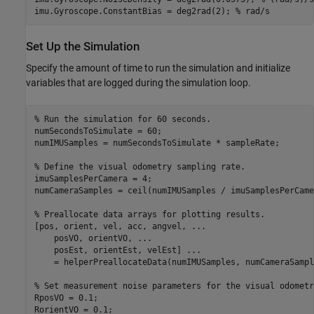
imu.Gyroscope.ConstantBias = deg2rad(2); 
% rad/s
Set Up the Simulation
Specify the amount of time to run the simulation and initialize
variables that are logged during the simulation loop.
% Run the simulation for 60 seconds.
numSecondsToSimulate = 60;

numIMUSamples = numSecondsToSimulate * sampleRate;

% Define the visual odometry sampling rate.
imuSamplesPerCamera = 4;

numCameraSamples = ceil(numIMUSamples / imuSamplesPerCamer
% Preallocate data arrays for plotting results.
[pos, orient, vel, acc, angvel, 
...
    posVO, orientVO, 
...
    posEst, orientEst, velEst] 
...
    = helperPreallocateData(numIMUSamples, numCameraSample
% Set measurement noise parameters for the visual odometr
RposVO = 0.1;
