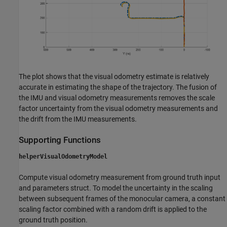
The plot shows that the visual odometry estimate is relatively
accurate in estimating the shape of the trajectory. The fusion of
the IMU and visual odometry measurements removes the scale
factor uncertainty from the visual odometry measurements and
the drift from the IMU measurements.
Supporting Functions
helperVisualOdometryModel
Compute visual odometry measurement from ground truth input
and parameters struct. To model the uncertainty in the scaling
between subsequent frames of the monocular camera, a constant
scaling factor combined with a random drift is applied to the
ground truth position.