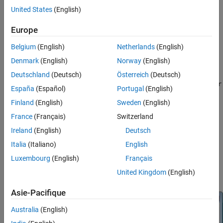
Library
United States
(English)
Filtering / Filter Designs
Europe
dspfdesign
Belgium
(English)
Netherlands
(English)
Denmark
(English)
Norway
(English)
Description
Deutschland
(Deutsch)
Österreich
(Deutsch)
This block brings the filter design capabilities of the
filterBuilder
España
(Español)
Portugal
(English)
®
function to the Simulink
environment.
Finland
(English)
Sweden
(English)
Dialog Box
France
(Français)
Switzerland
Ireland
(English)
Deutsch
The
Data Types
and
Code Generation
panes are not available for
blocks in the DSP System Toolbox™ Filter Designs library.
Italia
(Italiano)
English
Luxembourg
(English)
Français
Parameters of this block that do not change filter order or
United Kingdom
(English)
structure are tunable.
Asie-Pacifique
Australia
(English)