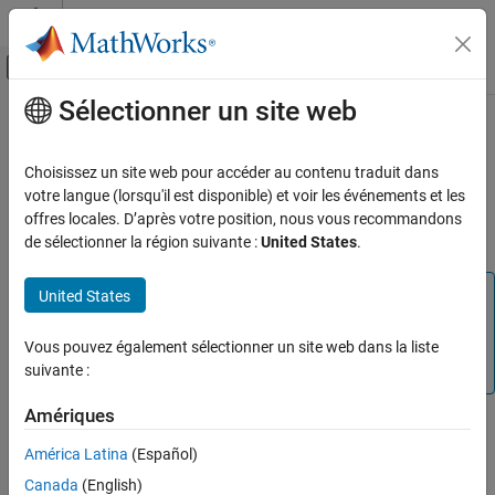
Passer au contenu
Centre d’aide MATLAB
Activer/désactiver l'affichage du menu d
Sélectionner un site web
Contenu principal
Accueil de la documentation
Parametric Equalizer
Traitement du signal
Choisissez un site web pour accéder au contenu traduit dans
Design parametric equalizer
votre langue (lorsqu'il est disponible) et voir les événements et les
DSP System Toolbox
offres locales. D’après votre position, nous vous recommandons
Compatibility
de sélectionner la région suivante :
United States
.
Parametric Equalizer
ON THIS PAGE
Note
United States
Library
The
Parametric Equalizer
block has been removed. For new
Description
models, use the
Single-Band Parametric EQ
(Audio
Vous pouvez également sélectionner un site web dans la liste
Dialog Box
Toolbox)
block.
suivante :
Supported Data Types
Version History
Amériques
América Latina
(Español)
Canada
(English)