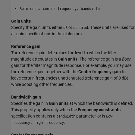
Reference, center frequency, bandwidth
Gain units
Specify the gain units either
or
. These units are used for
dB
squared
all gain specifications in the dialog box.
Reference gain
The reference gain determines the level to which the filter
magnitude attenuates in
Gain units
. The reference gain is a
floor
gain for the filter magnitude response. For example, you may use
the reference gain together with the
Center frequency gain
to
leave certain frequencies unattenuated (reference gain of 0 dB)
while boosting other frequencies.
Bandwidth gain
Specifies the gain in
Gain units
at which the bandwidth is defined.
This property applies only when the
Frequency constraints
specification contains a
parameter, or is
bandwidth
Low
.
frequency, high frequency