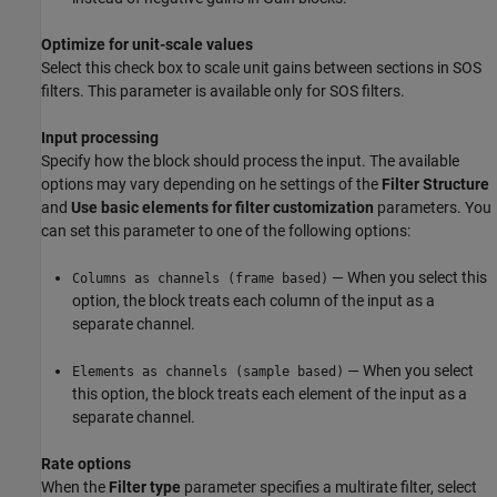
Optimize for unit-scale values
Select this check box to scale unit gains between sections in SOS
filters. This parameter is available only for SOS filters.
Input processing
Specify how the block should process the input. The available
options may vary depending on he settings of the
Filter Structure
and
Use basic elements for filter customization
parameters. You
can set this parameter to one of the following options:
— When you select this
Columns as channels (frame based)
option, the block treats each column of the input as a
separate channel.
— When you select
Elements as channels (sample based)
this option, the block treats each element of the input as a
separate channel.
Rate options
When the
Filter type
parameter specifies a multirate filter, select