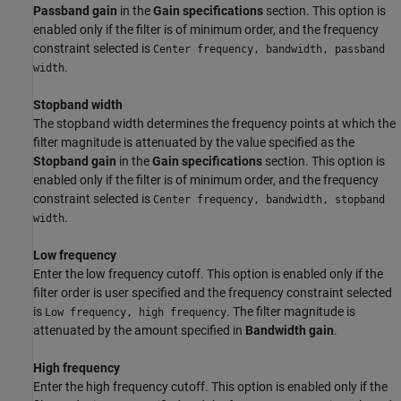
Passband gain
in the
Gain specifications
section. This option is
enabled only if the filter is of minimum order, and the frequency
constraint selected is
Center frequency, bandwidth, passband
.
width
Stopband width
The stopband width determines the frequency points at which the
filter magnitude is attenuated by the value specified as the
Stopband gain
in the
Gain specifications
section. This option is
enabled only if the filter is of minimum order, and the frequency
constraint selected is
Center frequency, bandwidth, stopband
.
width
Low frequency
Enter the low frequency cutoff. This option is enabled only if the
filter order is user specified and the frequency constraint selected
is
. The filter magnitude is
Low frequency, high frequency
attenuated by the amount specified in
Bandwidth gain
.
High frequency
Enter the high frequency cutoff. This option is enabled only if the