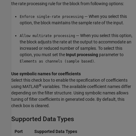
the rate processing rule for the block from following options:
— When you select this
Enforce single-rate processing
option, the block maintains the sample rate of the input.
— When you select this option,
Allow multirate processing
the block adjusts the rate at the output to accommodate an
increased or reduced number of samples. To select this
option, you must set the
Input processing
parameter to
.
Elements as channels (sample based)
Use symbolic names for coefficients
Select this check box to enable the specification of coefficients
®
using MATLAB
variables. The available coefficient names differ
depending on the filter structure. Using symbolic names allows
tuning of filter coefficients in generated code. By default, this
check box is cleared.
Supported Data Types
Port
Supported Data Types