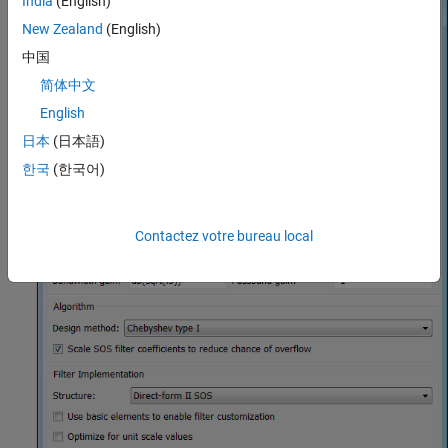
India
(English)
New Zealand
(English)
中国
简体中文
English
日本
(日本語)
한국
(한국어)
Contactez votre bureau local