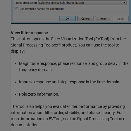
View filter response
This button opens the Filter Visualization Tool (
FVTool
) from the
Signal Processing Toolbox™ product. You can use the tool to
display:
Magnitude response, phase response, and group delay in the
frequency domain.
Impulse response and step response in the time domain.
Pole-zero information.
The tool also helps you evaluate filter performance by providing
information about filter order, stability, and phase linearity. For
more information on FVTool, see the Signal Processing Toolbox
documentation.