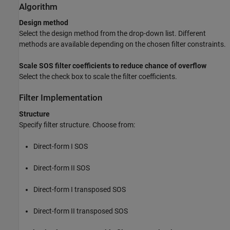
Algorithm
Design method
Select the design method from the drop-down list. Different
methods are available depending on the chosen filter constraints.
Scale SOS filter coefficients to reduce chance of overflow
Select the check box to scale the filter coefficients.
Filter Implementation
Structure
Specify filter structure. Choose from:
Direct-form I SOS
Direct-form II SOS
Direct-form I transposed SOS
Direct-form II transposed SOS