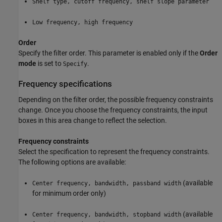
Shelf type, cutoff frequency, shelf slope parameter
Low frequency, high frequency
Order
Specify the filter order. This parameter is enabled only if the
Order
mode
is set to
.
Specify
Frequency specifications
Depending on the filter order, the possible frequency constraints
change. Once you choose the frequency constraints, the input
boxes in this area change to reflect the selection.
Frequency constraints
Select the specification to represent the frequency constraints.
The following options are available:
(available
Center frequency, bandwidth, passband width
for minimum order only)
(available
Center frequency, bandwidth, stopband width