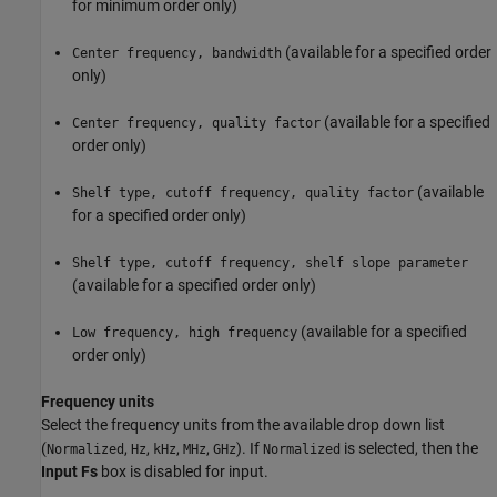
for minimum order only)
(available for a specified order
Center frequency, bandwidth
only)
(available for a specified
Center frequency, quality factor
order only)
(available
Shelf type, cutoff frequency, quality factor
for a specified order only)
Shelf type, cutoff frequency, shelf slope parameter
(available for a specified order only)
(available for a specified
Low frequency, high frequency
order only)
Frequency units
Select the frequency units from the available drop down list
(
,
,
,
,
). If
is selected, then the
Normalized
Hz
kHz
MHz
GHz
Normalized
Input Fs
box is disabled for input.