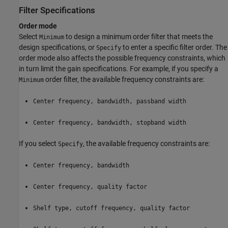
Filter Specifications
Order mode
Select
to design a minimum order filter that meets the
Minimum
design specifications, or
to enter a specific filter order. The
Specify
order mode also affects the possible frequency constraints, which
in turn limit the gain specifications. For example, if you specify a
order filter, the available frequency constraints are:
Minimum
Center frequency, bandwidth, passband width
Center frequency, bandwidth, stopband width
If you select
, the available frequency constraints are:
Specify
Center frequency, bandwidth
Center frequency, quality factor
Shelf type, cutoff frequency, quality factor