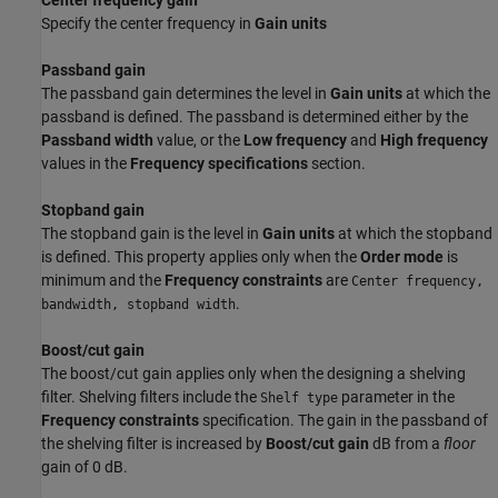
Center frequency gain
Specify the center frequency in
Gain units
Passband gain
The passband gain determines the level in
Gain units
at which the
passband is defined. The passband is determined either by the
Passband width
value, or the
Low frequency
and
High frequency
values in the
Frequency specifications
section.
Stopband gain
The stopband gain is the level in
Gain units
at which the stopband
is defined. This property applies only when the
Order mode
is
minimum and the
Frequency constraints
are
Center frequency,
.
bandwidth, stopband width
Boost/cut gain
The boost/cut gain applies only when the designing a shelving
filter. Shelving filters include the
parameter in the
Shelf type
Frequency constraints
specification. The gain in the passband of
the shelving filter is increased by
Boost/cut gain
dB from a
floor
gain of 0 dB.