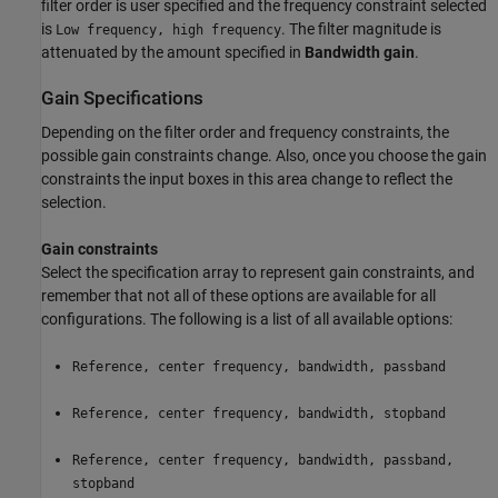
filter order is user specified and the frequency constraint selected
is
. The filter magnitude is
Low frequency, high frequency
attenuated by the amount specified in
Bandwidth gain
.
Gain Specifications
Depending on the filter order and frequency constraints, the
possible gain constraints change. Also, once you choose the gain
constraints the input boxes in this area change to reflect the
selection.
Gain constraints
Select the specification array to represent gain constraints, and
remember that not all of these options are available for all
configurations. The following is a list of all available options:
Reference, center frequency, bandwidth, passband
Reference, center frequency, bandwidth, stopband
Reference, center frequency, bandwidth, passband,
stopband