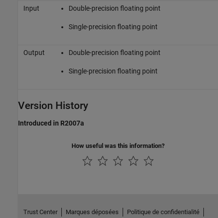
Input
Double-precision floating point
Single-precision floating point
Output
Double-precision floating point
Single-precision floating point
Version History
Introduced in R2007a
How useful was this information?
Trust Center
Marques déposées
Politique de confidentialité