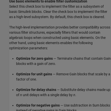
Use basic elements to enable filter customization
Select this check box to implement the filter as a subsystem of
basic Simulink blocks. Clear the check box to implement the filter
as a high-level subsystem. By default, this check box is cleared.
The high-level implementation provides better compatibility across
various filter structures, especially filters that would contain
algebraic loops when constructed using basic elements. On the
other hand, using basic elements enables the following
optimization parameters:
Optimize for zero gains
— Terminate chains that contain
Gain
blocks with a gain of zero.
Optimize for unit gains
— Remove
Gain
blocks that scale by a
factor of one.
Optimize for delay chains
— Substitute delay chains made up
of
n
unit delays with a single delay by
n
.
Optimize for negative gains
— Use subtraction in
Sum
blocks
instead of negative gains in
Gain
blocks.