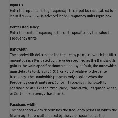
Input Fs
Enter the input sampling frequency. This input box is disabled for
input if
is selected in the
Frequency units
input box.
Normalized
Center frequency
Enter the center frequency in the units specified by the value in
Frequency units
.
Bandwidth
The bandwidth determines the frequency points at which the filter
magnitude is attenuated by the value specified as the
Bandwidth
gain
in the
Gain specifications
section. By default, the
Bandwidth
gain
defaults to
, or –3 dB relative to the center
db(sqrt(.5))
frequency. The
Bandwidth
property only applies when the
Frequency constraints
are:
Center frequency, bandwidth,
,
,
passband width
Center frequency, bandwidth, stopband width
or
.
Center frequency, bandwidth
Passband width
The passband width determines the frequency points at which the
filter magnitude is attenuated by the value specified as the