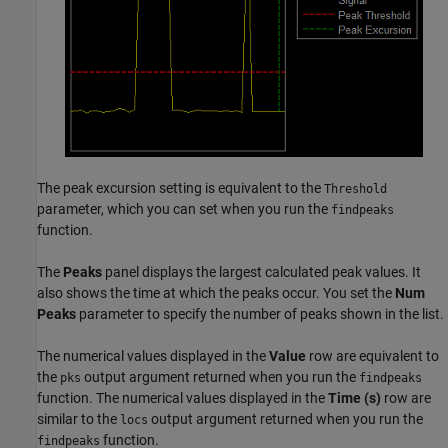
The peak excursion setting is equivalent to the
Threshold
parameter, which you can set when you run the
findpeaks
function.
The
Peaks
panel displays the largest calculated peak values. It
also shows the time at which the peaks occur. You set the
Num
Peaks
parameter to specify the number of peaks shown in the list.
The numerical values displayed in the
Value
row are equivalent to
the
output argument returned when you run the
pks
findpeaks
function. The numerical values displayed in the
Time (s)
row are
similar to the
output argument returned when you run the
locs
function.
findpeaks