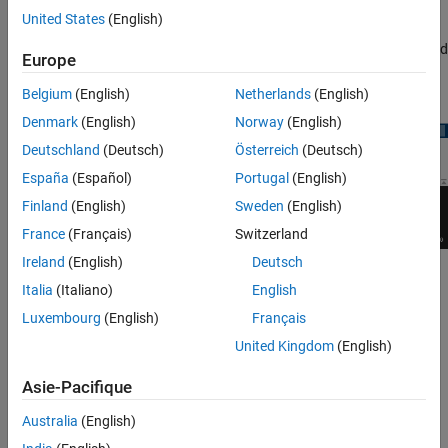
) in the
Measurements
tab of the scope toolstrip.
United States
(English)
The peak finder settings enable you to modify the parameters used
Europe
to calculate the peak values within the displayed portion of the
input signal.
Belgium
(English)
Netherlands
(English)
Denmark
(English)
Norway
(English)
Deutschland
(Deutsch)
Österreich
(Deutsch)
España
(Español)
Portugal
(English)
Finland
(English)
Sweden
(English)
France
(Français)
Switzerland
Ireland
(English)
Deutsch
Label Peaks
— Show labels (
P1
,
P2
, …) above the arrows on
Italia
(Italiano)
English
the plot.
Luxembourg
(English)
Français
Num Peaks
— The maximum number of peaks to show.
United Kingdom
(English)
Specify a scalar integer from 1 through 99.
Asie-Pacifique
This setting is equivalent to the
parameter, which you
NPeaks
Australia
(English)
can set when you run the
function.
findpeaks