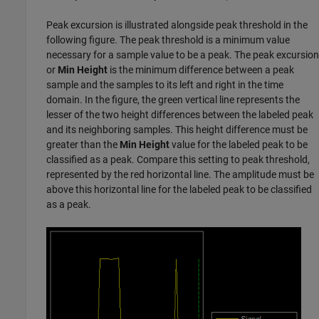
Peak excursion is illustrated alongside peak threshold in the
following figure. The peak threshold is a minimum value
necessary for a sample value to be a peak. The peak excursion
or
Min Height
is the minimum difference between a peak
sample and the samples to its left and right in the time
domain. In the figure, the green vertical line represents the
lesser of the two height differences between the labeled peak
and its neighboring samples. This height difference must be
greater than the
Min Height
value for the labeled peak to be
classified as a peak. Compare this setting to peak threshold,
represented by the red horizontal line. The amplitude must be
above this horizontal line for the labeled peak to be classified
as a peak.