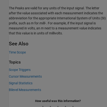
The Peaks are valid for any units of the input signal. The letter
after the value associated with each measurement indicates the
abbreviation for the appropriate International System of Units (SI)
prefix, such as
m
for
milli-
. For example, if the input signal is
measured in volts, an
m
next to a measurement value indicates
that this value is in units of millivolts.
See Also
Time Scope
Topics
Scope Triggers
Cursor Measurements
Signal Statistics
Bilevel Measurements
How useful was this information?