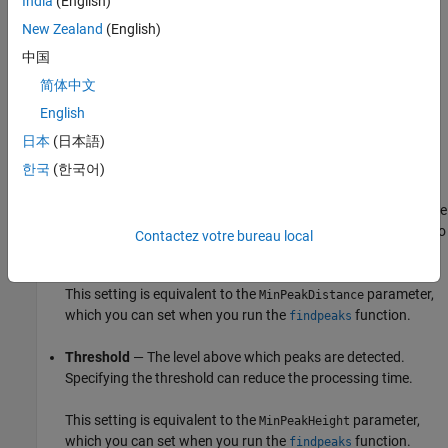
India
(English)
Min Height
— The peak excursion or
Min Height
is the
New Zealand
(English)
minimum height difference between a peak and its
中国
neighboring samples.
简体中文
Min Distance
— The minimum number of samples between
English
adjacent peaks.
日本
(日本語)
The algorithm chooses the tallest peak in the signal and
한국
(한국어)
ignores all peaks within the number of samples specified in
Min Distance
. The function then repeats the procedure for the
tallest remaining peak and iterates until it runs out of peaks to
Contactez votre bureau local
consider.
This setting is equivalent to the
parameter,
MinPeakDistance
which you can set when you run the
function.
findpeaks
Threshold
— The level above which peaks are detected.
Specifying the threshold can reduce the processing time.
This setting is equivalent to the
parameter,
MinPeakHeight
which you can set when you run the
function.
findpeaks