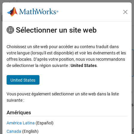
Passer au contenu
Centre d’aide MATLAB
Activer/désactiver l'affichage du menu d
Sélectionner un site web
Contenu principal
Accueil de la documentation
Peak Finder Measurements
Traitement du signal
Choisissez un site web pour accéder au contenu traduit dans
votre langue (lorsqu'il est disponible) et voir les événements et les
DSP System Toolbox
Note
offres locales. D’après votre position, nous vous recommandons
Signal Generation, Manipulation, and Analysis
Peak Finder measurements require a DSP System
de sélectionner la région suivante :
United States
.
Scopes and Data Logging
Toolbox™ or Simscape™ license.
United States
Peak Finder Measurements
The
Peaks
panel displays the maxima, showing the
x
-axis values
ON THIS PAGE
at which they occur. Peaks are defined as a local maximum where
Vous pouvez également sélectionner un site web dans la liste
See Also
lower values are present on both sides of a peak. Endpoints are
suivante :
not considered peaks. This panel allows you to modify the settings
for peak threshold, maximum number of peaks, and peak
Amériques
excursion.
América Latina
(Español)
To enable and open the
Peaks
panel, click the
Peak Finder
button (
Canada
(English)