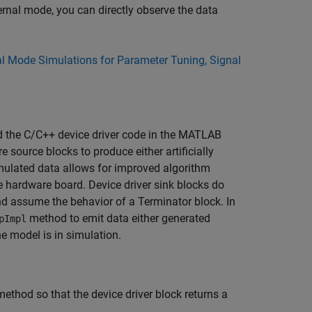
ernal mode, you can directly observe the data
al Mode Simulations for Parameter Tuning, Signal
d the C/C++ device driver code in the
MATLAB
 source blocks to produce either artificially
imulated data allows for improved algorithm
e hardware board. Device driver sink blocks do
and assume the behavior of a
Terminator
block. In
method to emit data either generated
pImpl
 model is in simulation.
ethod so that the device driver block returns a