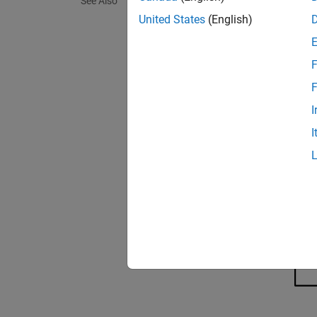
See Also
on the 
United States
(English)
F
F
I
I