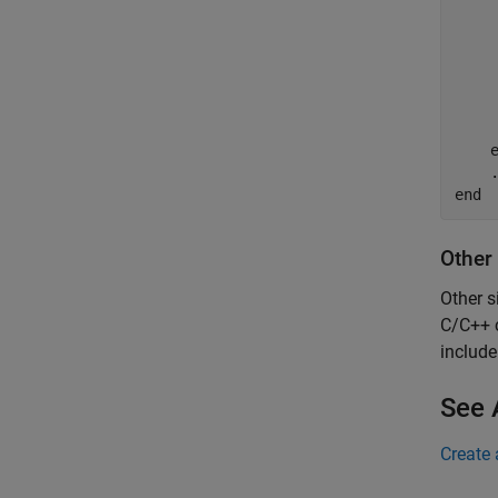
     
     
    
end
Other
Other s
C/C++ c
includ
See 
Create 