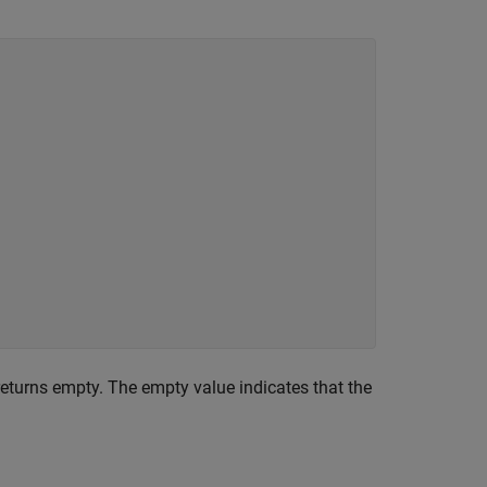
eturns empty. The empty value indicates that the