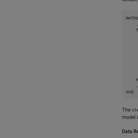
meth
     
    
end
The
st
model i
Data R