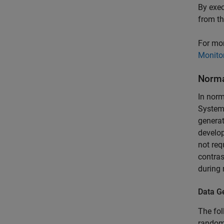
By exec
from t
For mor
Monitor
Norm
In norm
Syste
generat
develop
not req
contras
during 
Data G
The fo
randoml