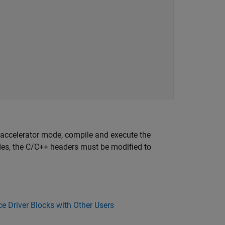
 accelerator mode, compile and execute the
odes, the C/C++ headers must be modified to
e Driver Blocks with Other Users