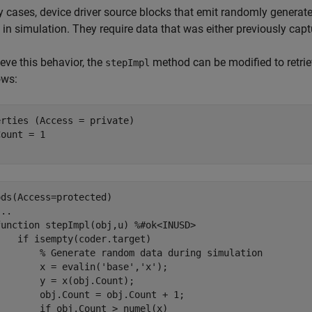
 cases, device driver source blocks that emit randomly generated
in simulation. They require data that was either previously capt
eve this behavior, the
method can be modified to retri
stepImpl
ows:
erties
 (Access = private)

ods
(Access=protected)

...
function
 stepImpl(obj,u) 
%#ok<INUSD>
if
 isempty(coder.target)

% Generate random data during simulation
       x = evalin('base','x');

       y = x(obj.Count);

       obj.Count = obj.Count + 1;

       if obj.Count > numel(x)
