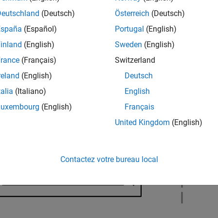
hardware board.
Deutschland
(Deutsch)
Österreich
(Deutsch)
España
(Español)
Portugal
(English)
inland
(English)
Sweden
(English)
rance
(Français)
Switzerland
reland
(English)
Deutsch
talia
(Italiano)
English
Luxembourg
(English)
Français
United Kingdom
(English)
Contactez votre bureau local