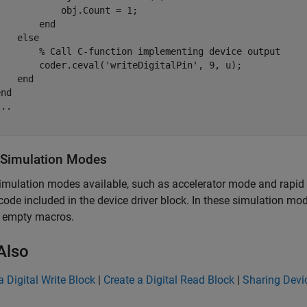
           obj.Count = 1;

       end        

else
% Call C-function implementing device output
        coder.ceval(
'writeDigitalPin'
, 9, u);

end
end
...
 Simulation Modes
imulation modes available, such as accelerator mode and rapid
ode included in the device driver block. In these simulation m
e empty macros.
Also
a Digital Write Block
|
Create a Digital Read Block
|
Sharing Devic