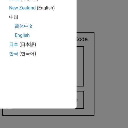
New Zealand
(English)
中国
简体中文
English
日本
(日本語)
한국
(한국어)