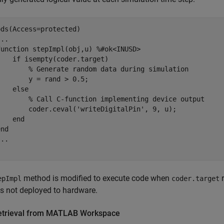
ods
(Access=protected)

...
function
 stepImpl(obj,u) 
%#ok<INUSD>
if
 isempty(coder.target)

% Generate random data during simulation
       y = rand > 0.5;

else
% Call C-function implementing device output
        coder.ceval(
'writeDigitalPin'
, 9, u);

end
end
...
method is modified to execute code when
r
epImpl
coder.target
s not deployed to hardware.
etrieval from MATLAB Workspace