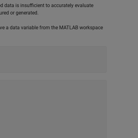
 data is insufficient to accurately evaluate
ured or generated.
eve a data variable from the MATLAB workspace