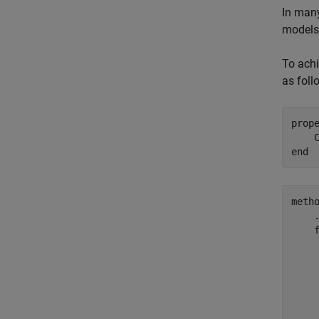
In many
models 
To achi
as foll
prop
end
meth
     
     
     
     