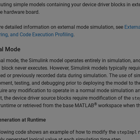
uting simple models containing your device driver blocks in ext
he hardware board.
e detailed information on external mode simulation, see
Extern
ing, and Code Execution Profiling
.
al Mode
al mode, the Simulink model operates entirely in simulation, an
m
block never executes. However, Simulink models typically require
ed or previously recorded data during simulation. The use of s
ment, testing, and debugging prior to deploying the model to th
uire any modification to operate in a normal mode simulation 
t, the device driver source blocks require modification of the
ste
®
runtime or retrieved from the base MATLAB
workspace when the
eneration at Runtime
llowing code shows an example of how to modify the
m
stepImpl
y generated logical value at each simulation time step.