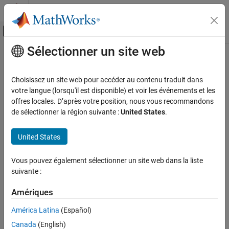
Passer au contenu
Centre d’aide MATLAB
Activer/désactiver l'affichage du menu d
Sélectionner un site web
Contenu principal
Accueil de la documentation
getOperatingSystem
Code Generation
Choisissez un site web pour accéder au contenu traduit dans
Class:
matlabshared.targetsdk.Target
votre langue (lorsqu'il est disponible) et voir les événements et les
Embedded Coder
Namespace:
matlabshared.targetsdk
offres locales. D’après votre position, nous vous recommandons
Deployment, Integration, and Supported
de sélectionner la région suivante :
United States
.
Hardware
Get the operating systems for a target
Embedded Coder Supported Hardware
United States
ARM Cortex-A Processors
expand all in page
Develop a Target
Syntax
Vous pouvez également sélectionner un site web dans la liste
suivante :
getOperatingSystem
osObjs = getOperatingSystem(targetObj)
osObjs = getOperatingSystem(targetObj,'mapped')
ON THIS PAGE
Amériques
osObjs =
Syntax
getOperatingSystem(targetObj,'mapped',hardwareObject)
América Latina
(Español)
Description
osObjs = getOperatingSystem(targetObj,'unmapped')
Canada
(English)
Input Arguments
osObjs = getOperatingSystem(targetObj,'reference')