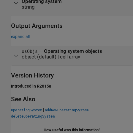
Operating system
string
Output Arguments
expand all
— Operating system objects
osObjs
object (default) | cell array
Version History
Introduced in R2015a
See Also
|
|
OperatingSystem
addNewOperatingSystem
deleteOperatingSystem
How useful was this information?