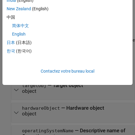
India
(English)
returns
= getOperatingSystem(
,'reference')
osObjs
targetObj
all
objects mapped to the
of
New Zealand
(English)
OperatingSystem
Reference Target
the
object.
Target
中国
简体中文
=
osObjs
English
getOperatingSystem(
,'name',
)
targetObj
operatingSystemName
returns the
object with
property equal to the
OperatingSystem
Name
日本
(日本語)
argument.
operatingSystemName
한국
(한국어)
Input Arguments
expand all
Contactez votre bureau local
—
Target object
targetObj
object
—
Hardware object
hardwareObject
object
—
Descriptive name of
operatingSystemName