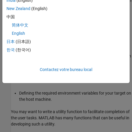
To allow others to use your target, distribute it and help install it. In
India
(English)
general, this process consists of the following tasks:
New Zealand
(English)
中国
Packaging and distributing all files in the root folder of your
target.
简体中文
English
Assisting the users in acquiring and installing third-party
日本
(日本語)
software from respective vendors.
한국
(한국어)
Installing the target and the third-party tools to a user-chosen
location on the user’s machine.
Contactez votre bureau local
Adding the root folder of your target and any other required
folders to the MATLAB path.
Defining the required environment variables for your target on
the host machine.
You may want to write a utility function to facilitate completion of
the user tasks. MATLAB has many functions that can be useful in
developing such a utility.