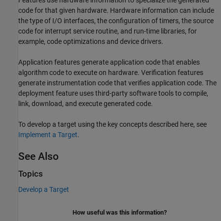
Features use hardware information to specialize the generated
code for that given hardware. Hardware information can include
the type of I/O interfaces, the configuration of timers, the source
code for interrupt service routine, and run-time libraries, for
example, code optimizations and device drivers.
Application features generate application code that enables
algorithm code to execute on hardware. Verification features
generate instrumentation code that verifies application code. The
deployment feature uses third-party software tools to compile,
link, download, and execute generated code.
To develop a target using the key concepts described here, see
Implement a Target
.
See Also
Topics
Develop a Target
How useful was this information?