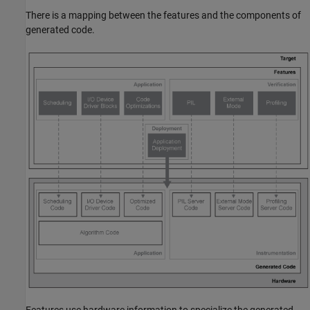
There is a mapping between the features and the components of
generated code.