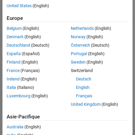
hardware board includes one or more processors, and perhaps
See Also
United States
(English)
external memory, I/O devices, and other electronic components.
Europe
Observe the relationship between:
Belgium
(English)
Netherlands
(English)
A target and its reference target
Denmark
(English)
Norway
(English)
Deutschland
(Deutsch)
Österreich
(Deutsch)
A hardware board and the processor it includes
España
(Español)
Portugal
(English)
The target and hardware board they support
Finland
(English)
Sweden
(English)
France
(Français)
Switzerland
Ireland
(English)
Deutsch
Italia
(Italiano)
English
Luxembourg
(English)
Français
United Kingdom
(English)
Asie-Pacifique
Australia
(English)
A target for a processor provides features that are related to the