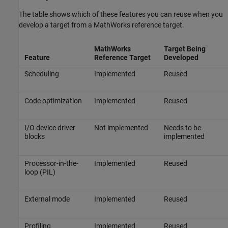
The table shows which of these features you can reuse when you
develop a target from a MathWorks reference target.
MathWorks
Target Being
Feature
Reference Target
Developed
Scheduling
Implemented
Reused
Code optimization
Implemented
Reused
I/O device driver
Not implemented
Needs to be
blocks
implemented
Processor-in-the-
Implemented
Reused
loop (PIL)
External mode
Implemented
Reused
Profiling
Implemented
Reused