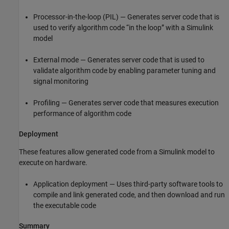
Processor-in-the-loop (PIL) — Generates server code that is
used to verify algorithm code “in the loop” with a Simulink
model
External mode — Generates server code that is used to
validate algorithm code by enabling parameter tuning and
signal monitoring
Profiling — Generates server code that measures execution
performance of algorithm code
Deployment
These features allow generated code from a Simulink model to
execute on hardware.
Application deployment — Uses third-party software tools to
compile and link generated code, and then download and run
the executable code
Summary