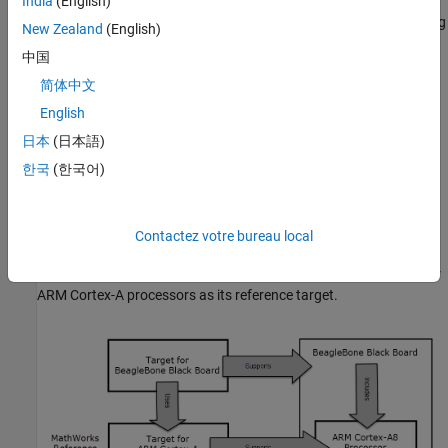
processor, such as assembly language optimizations. A target for
India
(English)
a hardware board provides features related to the board, including
New Zealand
(English)
its processor and any of its additional components, such as I/O
中国
device drivers.
简体中文
Each hardware board includes a processor. When a target for a
English
hardware board is developed, the target for the hardware board's
日本
(日本語)
processor is often used as the reference target.
한국
(한국어)
For example, a BeagleBone Black board includes an ARM Cortex-
A8 processor. Assume a target for BeagleBone Black boards
supports the BeagleBone Black board, and a target for ARM
Contactez votre bureau local
Cortex-A processors supports the processor. Then you can
develop a target for BeagleBone Black boards using the target for
ARM Cortex-A processors as its reference target.