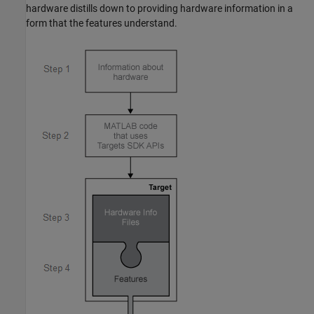
hardware distills down to providing hardware information in a
form that the features understand.