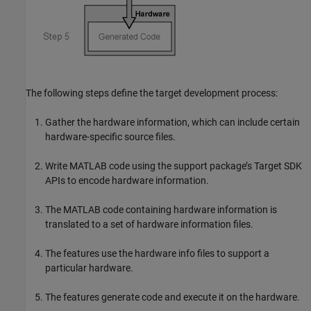
The following steps define the target development process:
Gather the hardware information, which can include certain
hardware-specific source files.
Write MATLAB code using the support package’s Target SDK
APIs to encode hardware information.
The MATLAB code containing hardware information is
translated to a set of hardware information files.
The features use the hardware info files to support a
particular hardware.
The features generate code and execute it on the hardware.