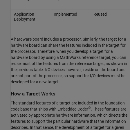
Application
Implemented
Reused
Deployment
A hardware board includes a processor. Similarly, the target for a
hardware board can share the features included in the target for
the processor. Therefore, when you develop a target for a
hardware board by using a MathWorks reference target, you can
reuse most of the features from the reference target, as shown in
the previous table. I/O devices, however, reside on the board and
are not part of the processor, so support for I/O devices must be
developed for a new target.
How a Target Works
The standard features of a target are included in the foundation
®
code base that ships with Embedded Coder
. These features are
activated by appropriate hardware information, which directs the
features to support the particular hardware that the information
describes. In that sense, the development of a target for a given