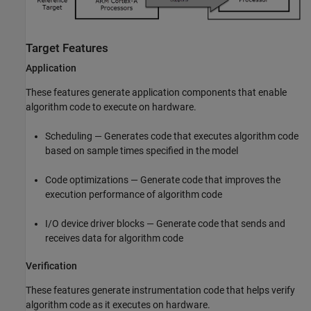
Target Features
Application
These features generate application components that enable
algorithm code to execute on hardware.
Scheduling — Generates code that executes algorithm code
based on sample times specified in the model
Code optimizations — Generate code that improves the
execution performance of algorithm code
I/O device driver blocks — Generate code that sends and
receives data for algorithm code
Verification
These features generate instrumentation code that helps verify
algorithm code as it executes on hardware.