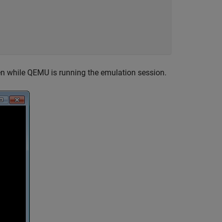
n while QEMU is running the emulation session.