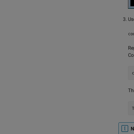
Us
co
Re
Co
Th
N