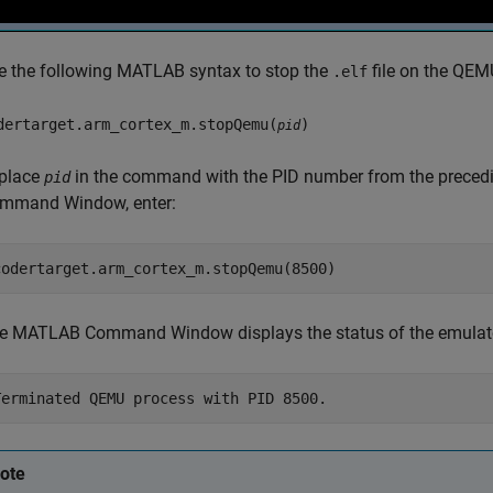
e the following MATLAB syntax to stop the
file on the QEM
.elf
dertarget.arm_cortex_m.stopQemu(
)
pid
place
in the command with the PID number from the preced
pid
mmand Window, enter:
e MATLAB Command Window displays the status of the emulato
ote