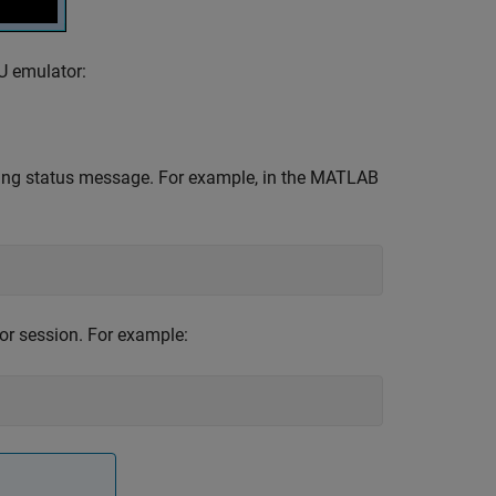
U emulator:
ing status message. For example, in the MATLAB
r session. For example: