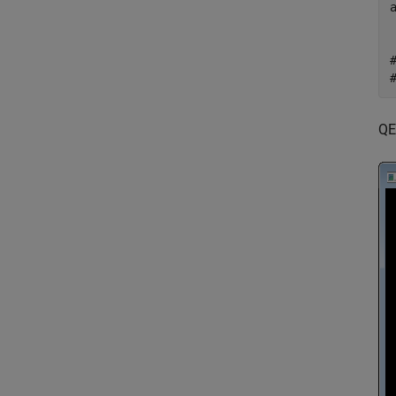
   tex
   2328
QE