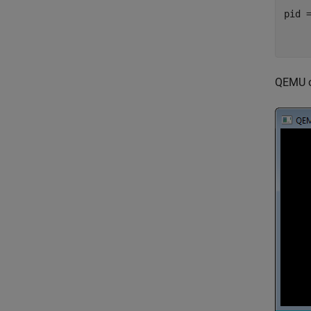
pid =
    
QEMU op