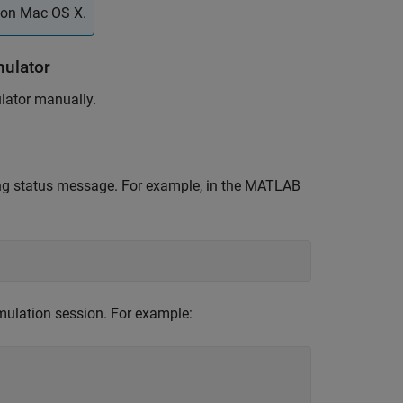
 on
Mac OS X
.
ulator
lator manually.
ing status message. For example, in the MATLAB
ulation session. For example: