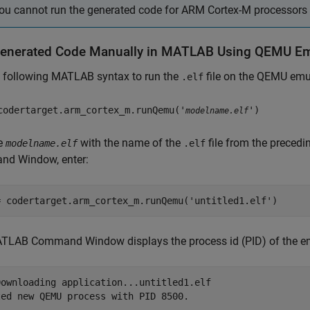
ou cannot run the generated code for ARM Cortex-M processors
enerated Code Manually in MATLAB Using QEMU Em
e following MATLAB syntax to run the
file on the QEMU emu
.elf
codertarget.arm_cortex_m.runQemu('
')
modelname.elf
e
with the name of the
file from the preced
modelname.elf
.elf
d Window, enter:
= codertarget.arm_cortex_m.runQemu(
'untitled1.elf'
)
TLAB Command Window displays the process id (PID) of the em
Downloading application...untitled1.elf

ed new QEMU process with PID 8500.
