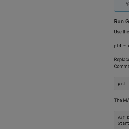
Y
Run G
Use th
pid = 
Replac
Comman
pid 
The MA
### 
Start