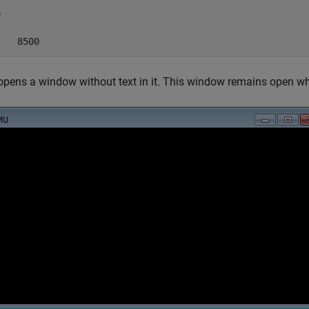


    8500
ens a window without text in it. This window remains open wh