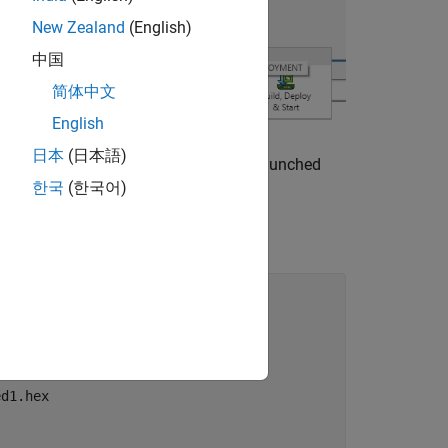
New Zealand
(English)
中国
简体中文
English
日本
(日本語)
®
AB
Diagnostic Viewer. The QEMU is launched
한국
(한국어)
led1.bin

d1.hex
