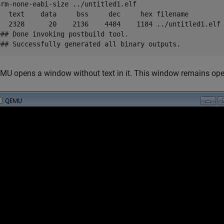
arm-none-eabi-size ../untitled1.elf

t	   data	    bss	    dec	    hex	filename

	     20	   2136	   4484	   1184	../untitled1.elf

### Done invoking postbuild tool.

### Successfully generated all binary outputs.
MU opens a window without text in it. This window remains ope