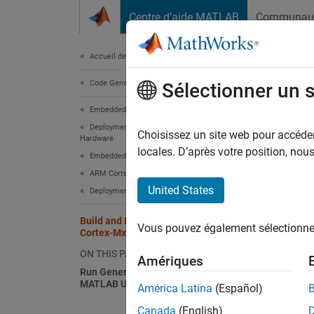
Passer au contenu
Centre d’aide MATLAB
Communau
Document
Accueil de la documentation
Code Generation
Bui
Sélectionner un 
Embedded Coder
Deployment, Integration, and Supported
Configu
Choisissez un site web pour accéder 
Hardware
emulato
locales. D’après votre position, no
Embedded Coder Supported Hardware
ARM Cortex-M Processors
Make s
United States
Deployment
Co
Build and Run Executable on ARM
Vous pouvez également sélectionner 
Cortex-Mx processor
Go
ON THIS PAGE
Amériques
fr
Run Generated Code Manually in
MATLAB Using QEMU Emulator
América Latina
(Español)
Canada
(English)