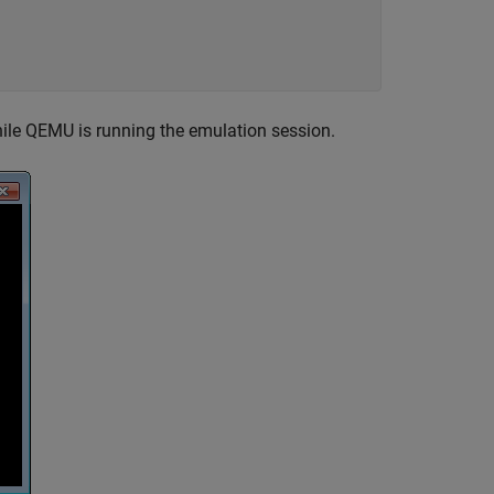
ile QEMU is running the emulation session.