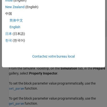
India
(English)
Input
New Zealand
(English)
expand all
中国
简体中文
Port_1
—
Logical value of selected GIO pin
English
nonnegative scalar
日本
(日本語)
한국
(한국어)
Parameters
expand all
Contactez votre bureau local
To edit block parameters interactively, use the
Property Inspector
.
From the Simulink Toolstrip, on the
Simulation
tab, in the
Prepare
gallery, select
Property Inspector
.
To set the block parameter value programmatically, use the
function.
set_param
To get the block parameter value programmatically, use the
function.
get_param