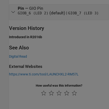
Pin
—
GIO Pin
(default) |
GIOB_6 (LED 2)
GIOB_7 (LED 3)
Version History
Introduced in R2016b
See Also
Digital Read
External Websites
https://www.ti.com/tool/LAUNCHXL2-RM57L
How useful was this information?