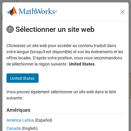
Passer au contenu
Centre d’aide MATLAB
Activer/désactiver l'affichage du menu d
Sélectionner un site web
Contenu principal
Accueil de la documentation
Digital Write
Code Generation
Choisissez un site web pour accéder au contenu traduit dans
Write value to
or
pins on
Texas Instruments
votre langue (lorsqu'il est disponible) et voir les événements et les
GIOB[6]
GIOB[7]
Embedded Coder
Hercules RM57Lx microcontroller
offres locales. D’après votre position, nous vous recommandons
Deployment, Integration, and Supported
de sélectionner la région suivante :
United States
.
Hardware
expand all in page
Embedded Coder Supported Hardware
United States
Add-On Required:
This feature requires the
Embedded
ARM Cortex-R Processors
Coder Support Package for ARM Cortex-R Processors
Modeling
add-on.
Vous pouvez également sélectionner un site web dans la liste
suivante :
Digital Write
ON THIS PAGE
Libraries:
Amériques
Embedded Coder Support Package for ARM
Compatibility
América Latina
(Español)
Cortex-R Processors
Description
Canada
(English)
Examples