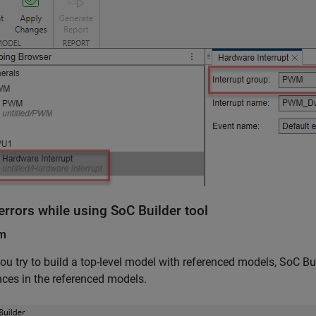
errors while using SoC Builder tool
em
u try to build a top-level model with referenced models, SoC Bui
nces in the referenced models.