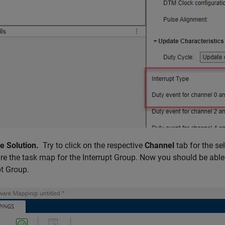
le Solution.
Try to click on the respective
Channel
tab for the se
re the task map for the Interrupt Group. Now you should be able
pt Group.