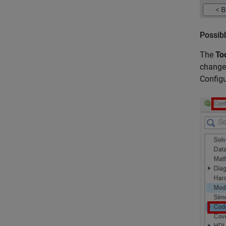
Possibl
The
To
change 
Configu