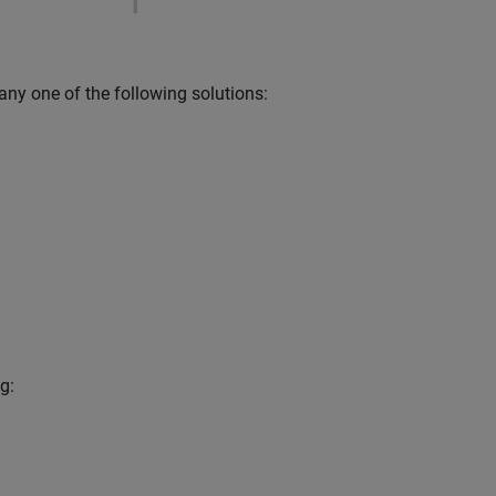
 any one of the following solutions:
g: