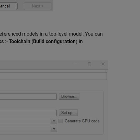
eferenced models in a top-level model. You can
ss
>
Toolchain
(
Build configuration
) in