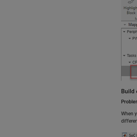
Build 
Probl
When yo
differe