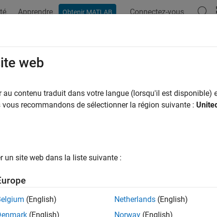
té
Apprendre
Connectez-vous
Obtenir MATLAB
ation
Examples
Functions
Blocks
Model Settings
mon Problems and Fixes
site web
eral App is not reflecting latest model configuration
au contenu traduit dans votre langue (lorsqu'il est disponible) e
us vous recommandons de sélectionner la région suivante :
Unite
em
e Hardware Mapping tool is open and add or delete the periphe
es not reflect the changes.
un site web dans la liste suivante :
e Solution
Europe
the existing Hardware Mapping tool and re-open the Hardware 
 in the Hardware Mapping tool.
Belgium
(English)
Netherlands
(English)
nformation on the block is not updated
Denmark
(English)
Norway
(English)