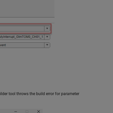
lder tool throws the build error for parameter