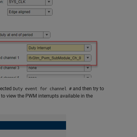
lected
and then try to
Duty event for channel #
 to view the PWM interrupts available in the