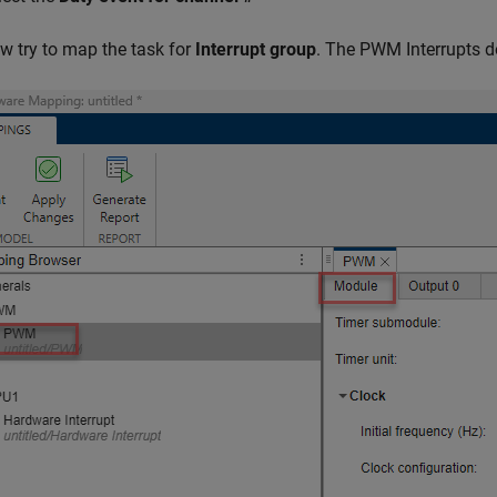
w try to map the task for
Interrupt group
. The PWM Interrupts do