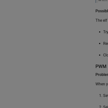
Possibl
The elf
Try
Re
Cl
PWM I
Probl
When yo
Se
Se