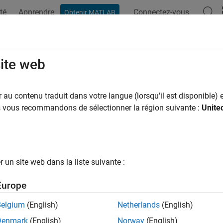
té
Apprendre
Connectez-vous
Obtenir MATLAB
ation
Examples
Functions
Blocks
Model Settings
 CPU Predict
site web
t responses of QNN model for CPU backend
au contenu traduit dans votre langue (lorsqu'il est disponible) e
R2025b
us vous recommandons de sélectionner la région suivante :
Unite
all in page
Libraries:
Embedded Coder Support Package for Qualco
un site web dans la liste suivante :
Europe
ription
Belgium
(English)
Netherlands
(English)
Denmark
(English)
Norway
(English)
N CPU Predict
block predicts responses of a deep learning net