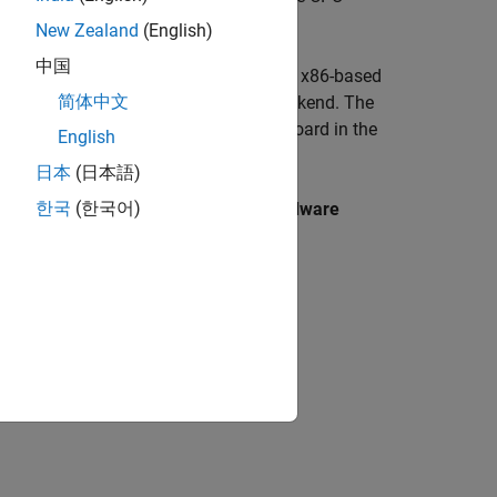
.
New Zealand
(English)
中国
d shared object (
) for running on a x86-based
.so
简体中文
that is optimized to run on CPU backend. The
ll
ard that is available as supported board in the
English
日本
(日本語)
한국
(한국어)
ards that are available under the
Hardware
ion, if required.