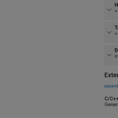
H
<
T
<
D
o
Exte
expand 
C/C++
Gener