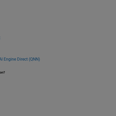
x
I Engine Direct (QNN)
ion?