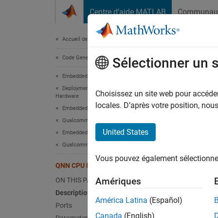
Passer au contenu
Centre d’aide MATLAB
Communau
Document
Accueil de la documentation
Code Generation
QNN
Sélectionner un 
Embedded Coder
Deployment, Integration, and Supported
Predic
Choisissez un site web pour accéder 
Hardware
Since 
locales. D’après votre position, no
Embedded Coder Supported Hardware
expand 
Qualcomm Hexagon Processors
United States
Embedded AI
Qualcomm AI Engine Direct
Vous pouvez également sélectionner 
QNN CPU Predict
Amériques
ON THIS PAGE
Description
Desc
América Latina
(Español)
Ports
Canada
(English)
The
QN