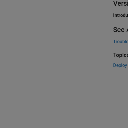
Vers
Introd
See 
Troubl
Topic
Deploy