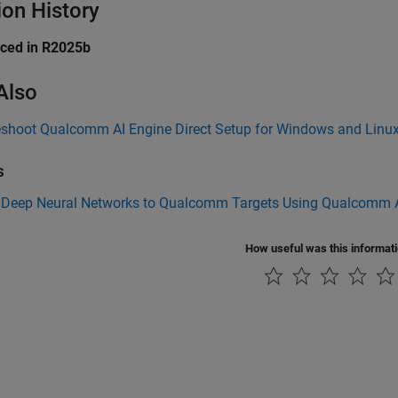
ion History
uced in R2025b
Also
eshoot Qualcomm AI Engine Direct Setup for Windows and Linu
s
 Deep Neural Networks to Qualcomm Targets Using Qualcomm A
How useful was this informat