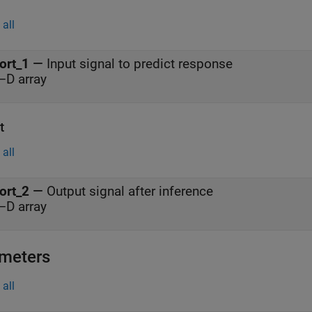
all
ort_1
—
Input signal to predict response
–D array
t
all
ort_2
—
Output signal after inference
–D array
meters
all