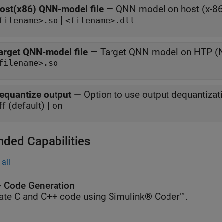
ost(x86) QNN-model file
—
QNN model on host (x-86
|
filename>.so
<filename>.dll
arget QNN-model file
—
Target QNN model on HTP 
filename>.so
equantize output
—
Option to use output dequantizat
ff (default) | on
nded Capabilities
all
 Code Generation
ate C and C++ code using Simulink® Coder™.