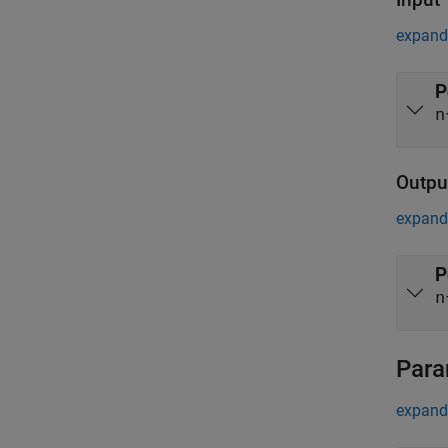
expand 
P
n
Outpu
expand 
P
n
Para
expand 