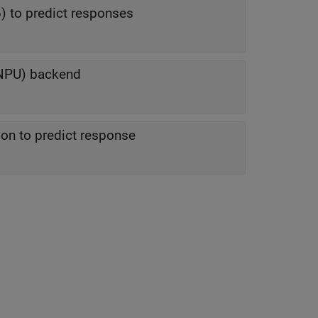
) to predict responses
(NPU) backend
ion to predict response