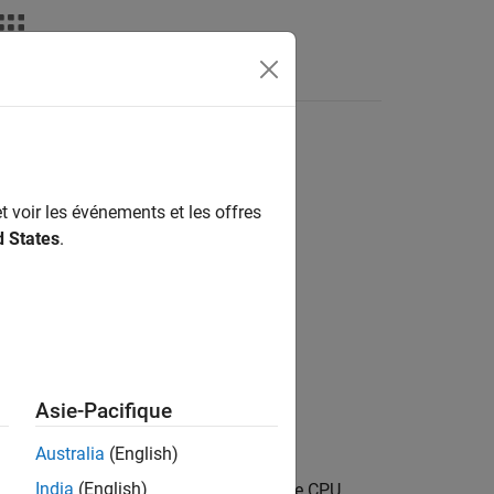
Apps
Videos
Answers
t voir les événements et les offres
d States
.
mm Hexagon Processors / QNN
Asie-Pacifique
Australia
(English)
India
(English)
work represented as a QNN model for the CPU